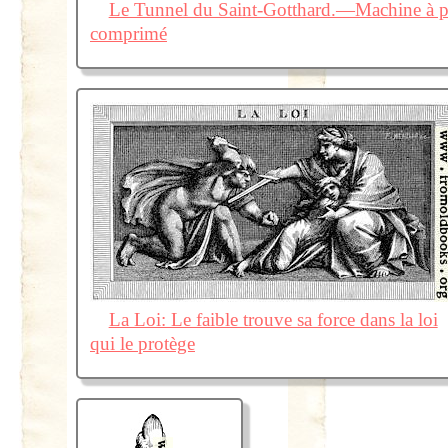
Le Tunnel du Saint-Gotthard.—Machine à per
comprimé
La Loi: Le faible trouve sa force dans la loi
qui le protège