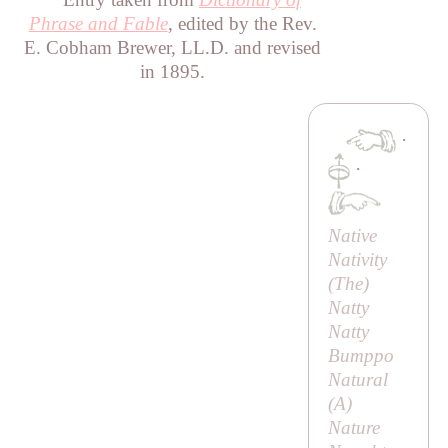
Phrase and Fable
, edited by the Rev.
E. Cobham Brewer, LL.D. and revised
in 1895.
·
·
Native
Nativity
(
The
)
Natty
Natty
Bumppo
Natural
(
A
)
Nature