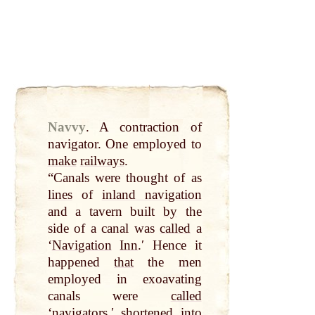
Navvy
.
A contraction of
navigator. One employed to
make
railways
.
“Canals were thought of as
lines
of
inland navigation
and a tavern built
by
the
side of a canal was
called
a
‘
Navigation
Inn
.ʹ Hence it
happened
that
the men
employed in exoavating
canals were
called
‘navigators,ʹ shortened into