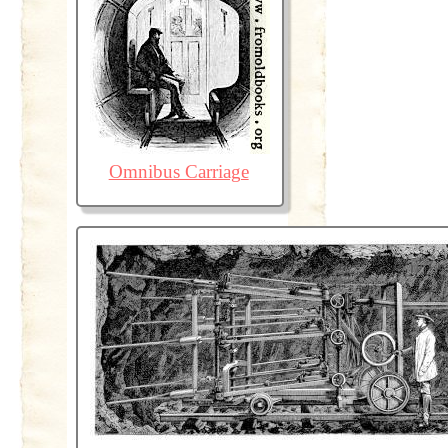
Omnibus Carriage