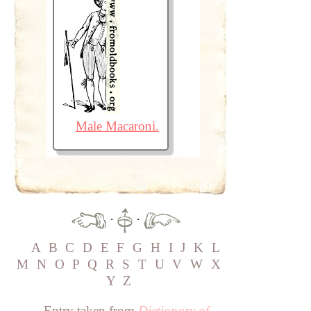
Male Macaroni.
·
·
A
B
C
D
E
F
G
H
I
J
K
L
M
N
O
P
Q
R
S
T
U
V
W
X
Y
Z
Entry taken from
Dictionary of