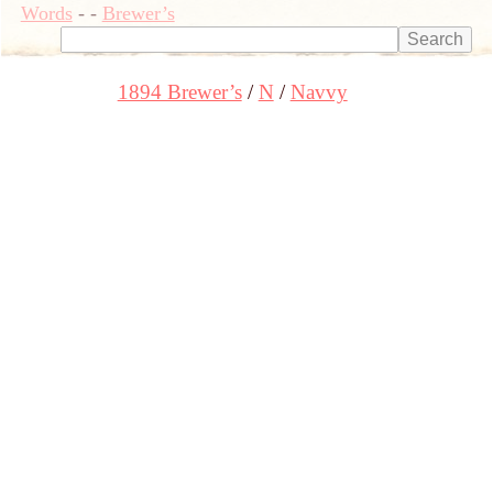
Words
-
-
Brewer’s
1894 Brewer’s
N
Navvy