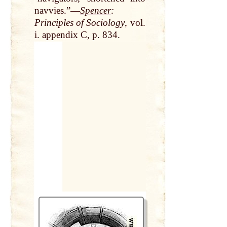
navvies.”—
Spencer
:
Principles of Sociology
, vol.
i. appendix C, p. 834.