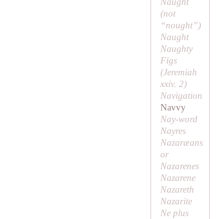
Naught
(
not
“nought”
)
Naught
Naughty
Figs
(Jeremiah
xxiv. 2)
Navigation
Navvy
Nay-word
Nayres
Nazaræans
or
Nazarenes
Nazarene
Nazareth
Nazarite
Ne plus