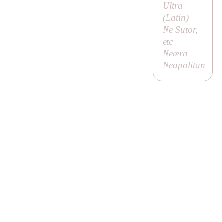
Ultra
(Latin)
Ne Sutor,
etc
Neæra
Neapolitan