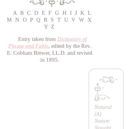
·
·
A
B
C
D
E
F
G
H
I
J
K
L
M
N
O
P
Q
R
S
T
U
V
W
X
Y
Z
Entry taken from
Dictionary of
Phrase and Fable
, edited by the Rev.
E. Cobham Brewer, LL.D. and revised
in 1895.
·
·
Natural
(
A
)
Nature
Naught