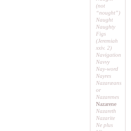
(
not
“nought”
)
Naught
Naughty
Figs
(Jeremiah
xxiv. 2)
Navigation
Navvy
Nay-word
Nayres
Nazaræans
or
Nazarenes
Nazarene
Nazareth
Nazarite
Ne plus