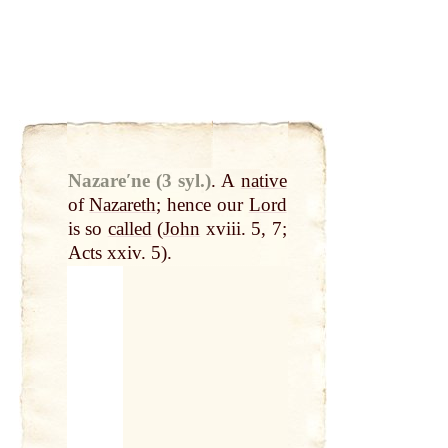
Nazareʹne (3 syl.)
.
A
native
of
Nazareth
; hence our
Lord
is so
called
(
John
xviii. 5, 7;
Acts xxiv. 5).