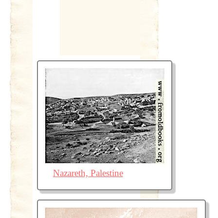
Nazareth, Palestine