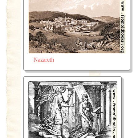
Nazareth