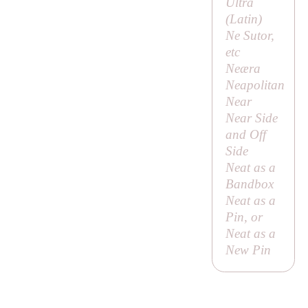
Ultra
(Latin)
Ne Sutor,
etc
Neæra
Neapolitan
Near
Near Side
and Off
Side
Neat as a
Bandbox
Neat as a
Pin, or
Neat as a
New Pin