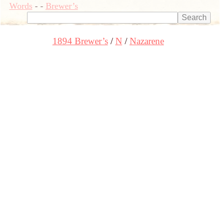
Words
-
-
Brewer’s
1894 Brewer’s
N
Nazarene