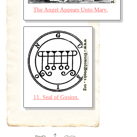
The Angel Appears Unto Mary.
11. Seal of Gusion.