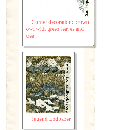
Corner decoration: brown
owl with green leaves and
tree
Jugend Endpaper