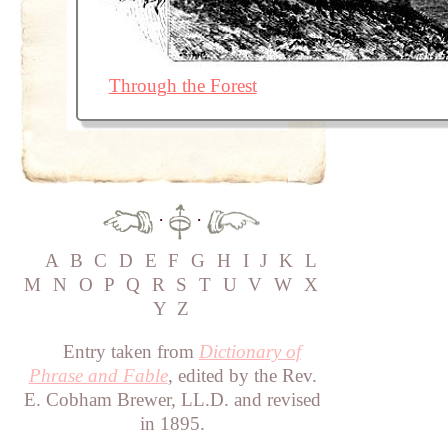
Through the Forest
·
·
A
B
C
D
E
F
G
H
I
J
K
L
M
N
O
P
Q
R
S
T
U
V
W
X
Y
Z
Entry taken from
Dictionary of
Phrase and Fable
, edited by the Rev.
E. Cobham Brewer, LL.D. and revised
in 1895.