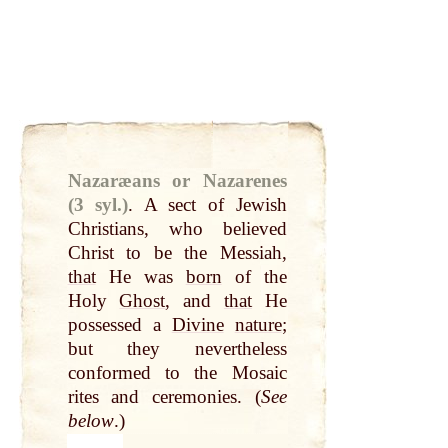
Nazaræans or Nazarenes
(3 syl.)
.
A sect of Jewish
Christians, who believed
Christ to be the Messiah,
that
He was
born
of the
Holy
Ghost
, and
that
He
possessed a
Divine
nature
;
but they nevertheless
conformed to the Mosaic
rites and ceremonies. (
See
below
.)