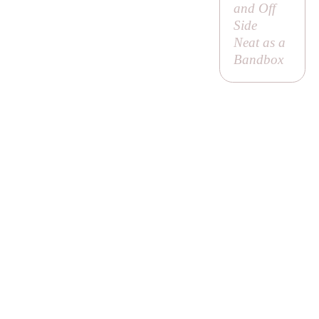
and Off
Side
Neat as a
Bandbox