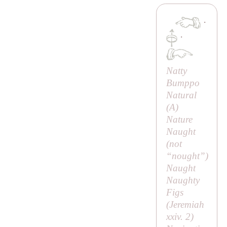
·
·
Natty
Bumppo
Natural
(
A
)
Nature
Naught
(
not
“nought”
)
Naught
Naughty
Figs
(Jeremiah
xxiv. 2)