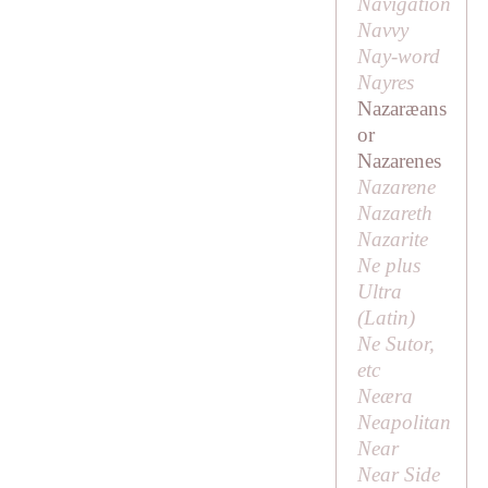
Navigation
Navvy
Nay-word
Nayres
Nazaræans
or
Nazarenes
Nazarene
Nazareth
Nazarite
Ne plus
Ultra
(Latin)
Ne Sutor,
etc
Neæra
Neapolitan
Near
Near Side