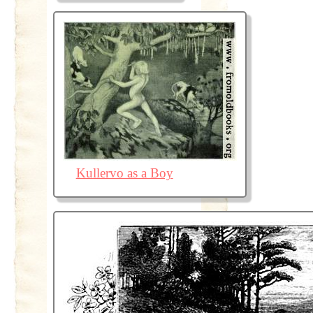
Kullervo as a Boy