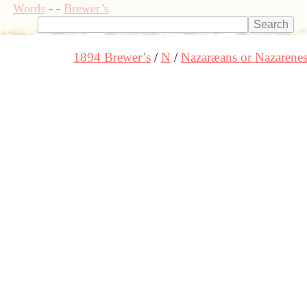
Words
-
-
Brewer’s
1894 Brewer’s
N
Nazaræans or Nazarene