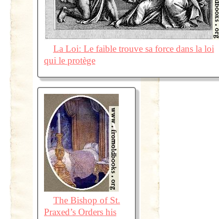
La Loi: Le faible trouve sa force dans la loi
qui le protège
The Bishop of St.
Praxed’s Orders his