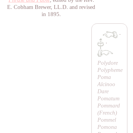
E. Cobham Brewer, LL.D. and revised
in 1895.
·
·
Polydore
Polypheme
Poma
Alcinoo
Dare
Pomatum
Pommard
(French)
Pommel
Pomona