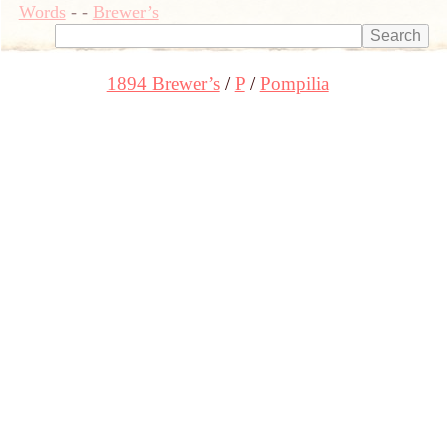
Words
-
-
Brewer’s
1894 Brewer’s
P
Pompilia