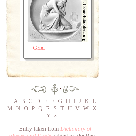
Grief
·
·
A
B
C
D
E
F
G
H
I
J
K
L
M
N
O
P
Q
R
S
T
U
V
W
X
Y
Z
Entry taken from
Dictionary of
Phrase and Fable
, edited by the Rev.