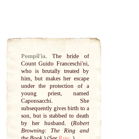
Pompilʹia
.
The
bride
of
Count
Guido
Franceschiʹni,
who is brutally treated
by
him, but makes her escape
under the protection of a
young priest, named
Caponsacchi. She
subsequently gives birth to a
son
, but is stabbed to
death
by
her husband. (
Robert
Browning: The
Ring
and
the
Book
.) (
See
Ring.
)