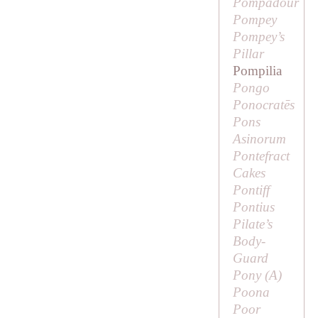
Pompadour
Pompey
Pompey’s
Pillar
Pompilia
Pongo
Ponocratēs
Pons
Asinorum
Pontefract
Cakes
Pontiff
Pontius
Pilate’s
Body-
Guard
Pony (
A
)
Poona
Poor