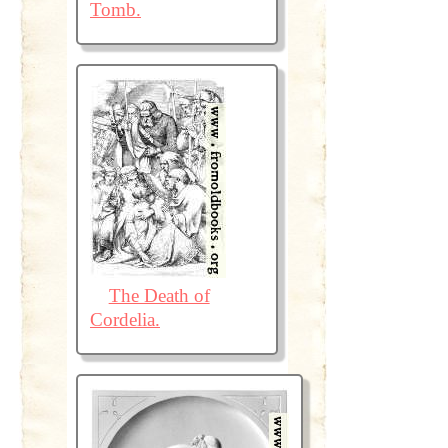
Tomb.
The Death of
Cordelia.