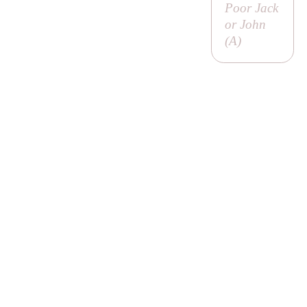
Poor Jack
or John
(
A
)