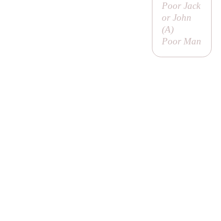
Poor Jack
or John
(
A
)
Poor Man