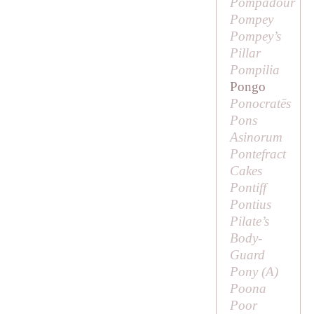
Pompadour
Pompey
Pompey’s
Pillar
Pompilia
Pongo
Ponocratēs
Pons
Asinorum
Pontefract
Cakes
Pontiff
Pontius
Pilate’s
Body-
Guard
Pony (
A
)
Poona
Poor