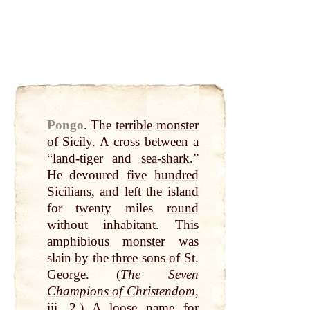
Pongo
.
The
terrible
monster
of Sicily. A
cross
between
a
“
land
-tiger and
sea
-
shark
.”
He devoured
five
hundred
Sicilians, and
left
the island
for twenty miles
round
without inhabitant. This
amphibious
monster
was
slain
by
the
three
sons of St.
George
. (
The
Seven
Champions of Christendom
,
iii. 2.) A
loose
name
for