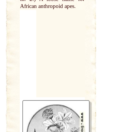
African anthropoid apes.