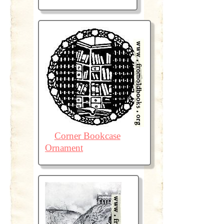
Corner Bookcase
Ornament