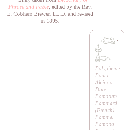
Phrase and Fable
, edited by the Rev.
E. Cobham Brewer, LL.D. and revised
in 1895.
·
·
Polypheme
Poma
Alcinoo
Dare
Pomatum
Pommard
(French)
Pommel
Pomona