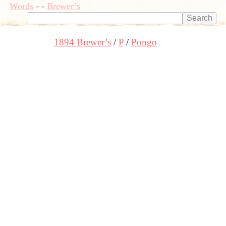
Words
-
-
Brewer’s
1894 Brewer’s
P
Pongo