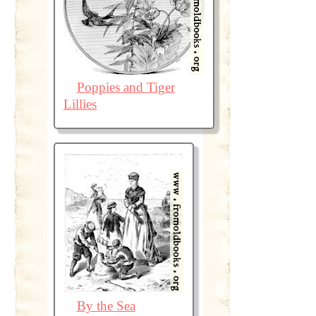
Poppies and Tiger
Lillies
By the Sea