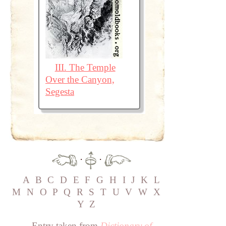
III. The Temple
Over the Canyon,
Segesta
·
·
A
B
C
D
E
F
G
H
I
J
K
L
M
N
O
P
Q
R
S
T
U
V
W
X
Y
Z
Entry taken from
Dictionary of