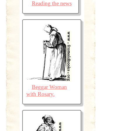
Reading the news
Beggar Woman
with Rosary.