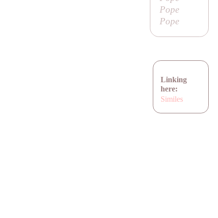
Pope
Pope
Linking
here:
Similes