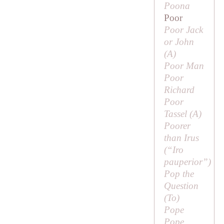
Poona
Poor
Poor Jack
or John
(
A
)
Poor Man
Poor
Richard
Poor
Tassel (
A
)
Poorer
than Irus
(“
Iro
pauperior
”)
Pop the
Question
(
To
)
Pope
Pope