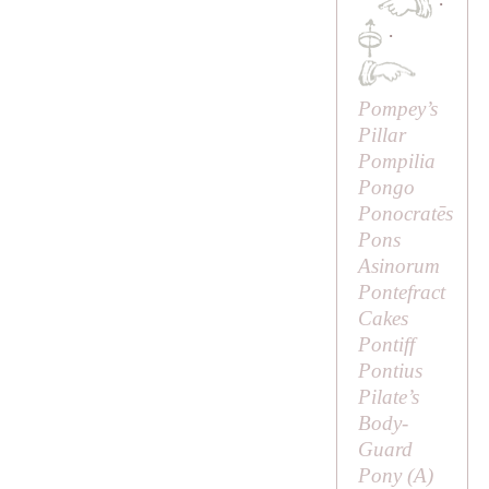
·
·
Pompey’s
Pillar
Pompilia
Pongo
Ponocratēs
Pons
Asinorum
Pontefract
Cakes
Pontiff
Pontius
Pilate’s
Body-
Guard
Pony (
A
)