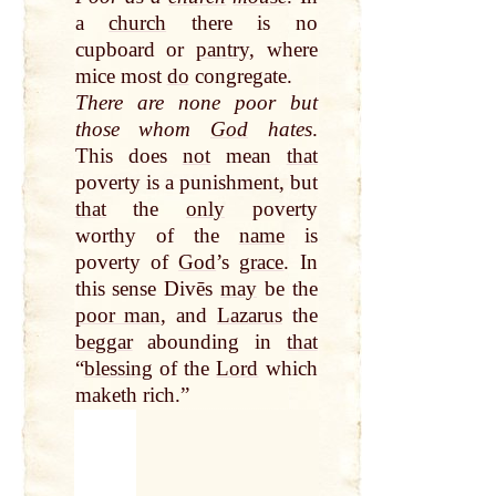
a
church
there is no
cupboard or
pantry
, where
mice most
do
congregate.
There are none poor but
those whom
God
hates
.
This does
not
mean
that
poverty is a punishment, but
that
the
only
poverty
worthy of the
name
is
poverty of
God
’s
grace
. In
this sense Divēs
may
be the
poor man
, and
Lazarus
the
beggar
abounding in
that
“
blessing
of the
Lord
which
maketh rich.”