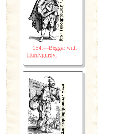
154.—Beggar with
Hurdygurdy.