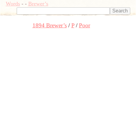
Words
-
-
Brewer’s
1894 Brewer’s
P
Poor