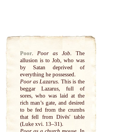
Poor
.
Poor as
Job
. The
allusion is to
Job
, who was
by
Satan deprived of
everything he possessed.
Poor as
Lazarus
. This is the
beggar
Lazarus
, full of
sores, who was laid
at
the
rich
man
’s gate, and desired
to be fed from the crumbs
that
fell
from Divēsʹ
table
(
Luke
xvi. 13–31).
Poor as a
church
mouse
. In