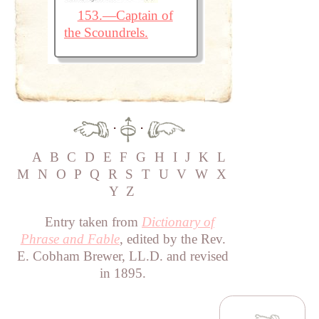
153.—Captain of
the Scoundrels.
·
·
A
B
C
D
E
F
G
H
I
J
K
L
M
N
O
P
Q
R
S
T
U
V
W
X
Y
Z
Entry taken from
Dictionary of
Phrase and Fable
, edited by the Rev.
E. Cobham Brewer, LL.D. and revised
in 1895.