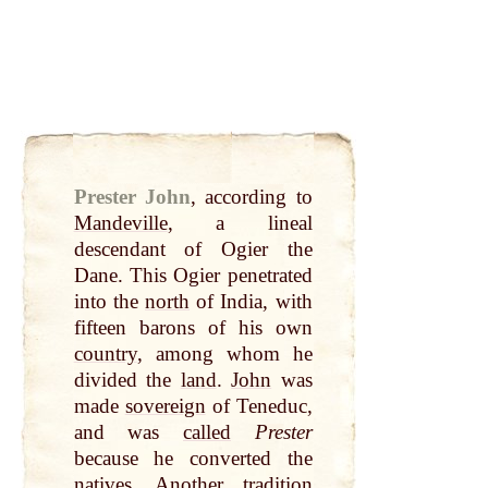
Prester John
,
according to
Mandeville
, a lineal
descendant of Ogier the
Dane. This Ogier penetrated
into the
north
of India, with
fifteen barons of his own
country
, among whom he
divided the
land
.
John
was
made
sovereign
of Teneduc,
and was
called
Prester
because he converted the
natives. Another tradition