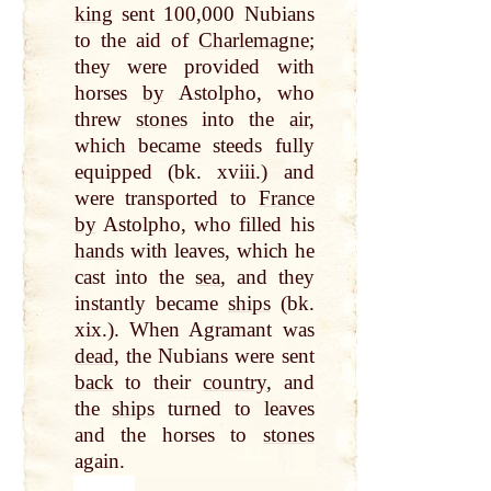
king
sent 100,000 Nubians
to the aid of
Charlemagne
;
they were provided with
horses
by
Astolpho, who
threw
stones
into the
air
,
which became steeds fully
equipped (bk. xviii.) and
were transported to
France
by
Astolpho, who filled his
hands
with leaves, which he
cast into the
sea
, and they
instantly became
ships
(bk.
xix.). When Agramant was
dead
, the Nubians were sent
back
to their
country
, and
the
ships
turned to leaves
and the horses to
stones
again.