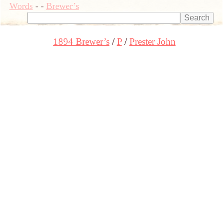
Words
-
-
Brewer’s
1894 Brewer’s
P
Prester John