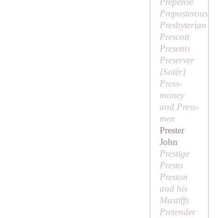
Prepense
Preposterous
Presbyterian
Prescott
Presents
Preserver
[
Sotēr
]
Press-
money
and Press-
men
Prester
John
Prestige
Presto
Preston
and his
Mastiffs
Pretender