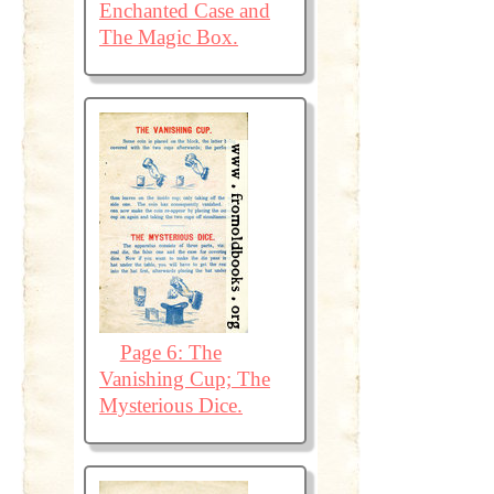
Enchanted Case and
The Magic Box.
Page 6: The
Vanishing Cup; The
Mysterious Dice.