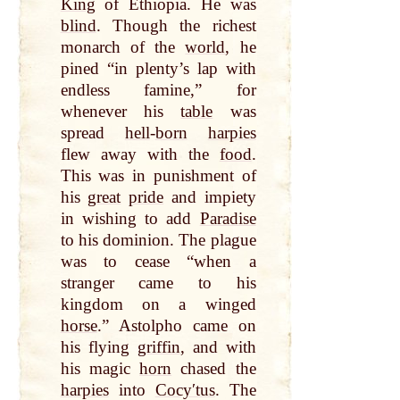
King
of Ethiopia. He was
blind
. Though the richest
monarch of the
world
, he
pined “in plenty’s lap with
endless famine,” for
whenever his
table
was
spread
hell
-
born
harpies
flew away with the
food
.
This was in punishment of
his
great
pride
and impiety
in wishing to add
Paradise
to his dominion. The plague
was to cease “when a
stranger came to his
kingdom on a winged
horse
.” Astolpho came on
his flying
griffin
, and with
his magic
horn
chased the
harpies
into
Cocyʹtus
. The