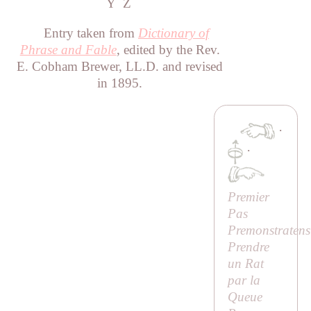
Y
Z
Entry taken from
Dictionary of
Phrase and Fable
, edited by the Rev.
E. Cobham Brewer, LL.D. and revised
in 1895.
·
·
Premier
Pas
Premonstratens
Prendre
un Rat
par la
Queue