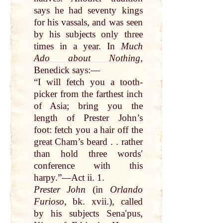
says he had seventy
kings
for his vassals, and was seen
by
his subjects
only
three
times
in a
year
. In
Much
Ado about Nothing
,
Benedick
says:—
“I will
fetch
you a
tooth
-
picker from the farthest inch
of Asia; bring you the
length
of Prester John’s
foot
:
fetch
you a
hair
off
the
great
Cham
’s
beard
. . rather
than
hold
three
wordsʹ
conference with this
harpy.”—Act ii. 1.
Prester John
(in
Orlando
Furioso
, bk. xvii.),
called
by
his subjects Senaʹpus,