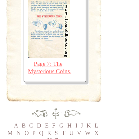
Page 7: The
Mysterious Coins.
·
·
A
B
C
D
E
F
G
H
I
J
K
L
M
N
O
P
Q
R
S
T
U
V
W
X