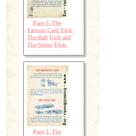
Page 3: The
Famous Card Trick,
The Ball Trick and
The String Trick.
Page 1: The