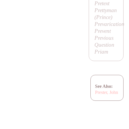
Pretext
Prettyman
(
Prince
)
Prevarication
Prevent
Previous
Question
Priam
See Also:
Prester, John