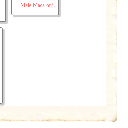
Male Macaroni.