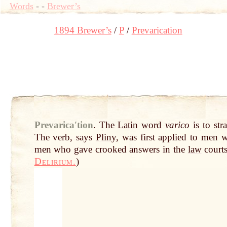
Words
-
-
Brewer’s
1894 Brewer’s
P
Prevarication
Prevaricaʹtion
.
The
Latin
word
varico
is to str
The verb, says
Pliny
, was first applied to men 
men who gave crooked answers in the
law
courts
Delirium.
)