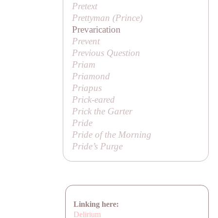
Pretext
Prettyman (
Prince
)
Prevarication
Prevent
Previous Question
Priam
Priamond
Priapus
Prick-eared
Prick the Garter
Pride
Pride of the Morning
Pride’s Purge
Linking here:
Delirium