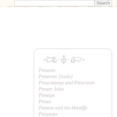
·
·
Presents
Preserver [
Sotēr
]
Press-money and Press-men
Prester John
Prestige
Presto
Preston and his Mastiffs
Pretender