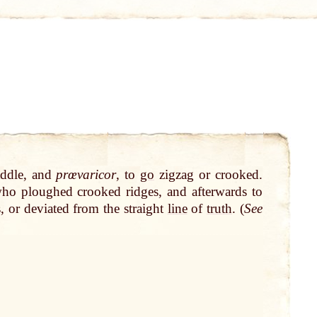
addle, and
prœvaricor
, to
go
zigzag or crooked.
who ploughed crooked ridges, and afterwards to
, or deviated from the straight
line
of
truth
. (
See