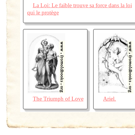
La Loi: Le faible trouve sa force dans la loi
qui le protège
The Triumph of Love
Ariel.