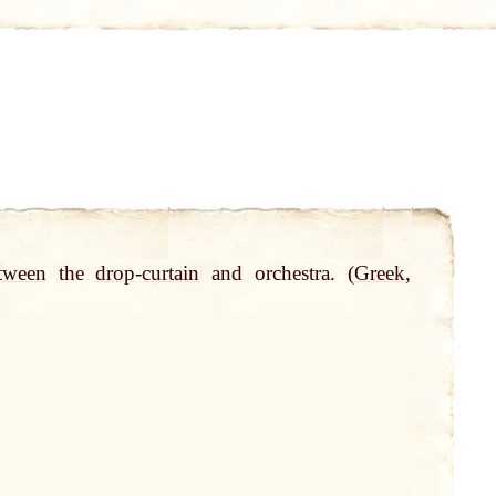
tween
the
drop
-
curtain
and orchestra. (
Greek
,