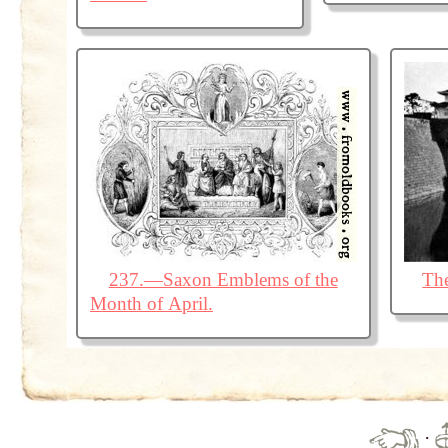
237.—Saxon Emblems of the
The
Month of April.
·