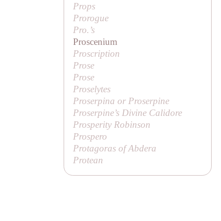
Props
Prorogue
Pro.’s
Proscenium
Proscription
Prose
Prose
Proselytes
Proserpina or Proserpine
Proserpine’s Divine Calidore
Prosperity Robinson
Prospero
Protagoras of Abdera
Protean