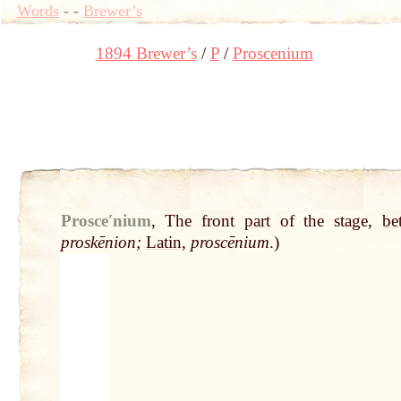
Words
-
-
Brewer’s
1894 Brewer’s
P
Proscenium
Prosceʹnium
,
The front
part
of the stage,
be
proskēnion;
Latin
,
proscēnium
.)