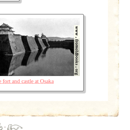
 fort and castle at Osaka
·