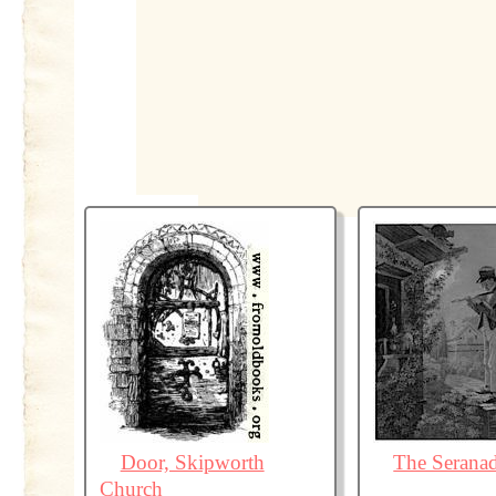
Door, Skipworth
The Serana
Church