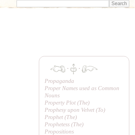
·
·
Propaganda
Proper Names used as Common
Nouns
Property Plot (
The
)
Prophesy upon Velvet (
To
)
Prophet (
The
)
Prophetess (
The
)
Propositions