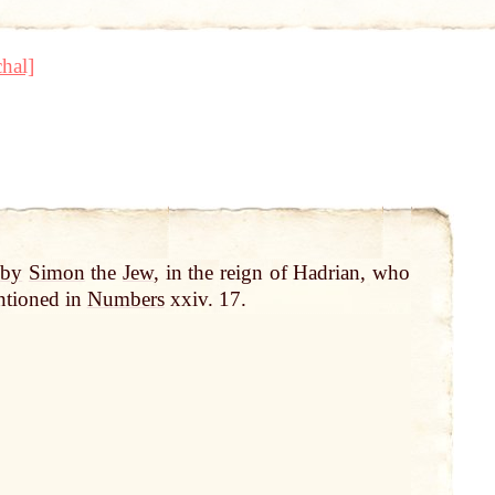
hal]
d
by
Simon
the
Jew
, in the reign of Hadrian, who
ntioned in
Numbers
xxiv. 17.