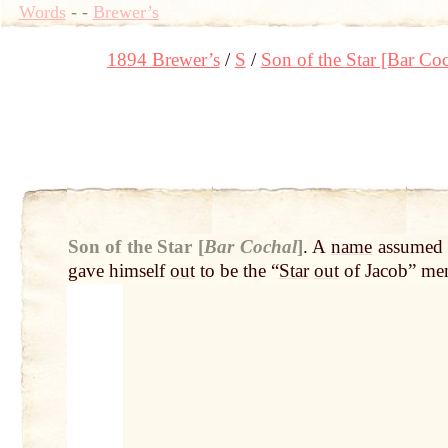
Words
-
-
Brewer’s
1894 Brewer’s
S
Son of the Star [Bar Coc
Son of the Star [
Bar Cochal
]
.
A
name
assume
gave himself
out
to be the “
Star
out
of Jacob” me