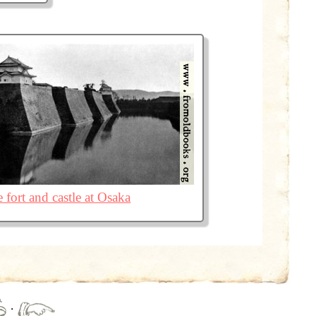
 fort and castle at Osaka
·