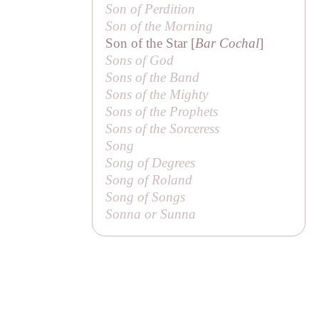
Son of Perdition
Son of the Morning
Son of the Star [
Bar Cochal
]
Sons of God
Sons of the Band
Sons of the Mighty
Sons of the Prophets
Sons of the Sorceress
Song
Song of Degrees
Song of Roland
Song of Songs
Sonna or Sunna