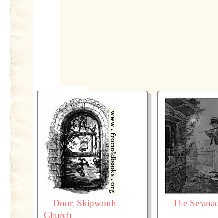
Door, Skipworth
The Serana
Church