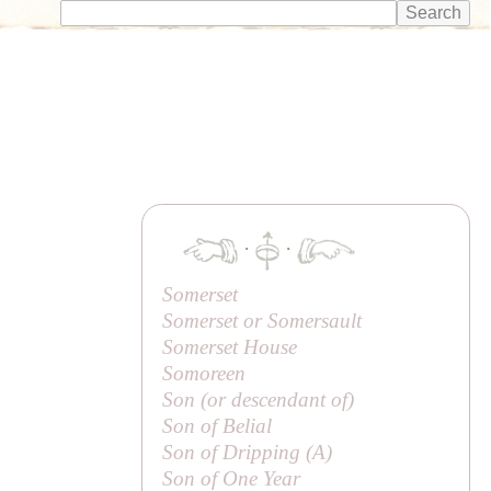
·
·
Somerset
Somerset or Somersault
Somerset House
Somoreen
Son (or
descendant of
)
Son of Belial
Son of Dripping (
A
)
Son of One Year