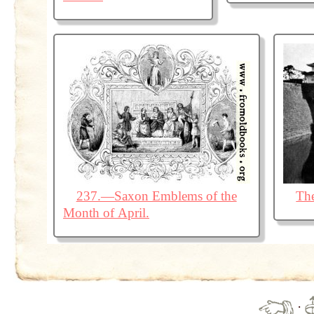
237.—Saxon Emblems of the
The
Month of April.
·