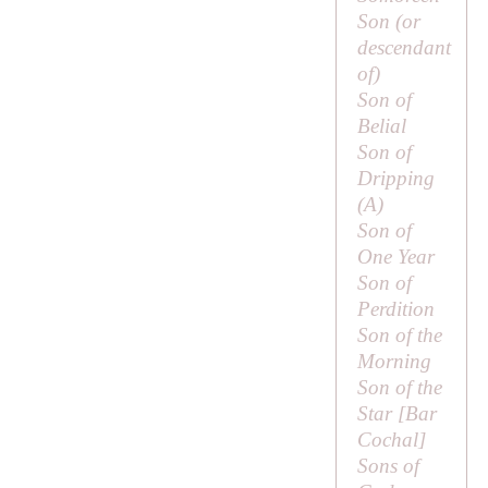
Son (or
descendant
of
)
Son of
Belial
Son of
Dripping
(
A
)
Son of
One Year
Son of
Perdition
Son of the
Morning
Son of the
Star [
Bar
Cochal
]
Sons of