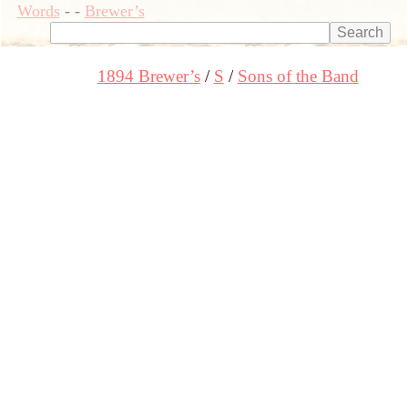
Words
-
-
Brewer’s
1894 Brewer’s
S
Sons of the Band