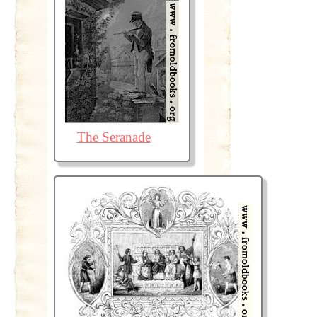
The Seranade