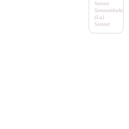
Sunna
Sonnambula
(
La
)
Sonnet