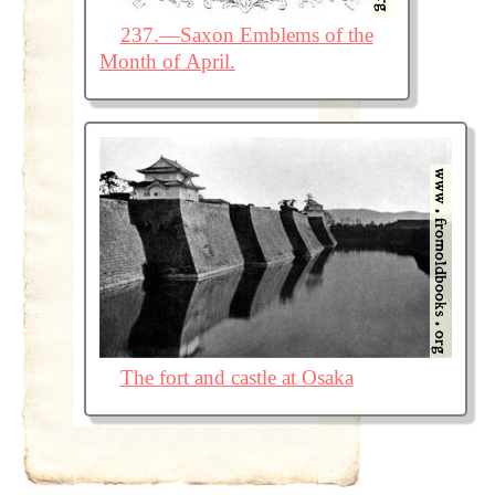
237.—Saxon Emblems of the
Month of April.
The fort and castle at Osaka