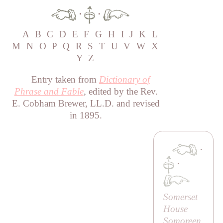
·
·
A
B
C
D
E
F
G
H
I
J
K
L
M
N
O
P
Q
R
S
T
U
V
W
X
Y
Z
Entry taken from
Dictionary of
Phrase and Fable
, edited by the Rev.
E. Cobham Brewer, LL.D. and revised
in 1895.
·
·
Somerset
House
Somoreen