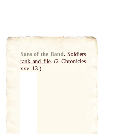
Sons of the Band
.
Soldiers
rank and file
. (2 Chronicles
xxv. 13.)