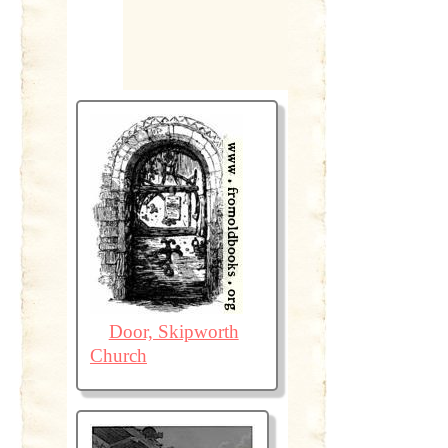
Door, Skipworth
Church