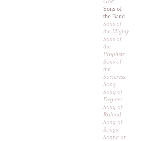
God
Sons of
the Band
Sons of
the Mighty
Sons of
the
Prophets
Sons of
the
Sorceress
Song
Song of
Degrees
Song of
Roland
Song of
Songs
Sonna or