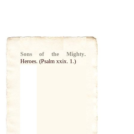
Sons of the Mighty
.
Heroes. (Psalm xxix. 1.)