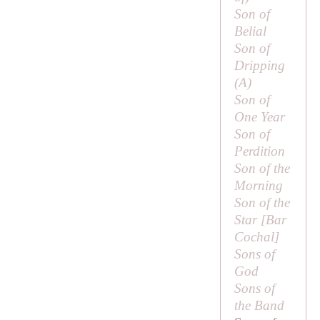
Son of
Belial
Son of
Dripping
(
A
)
Son of
One Year
Son of
Perdition
Son of the
Morning
Son of the
Star [
Bar
Cochal
]
Sons of
God
Sons of
the Band