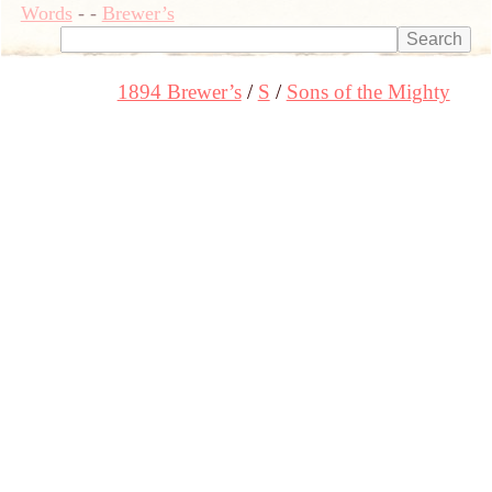
Words
-
-
Brewer’s
1894 Brewer’s
S
Sons of the Mighty