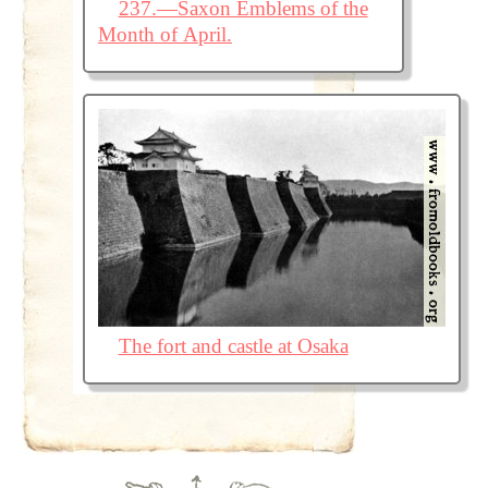
237.—Saxon Emblems of the
Month of April.
The fort and castle at Osaka