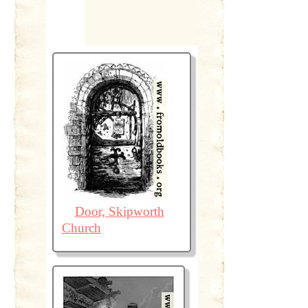
Door, Skipworth
Church