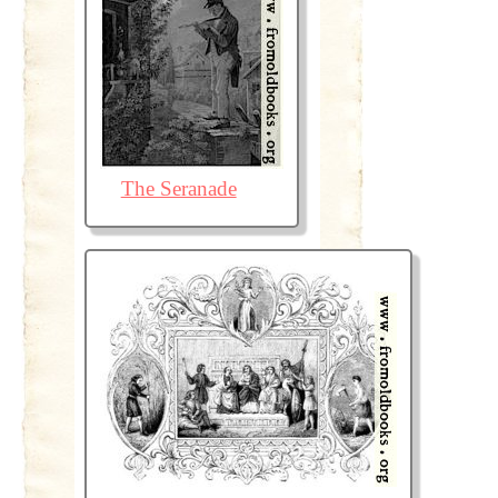
The Seranade