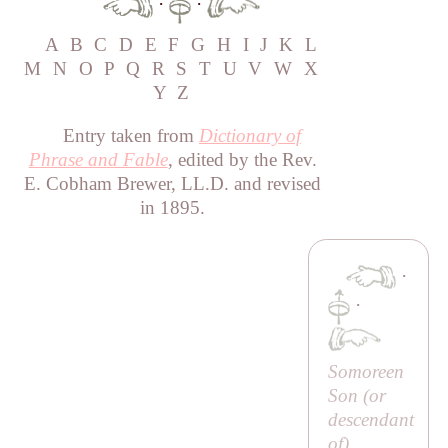
·
·
A
B
C
D
E
F
G
H
I
J
K
L
M
N
O
P
Q
R
S
T
U
V
W
X
Y
Z
Entry taken from
Dictionary of
Phrase and Fable
, edited by the Rev.
E. Cobham Brewer, LL.D. and revised
in 1895.
·
·
Somoreen
Son (or
descendant
of
)