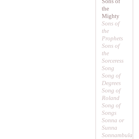
Sons of
the
Mighty
Sons of
the
Prophets
Sons of
the
Sorceress
Song
Song of
Degrees
Song of
Roland
Song of
Songs
Sonna or
Sunna
Sonnambula