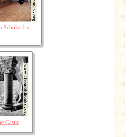
a Scholastica,
he Castle