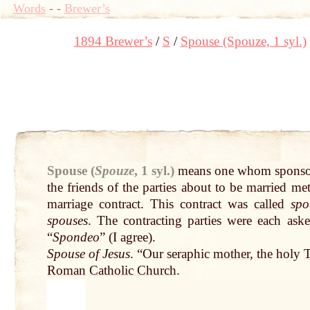
Words
-
-
Brewer’s
1894 Brewer’s
S
Spouse (Spouze, 1 syl.)
Spouse (
Spouze
, 1 syl.)
means one whom sponsor
the friends of the parties about to be married me
marriage contract. This contract was
called
spo
spouses
. The contracting parties were each aske
“
Spondeo
” (I agree).
Spouse of Jesus
. “Our seraphic
mother
, the holy
T
Roman
Catholic Church
.