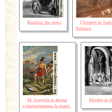
Reading the news
Cloisters in Sant
Subiaco
M. Scevola se abrasa
Murder in t
voluntariamenta la mano.