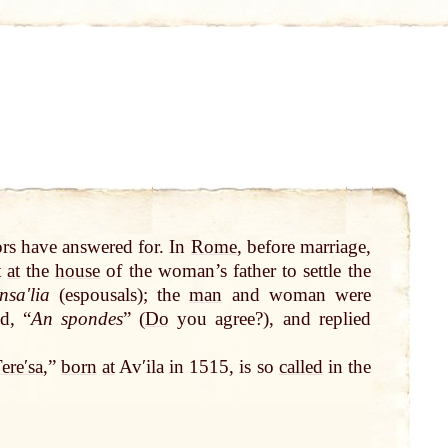
s have answered for. In
Rome
, before marriage,
t
at
the
house
of the woman’s father to settle the
nsaʹlia
(espousals); the
man
and woman were
d, “
An spondes
” (
Do
you agree?), and replied
ereʹsa
,”
born
at
Avʹila in 1515, is so
called
in the