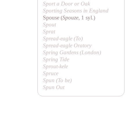
Sport a Door or Oak
Sporting Seasons in England
Spouse (
Spouze
, 1 syl.)
Spout
Sprat
Spread-eagle (
To
)
Spread-eagle Oratory
Spring Gardens (London)
Spring Tide
Sprout-kele
Spruce
Spun (
To be
)
Spun Out