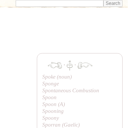
·
·
Spoke (noun)
Sponge
Spontaneous Combustion
Spoon
Spoon (
A
)
Spooning
Spoony
Sporran (Gaelic)