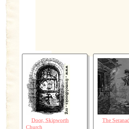
Door, Skipworth
The Serana
Church