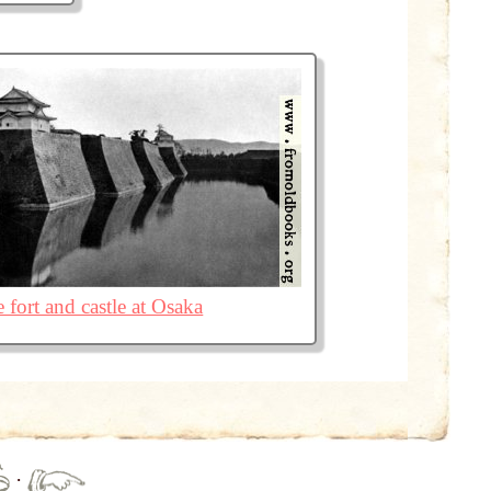
 fort and castle at Osaka
·