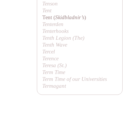
Tenson
Tent
Tent (
Skidbladnir’s
)
Tenterden
Tenterhooks
Tenth Legion (
The
)
Tenth Wave
Tercel
Terence
Teresa (
St
.)
Term Time
Term Time of our Universities
Termagant