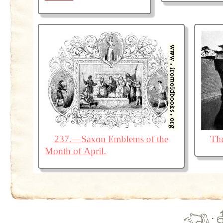
237.—Saxon Emblems of the
The
Month of April.
·