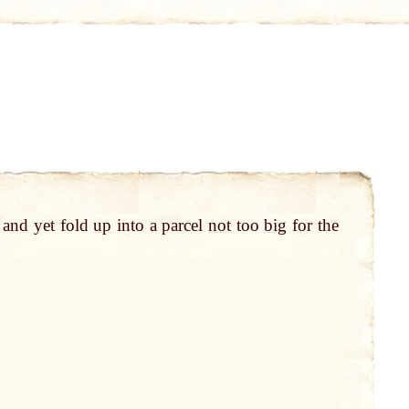
 and yet fold
up
into a parcel
not
too
big
for the