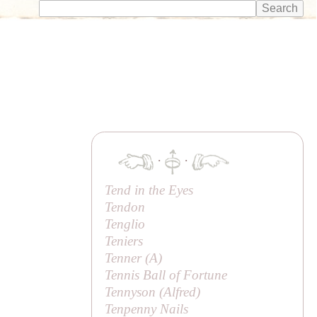
·
·
Tend in the Eyes
Tendon
Tenglio
Teniers
Tenner (
A
)
Tennis Ball of Fortune
Tennyson (
Alfred
)
Tenpenny Nails