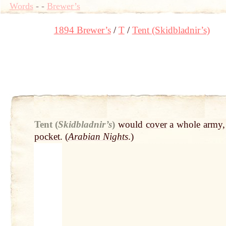
Words
-
-
Brewer’s
1894 Brewer’s
T
Tent (Skidbladnir’s)
Tent (
Skidbladnir’s
)
would
cover
a whole army,
pocket
. (
Arabian Nights
.)