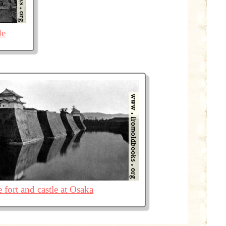
de
 fort and castle at Osaka