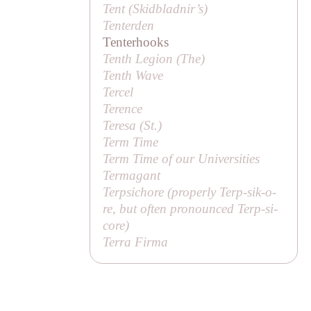
Tent (
Skidbladnir’s
)
Tenterden
Tenterhooks
Tenth Legion (
The
)
Tenth Wave
Tercel
Terence
Teresa (
St
.)
Term Time
Term Time of our Universities
Termagant
Terpsichore (properly
Terp-sik-o-
re
, but often pronounced
Terp-si-
core
)
Terra Firma