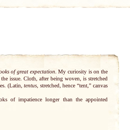
hooks of
great
expectation
. My curiosity is on the
the
issue
.
Cloth
, after being woven, is stretched
es. (
Latin
,
tentus
, stretched, hence “
tent
,”
canvas
oks of impatience longer than the appointed