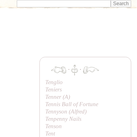
·
·
Tenglio
Teniers
Tenner (
A
)
Tennis Ball of Fortune
Tennyson (
Alfred
)
Tenpenny Nails
Tenson
Tent