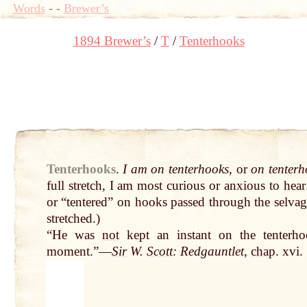
Words
-
-
Brewer’s
1894 Brewer’s
T
Tenterhooks
Tenterhooks
.
I am on tenterhooks
, or
on tenter
full stretch, I am most curious or anxious to
hear
or “tentered” on hooks passed through the selvag
stretched.)
“He was
not
kept an instant on the tenterho
moment.”—
Sir
W.
Scott
: Redgauntlet
,
chap
. xvi.