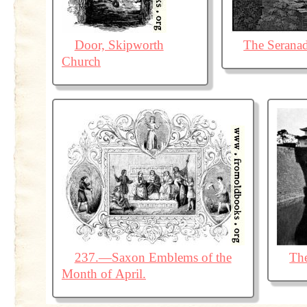
Door, Skipworth
The Serana
Church
237.—Saxon Emblems of the
The
Month of April.