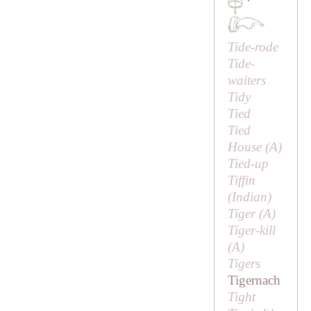
·
Tide-rode
Tide-
waiters
Tidy
Tied
Tied
House (
A
)
Tied-up
Tiffin
(Indian)
Tiger (
A
)
Tiger-kill
(
A
)
Tigers
Tigernach
Tight