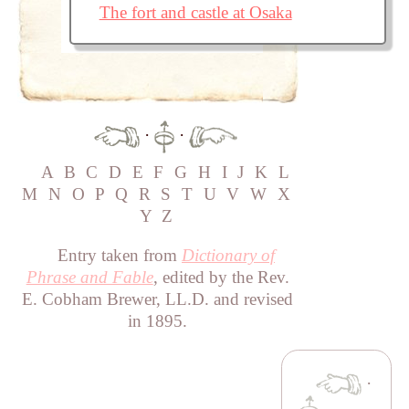
The fort and castle at Osaka
·
·
A
B
C
D
E
F
G
H
I
J
K
L
M
N
O
P
Q
R
S
T
U
V
W
X
Y
Z
Entry taken from
Dictionary of
Phrase and Fable
, edited by the Rev.
E. Cobham Brewer, LL.D. and revised
in 1895.
·