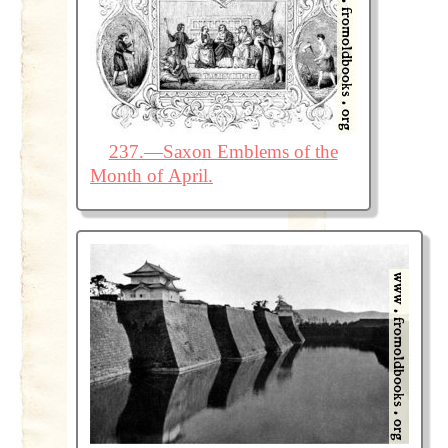
237.—Saxon Emblems of the
Month of April.