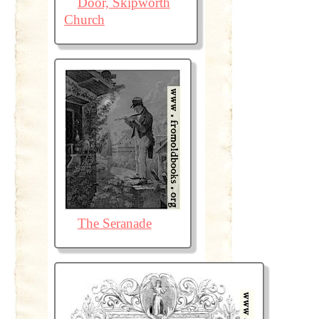
Door, Skipworth
Church
The Seranade