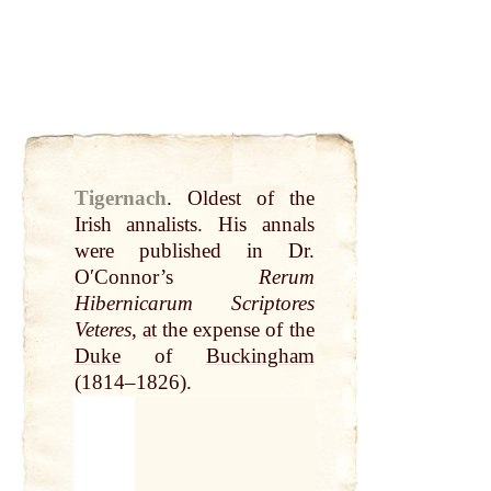
Tigernach
.
Oldest of the
Irish annalists. His annals
were published in Dr.
OʹConnor’s
Rerum
Hibernicarum Scriptores
Veteres
,
at
the expense of the
Duke
of
Buckingham
(1814–1826).