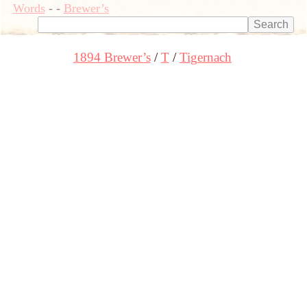
Words
-
-
Brewer’s
1894 Brewer’s
T
Tigernach