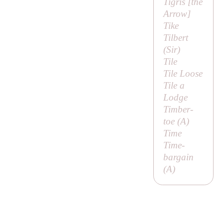
Tigris [
the
Arrow
]
Tike
Tilbert
(
Sir
)
Tile
Tile Loose
Tile a
Lodge
Timber-
toe (
A
)
Time
Time-
bargain
(
A
)