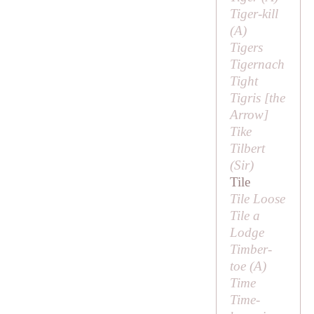
Tiger-kill
(
A
)
Tigers
Tigernach
Tight
Tigris [
the
Arrow
]
Tike
Tilbert
(
Sir
)
Tile
Tile Loose
Tile a
Lodge
Timber-
toe (
A
)
Time
Time-