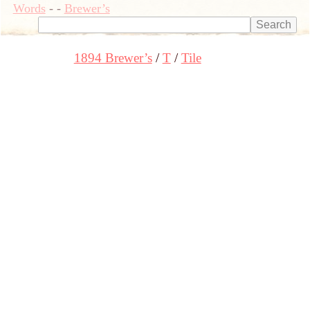
Words
-
-
Brewer’s
1894 Brewer’s
T
Tile