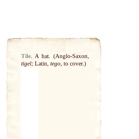
Tile
.
A
hat
. (Anglo-Saxon,
tigel;
Latin
,
tego
, to
cover
.)