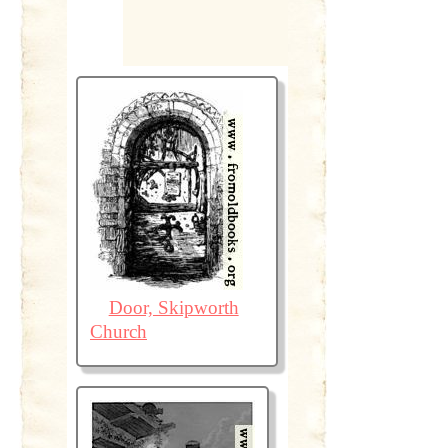
Door, Skipworth
Church