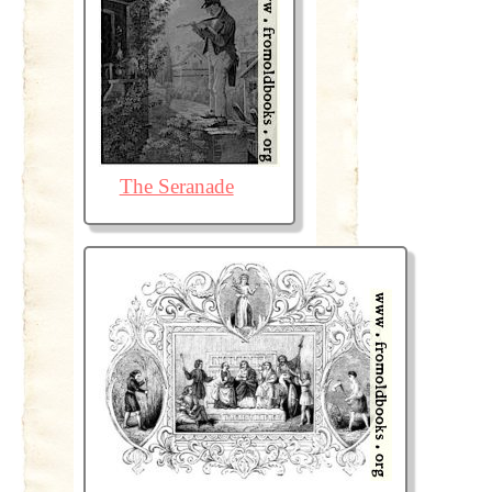
The Seranade