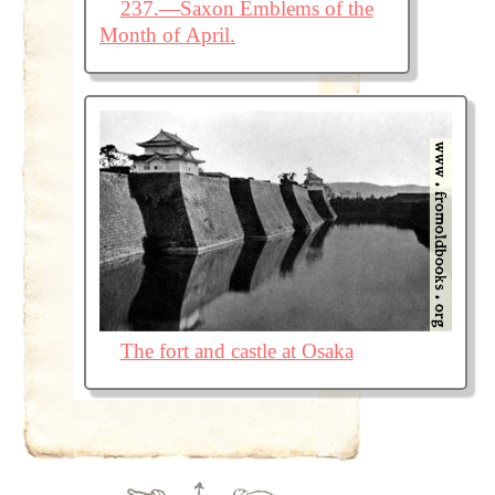
237.—Saxon Emblems of the
Month of April.
The fort and castle at Osaka