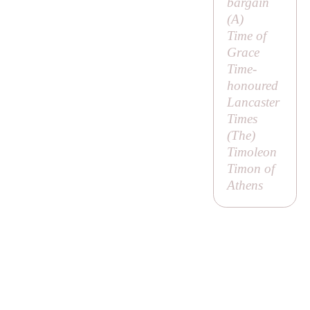
bargain
(
A
)
Time of
Grace
Time-
honoured
Lancaster
Times
(
The
)
Timoleon
Timon of
Athens