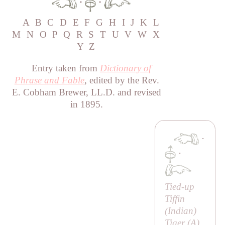
·
·
A
B
C
D
E
F
G
H
I
J
K
L
M
N
O
P
Q
R
S
T
U
V
W
X
Y
Z
Entry taken from
Dictionary of
Phrase and Fable
, edited by the Rev.
E. Cobham Brewer, LL.D. and revised
in 1895.
·
·
Tied-up
Tiffin
(Indian)
Tiger (
A
)