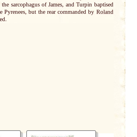
d the sarcophagus of
James
, and Turpin baptised
he Pyrenees, but the rear commanded
by
Roland
ed.