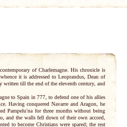
 contemporary of
Charlemagne
. His chronicle is
whence it is addressed to Leoprandus,
Dean
of
y written till the
end
of the eleventh century, and
agne
to
Spain
in 777, to defend one of his allies
nce
. Having conquered Navarre and Aragon, he
sted Pampeluʹna for
three
months
without being
o
, and the walls
fell
down
of their own accord,
ented to become Christians were spared; the
rest