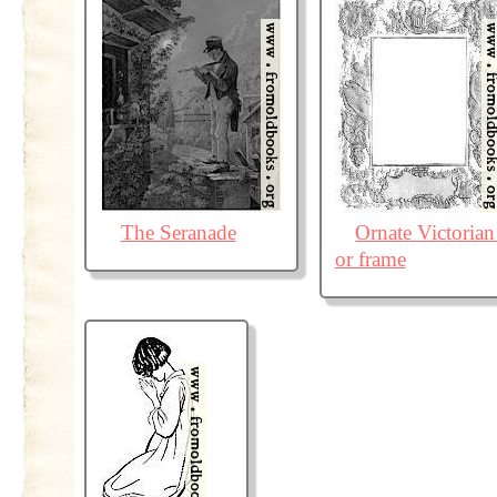
The Seranade
Ornate Victorian
or frame