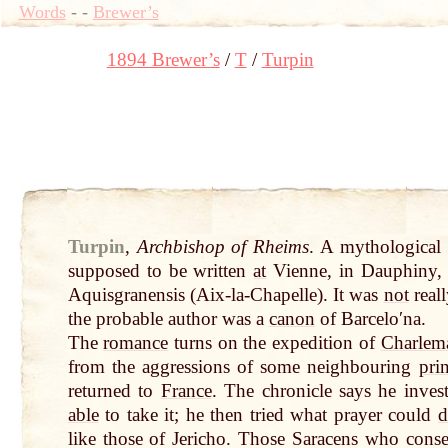
Words
-
-
Brewer’s
1894 Brewer’s
T
Turpin
Turpin
,
Archbishop of Rheims
. A mythological
supposed to be written
at
Vienne, in Dauphiny, 
Aquisgranensis (Aix-la-Chapelle). It was
not
reall
the probable author was a
canon
of Barceloʹna.
The
romance
turns on the expedition of
Charlem
from the aggressions of some neighbouring
pri
returned to
France
. The chronicle says he inve
able
to take it; he then tried what prayer could
d
like those of Jericho. Those Saracens who cons