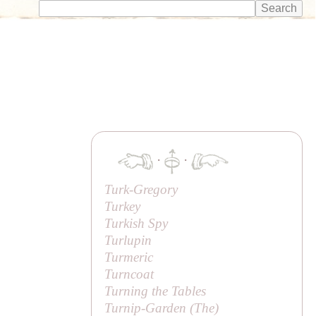
·
·
Turk-Gregory
Turkey
Turkish Spy
Turlupin
Turmeric
Turncoat
Turning the Tables
Turnip-Garden (
The
)