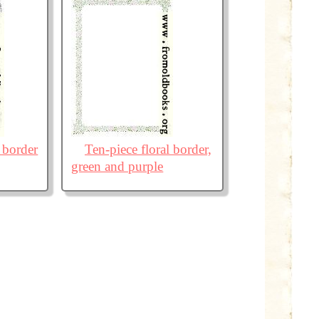
 border
Ten-piece floral border,
green and purple