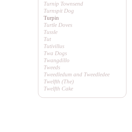
Turnip Townsend
Turnspit Dog
Turpin
Turtle Doves
Tussle
Tut
Tutivillus
Twa Dogs
Twangdillo
Tweeds
Tweedledum and Tweedledee
Twelfth (
The
)
Twelfth Cake