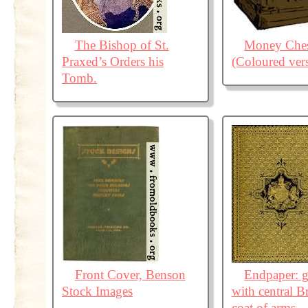
The Bishop of St.
Money Ches
Praxed’s Orders his
(Coloured ver
Tomb.
Front Cover, Benson
Endpaper: g
Stock Images
with central Br
coat of arms