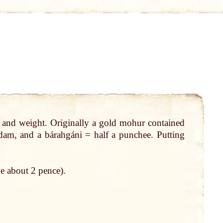
and
weight
. Originally a
gold
mohur contained
dam
, and a bárahgáni =
half
a punchee. Putting
e about 2 pence).