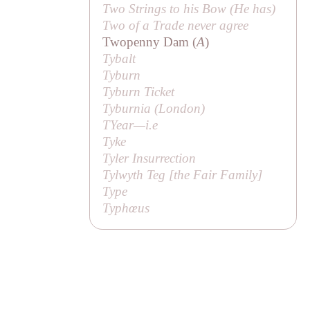
Two Strings to his Bow (
He has
)
Two of a Trade never agree
Twopenny Dam (
A
)
Tybalt
Tyburn
Tyburn Ticket
Tyburnia (London)
TYear—
i.e
Tyke
Tyler Insurrection
Tylwyth Teg [
the Fair Family
]
Type
Typhœus