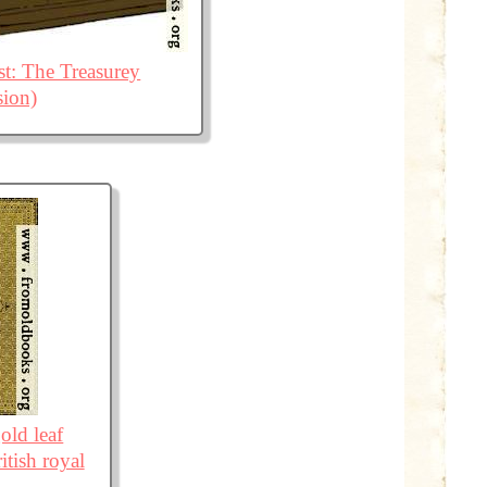
t: The Treasurey
sion)
old leaf
itish royal