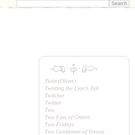
·
·
Twist (
Oliver
)
Twisting the Lion’s Tail
Twitcher
Twitten
Two
Two Eyes of Greece
Two Fridays
Two Gentlemen of Verona