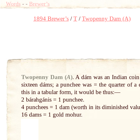
Words
-
-
Brewer’s
1894 Brewer’s
T
Twopenny Dam (A)
Twopenny Dam (
A
)
.
A dám was an Indian
coin
sixteen dáms; a punchee was = the
quarter
of a
this in a tabular form, it would be thus:—
2 bárahgánis = 1 punchee.
4 punchees = 1
dam
(
worth
in
its
diminished valu
16 dams = 1
gold
mohur.