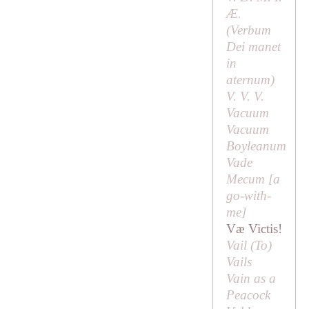
Æ.
(
Verbum
Dei manet
in
aternum
)
V. V. V.
Vacuum
Vacuum
Boyleanum
Vade
Mecum [
a
go-with-
me
]
Væ Victis!
Vail (
To
)
Vails
Vain as a
Peacock