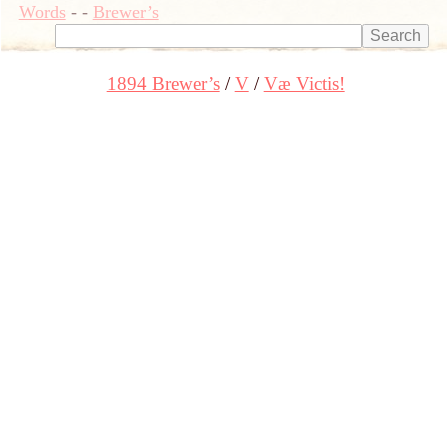
Words
-
-
Brewer’s
1894 Brewer’s
V
Væ Victis!