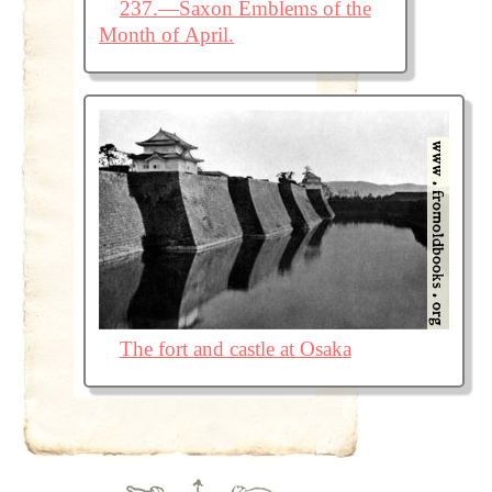
237.—Saxon Emblems of the
Month of April.
The fort and castle at Osaka