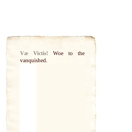
Væ Victis!
Woe to the
vanquished.