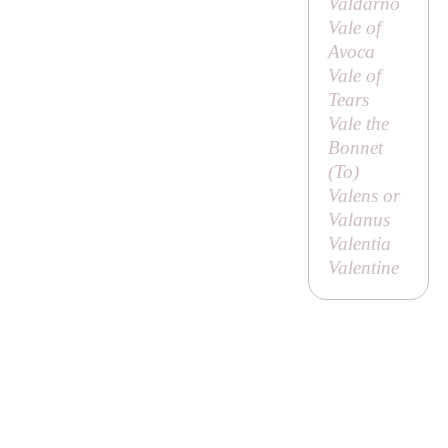
Valdarno
Vale of
Avoca
Vale of
Tears
Vale the
Bonnet
(
To
)
Valens or
Valanus
Valentia
Valentine