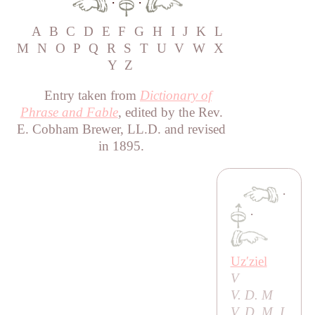
·
·
A
B
C
D
E
F
G
H
I
J
K
L
M
N
O
P
Q
R
S
T
U
V
W
X
Y
Z
Entry taken from
Dictionary of
Phrase and Fable
, edited by the Rev.
E. Cobham Brewer, LL.D. and revised
in 1895.
·
·
Uzʹziel
V
V. D. M
V. D. M. I.