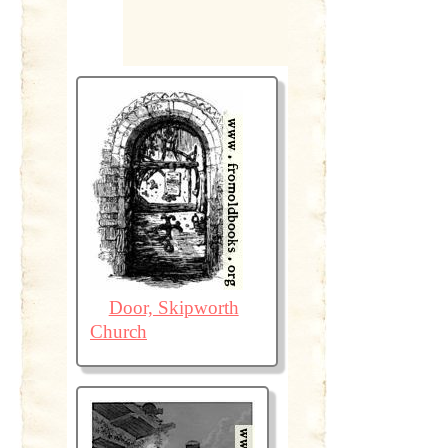
Door, Skipworth
Church