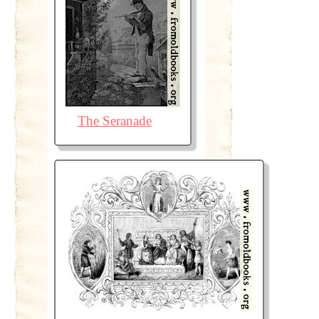
The Seranade