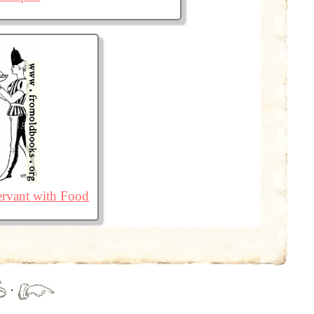
ervant with Food
·