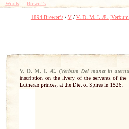
Words
-
-
Brewer’s
1894 Brewer’s
V
V. D. M. I. Æ. (Verbum
V. D. M. I. Æ. (
Verbum Dei manet in atern
inscription on the
livery
of the servants of the
Lutheran princes,
at
the Diet of Spires in 1526.