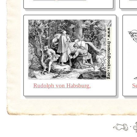
Rudolph von Habsburg.
S
·