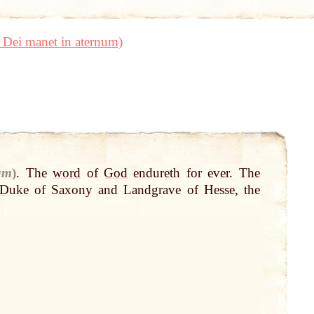
 Dei manet in aternum)
um
)
.
The
word
of
God
endureth for ever. The
Duke
of Saxony and Landgrave of Hesse, the