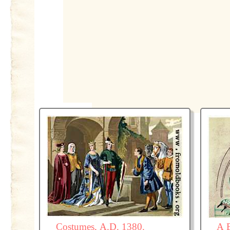
Costumes, A.D. 1380.
A 