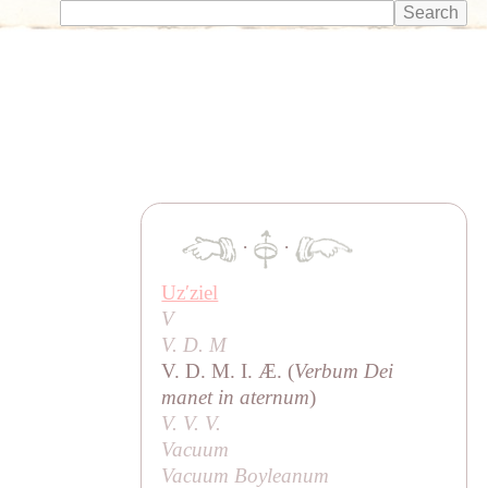
·
·
Uzʹziel
V
V. D. M
V. D. M. I. Æ. (
Verbum Dei
manet in aternum
)
V. V. V.
Vacuum
Vacuum Boyleanum