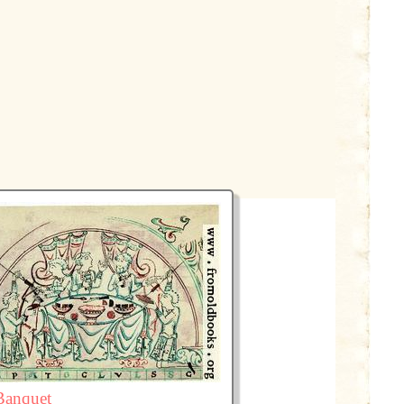
Banquet