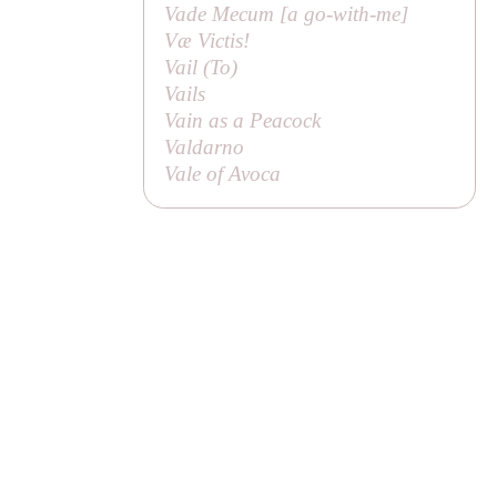
Vade Mecum [
a go-with-me
]
Væ Victis!
Vail (
To
)
Vails
Vain as a Peacock
Valdarno
Vale of Avoca