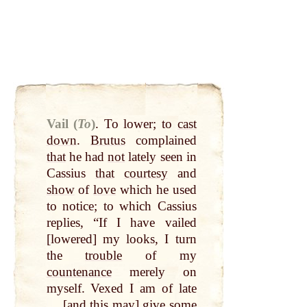
Vail (
To
)
.
To lower; to
cast
down
.
Brutus
complained
that
he had
not
lately seen in
Cassius
that
courtesy
and
show
of
love
which he used
to notice; to which Cassius
replies, “If I have vailed
[lowered] my looks, I turn
the
trouble
of my
countenance
merely on
myself. Vexed I am of late
… [and this
may
] give some