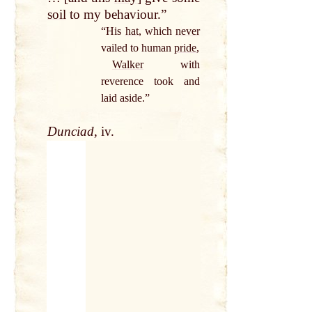
soil
to my behaviour.”
“His
hat
, which
never
vailed to human
pride
,
Walker
with
reverence took and
laid aside.”
Dunciad
, iv.