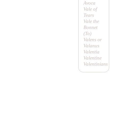
Avoca
Vale of
Tears
Vale the
Bonnet
(
To
)
Valens or
Valanus
Valentia
Valentine
Valentinians