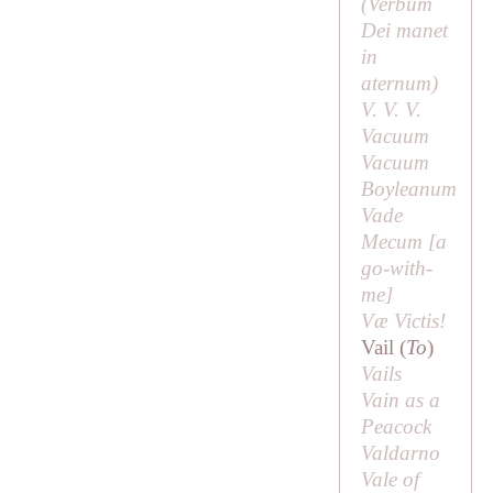
(
Verbum
Dei manet
in
aternum
)
V. V. V.
Vacuum
Vacuum
Boyleanum
Vade
Mecum [
a
go-with-
me
]
Væ Victis!
Vail (
To
)
Vails
Vain as a
Peacock
Valdarno
Vale of