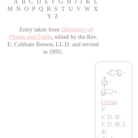
A
B
C
D
E
F
G
H
I
J
K
L
M
N
O
P
Q
R
S
T
U
V
W
X
Y
Z
Entry taken from
Dictionary of
Phrase and Fable
, edited by the Rev.
E. Cobham Brewer, LL.D. and revised
in 1895.
·
·
Uzʹziel
V
V. D. M
V. D. M. I.
Æ.