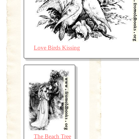
Love Birds Kissing
The Beach Tree