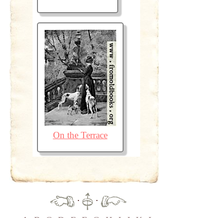
On the Terrace
·
·