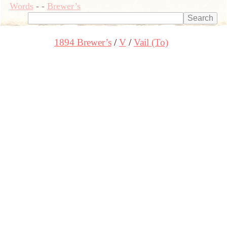
Words
-
-
Brewer’s
1894 Brewer’s
V
Vail (To)