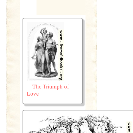
The Triumph of
Love