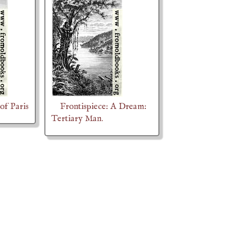
of Paris
Frontispiece: A Dream:
Tertiary Man.