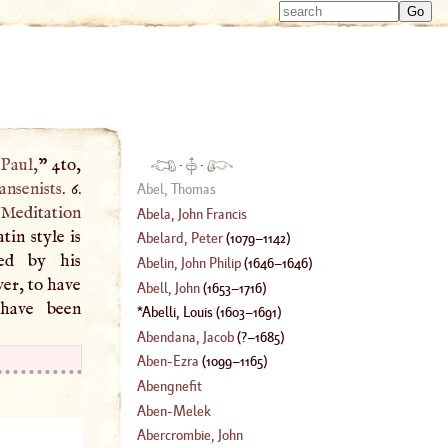
Type 
Type 
m
m
charac
charac
for resu
for resu
 Paul
,
” 4to,
·
·
ansenists
. 6.
Abel, Thomas
Meditation
Abela, John Francis
tin style is
Abelard, Peter
(
1079
–
1142
)
ted by his
Abelin, John Philip
(
1646
–
1646
)
er, to have
Abell, John
(
1653
–
1716
)
 have been
Abelli, Louis
(
1603
–
1691
)
Abendana, Jacob
(
?–
1685
)
Aben
-
Ezra
(
1099
–
1165
)
Abengnefit
Aben
-
Melek
Abercrombie, John