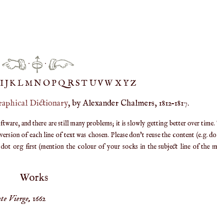
·
·
IJ
K
L
M
N
O
P
Q
R
S
T
UV
W
X
Y
Z
raphical Dictionary
, by Alexander Chalmers, 1812–1817.
are, and there are still many problems; it is slowly getting better over time.
ersion of each line of text was chosen. Please don't reuse the content (e.g. d
ot org first (mention the colour of your socks in the subject line of the ma
Works
te Vierge,
1662