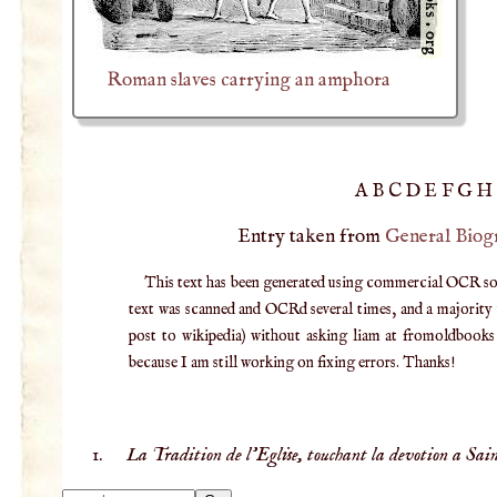
Roman slaves carrying an amphora
A
B
C
D
E
F
G
H
Entry taken from
General Biog
This text has been generated using commercial OCR softw
text was scanned and OCRd several times, and a majority v
post to wikipedia) without asking liam at fromoldbooks d
because I am still working on fixing errors. Thanks!
La Tradition de l'Eglise, touchant la devotion a Sain