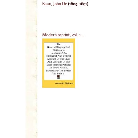
Baan, John De
(
1603
–
1691
)
Modern reprint, vol. 1...