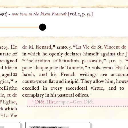
1691
) –
was born in the Vexin Francois
[vol. 1,
p. 54
]
1603. He
de
M
. Renard,
” 12mo. 5. “
La Vie de St.
Vincent de
curate of
in which he openly declares himself against the
J
 resigned
“
Enchiridion sollicitudinis pastoralis,
” 4to. 7. “
d life in
pour chaque jour de Tanne’e,
” 2 vols. 12mo. His La
, aged 88
harsh, and his French writings are accoun
gica,
” 2
countrymen flat and insipid. They allow him, howev
elli (the
excelled in every sacerdotal virtue, and to
2
ic, et de
exemplary in his pastoral offices.
2
’Eglise,
Dict. Hist.
orique.—Gen. Dict.
rk which
 “
La Vie