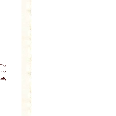
 The
o not
il),