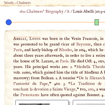
Words
-
Chalmers
1812 Chalmers’ Biography
/
A
/
Louis Abelli (
1603
–
Abelli, Louis
was born in the Vexin Francois, in 
was promoted to be grand vicar of
Bayonne
, then 
Paris
, and lastly bishop of
Rhodes
, in 1664, which he
about three years afterwards, in order to live a retire
the house of St. Lazare, at
Paris
. He died Oct. 4, 1691
years. His principal works are: 1. “
Medulla Theolo
vols. 12mo, which gained him the title of Modleuz
A
b
marrowy) from Boileau. 2.
A
treatise “
De la Hierarch
l’autorité du Pape,
” 4to. 3. “
La Tradition de l
touchant la devotion a Sainte Vierge,
” 8vo,
1662
, a wo
the
Protestants
have often quoted against Bossuet. 4.