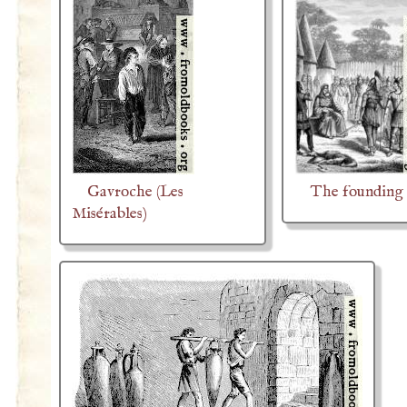
Gavroche (Les
The founding 
Misérables)