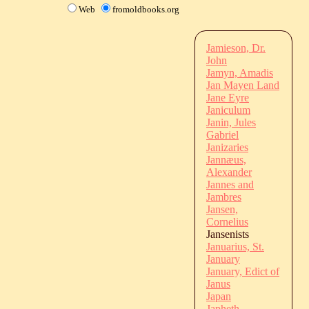
Web
fromoldbooks.org
Jamieson, Dr.
John
Jamyn, Amadis
Jan Mayen Land
Jane Eyre
Janiculum
Janin, Jules
Gabriel
Janizaries
Jannæus,
Alexander
Jannes and
Jambres
Jansen,
Cornelius
Jansenists
Januarius, St.
January
January, Edict of
Janus
Japan
Japheth