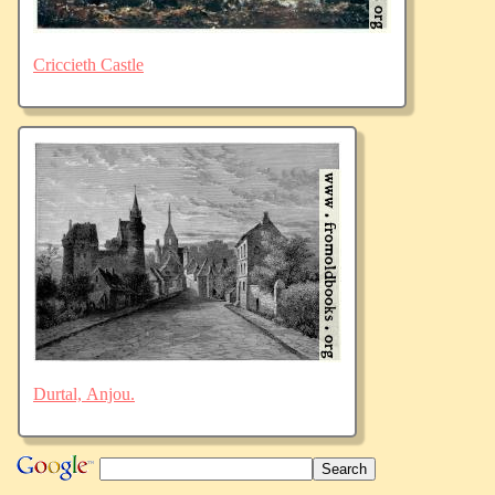
Criccieth Castle
Durtal, Anjou.