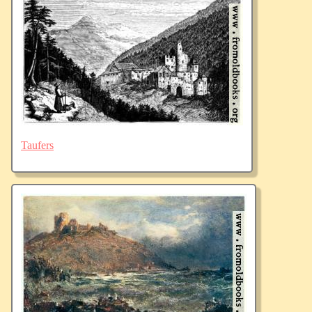
Taufers