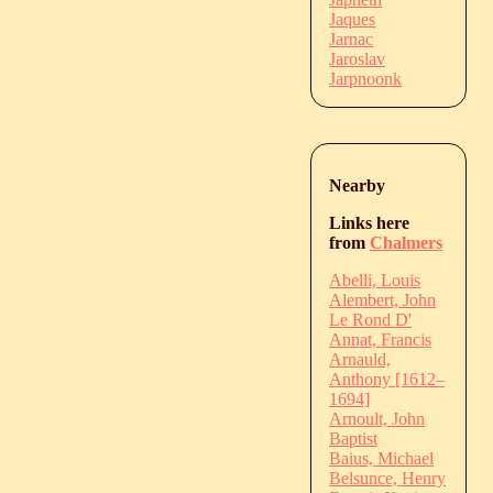
Jaques
Jarnac
Jaroslav
Jarpnoonk
Nearby
Links here
from
Chalmers
Abelli, Louis
Alembert, John
Le Rond D'
Annat, Francis
Arnauld,
Anthony [1612–
1694]
Arnoult, John
Baptist
Baius, Michael
Belsunce, Henry