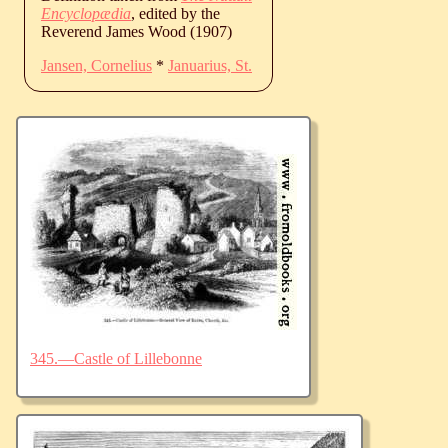
Encyclopædia
, edited by the
Reverend James Wood (1907)
Jansen, Cornelius
*
Januarius, St.
345.—Castle of Lillebonne