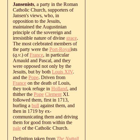
Jansenists
, a party in the Roman
Catholic Church, supporters of
Jansen's views, who, in
opposition to the Jesuits,
maintained the Augustinian
principle of the sovereign and
irresistible nature of divine
grace
.
The most celebrated members of
the party were the
Port-Royal
ists
(
q.v
.) of
France
, in particular
Arnauld and Pascal, and they
were opposed not only by the
Jesuits, but by both
Louis XIV
.
and the
Pope
. Driven from
France
on the death of Louis,
they took refuge in
Holland
, and
thither the
Pope
Clement
XI.
followed them, first in 1713,
hurling a
bull
against them, and
then in 1719 by ex-
communicating them and driving
them for good from within the
pale
of the Catholic Church.
Definition taken from
The Nuttall