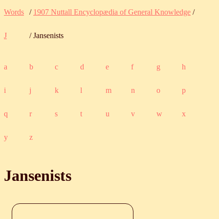
Words
/
1907 Nuttall Encyclopædia of General Knowledge
/
J
/ Jansenists
a
b
c
d
e
f
g
h
i
j
k
l
m
n
o
p
q
r
s
t
u
v
w
x
y
z
Jansenists