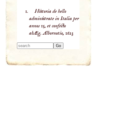
Historia de hello
administrate in Italia per
annos 15, et confecto
abÆg. Albornotio,
1623
Type 2 or more
characters for
results.