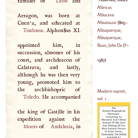
families of
Leon
and
Count
D'
Alvares Carillo
(
?–
Albricus
(
1753
–
1789
)
1367
)
Albucasis
Arragon, was born at
Albumazar
(
805
–
Toulouse
. Alphon­$us XI.
Albuquerque,
885
)
Alphonso
D'
Albuquerque,
appointed him, in
(
1452
–?)
Blaise
Baan, John De
(
?–
succession, almoner of his
(
1500
–?)
court, and archdeacon of
1367
)
Calatrava; and lastly,
although he was then very
young, promoted him to
Modern reprint,
Toledo
. He accompanied
vol. 1...
the king of Castille in his
Moors
of
Andalusia
, in