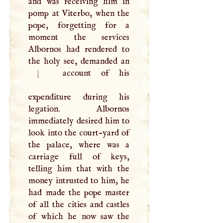
and was receiving him in
pomp at Viterbo, when the
pope, forgetting for a
moment the services
Albornos had rendered to
the holy see, demanded an
|
account of his
expenditure during his
legation. Albornos
immediately desired him to
look into the court-yard of
the palace, where was a
carriage full of keys,
telling him that with the
money intrusted to him, he
had made the pope master
of all the cities and castles
of which he now saw the