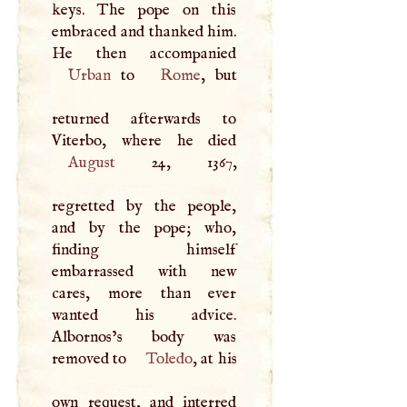
keys. The pope on this
embraced and thanked him.
Urban
to
Rome
, but
returned afterwards to
August
24, 1367,
regretted by the people,
and by the pope; who,
finding himself
embarrassed with new
cares, more than ever
wanted his advice.
Albornos’s body was
removed to
Toledo
, at his
own request, and interred