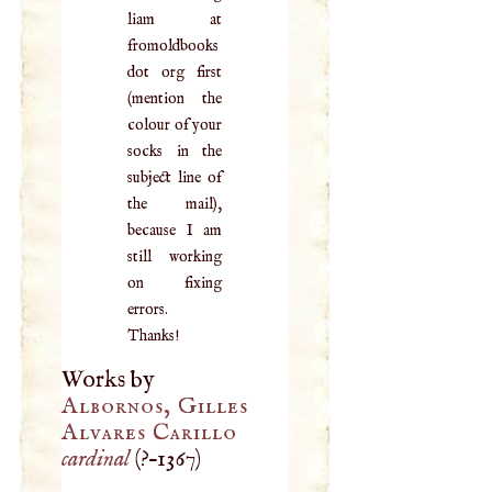
liam at
fromoldbooks
dot org first
(mention the
colour of your
socks in the
subject line of
the mail),
because I am
still working
on fixing
errors.
Thanks!
Works by
Albornos, Gilles
Alvares Carillo
cardinal
(
?–
1367
)