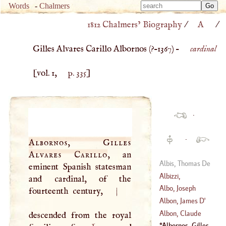
Type 
Words
-
Chalmers
Type 
m
1812 Chalmers’ Biography
/
A
/
m
charac
charac
for resu
Gilles Alvares Carillo Albornos (
?–
1367
) –
cardinal
for resu
[vol. 1,
p. 335
]
·
·
Albornos, Gilles
Alvares Carillo
, an
Albis, Thomas De
eminent Spanish statesman
Albizzi,
and cardinal, of the
Barthelemy
Albo, Joseph
fourteenth century,
|
(
1399
–?)
Albon, James
D'
Albon, Claude
descended from the royal
Camille, Francois
Albornos, Gilles