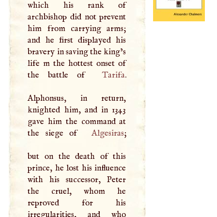
which his rank of
archbishop did not prevent
him from carrying arms;
and he first displayed his
bravery in saving the king’s
life m the hottest onset of
the battle of
Tarifa
.
Alphonsus, in return,
knighted him, and in 1343
gave him the command at
the siege of
Algesiras
;
but on the death of this
prince, he lost his influence
with his successor, Peter
the cruel, whom he
reproved for his
irregularities, and who