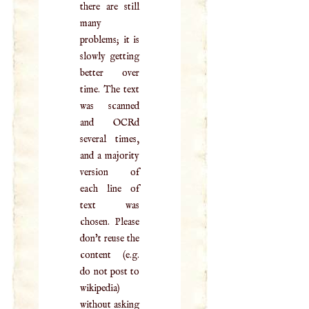
there are still
many
problems; it is
slowly getting
better over
time. The text
was scanned
and OCRd
several times,
and a majority
version of
each line of
text was
chosen. Please
don't reuse the
content (e.g.
do not post to
wikipedia)
without asking