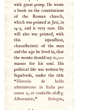
with great pomp. He wrote
a book on the constitutions
of the Roman church,
which was printed at Jesi, in
1475, and is very rare. His
will also was printed, with
this injunction,
characteristic of the man
and the age he lived in, that
the monks should say 60,000
masses for his soul. His
political life was written by
Sepulveda, under the title
“
Historia de hello
administrate in Italia per
annos 15, et confecto abÆg.
Albornotio,
”
Bologna
1