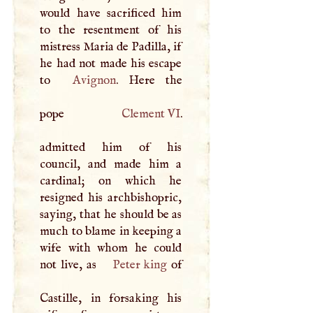
would have sacrificed him
to the resentment of his
mistress Maria de Padilla, if
he had not made his escape
to
Avignon
. Here the
pope
Clement VI
.
admitted him of his
council, and made him a
cardinal; on which he
resigned his archbishopric,
saying, that he should be as
much to blame in keeping a
wife with whom he could
not live, as
Peter king
of
Castille, in forsaking his