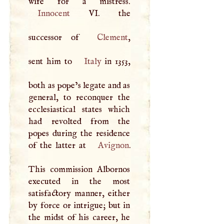
Innocent
VI. the
successor of
Clement
,
sent him to
Italy
in 1353,
both as pope’s legate and as
general, to reconquer the
ecclesiastical states which
had revolted from the
popes during the residence
of the latter at
Avignon
.
This commission Albornos
executed in the most
satisfactory manner, either
by force or intrigue; but in
the midst of his career, he