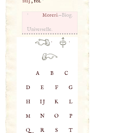
1623
, fol.
1
Moreri
.—Biog.
Universelle.
·
·
A
B
C
D
E
F
G
H
IJ
K
L
M
N
O
P
Q
R
S
T