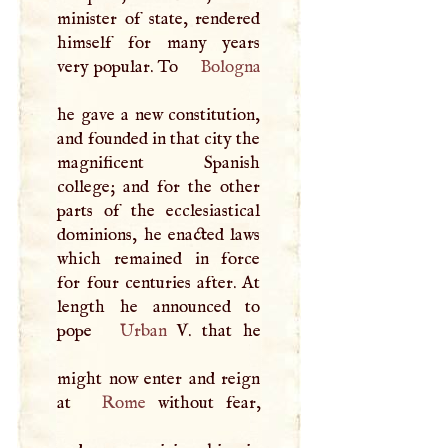
minister of state, rendered
himself for many years
very popular. To
Bologna
he gave a new constitution,
and founded in that city the
magnificent Spanish
college; and for the other
parts of the ecclesiastical
dominions, he enacted laws
which remained in force
for four centuries after. At
length he announced to
pope
Urban
V
. that he
might now enter and reign
at
Rome
without fear,