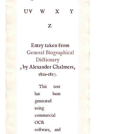
UV
W
X
Y
Z
Entry taken from
General Biographical
Dictionary
, by Alexander Chalmers,
1812–1817.
This text
has been
generated
using
commercial
OCR
software, and