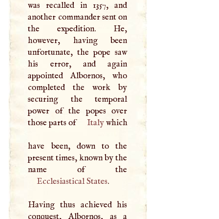
was recalled in 1357, and
another commander sent on
the expedition. He,
however, having been
unfortunate, the pope saw
his error, and again
appointed Albornos, who
completed the work by
securing the temporal
power of the popes over
those parts of
Italy
which
have been, down to the
present times, known by the
Ecclesiastical States
.
Having thus achieved his
conquest, Albornos, as a