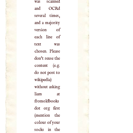
was scanned
and OCRd
several times,
and a majority
version of
each line of
text was
chosen. Please
don't reuse the
content (e.g.
do not post to
wikipedia)
without asking
liam at
fromoldbooks
dot org first
(mention the
colour of your
socks in the