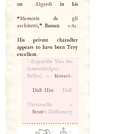
on
Algardi
in his
“
Memorie de gli
architetti,
” Bassan.
1785
.
His private character
appears to have been Tery
3
excellent.
3
Argenville Vies des
fameuxSculptrs.
Bellorj. —
Moreri
—
Dict. Hist.
Dict.
Universelle. —
Strutt
’s Dictionary.
·
·