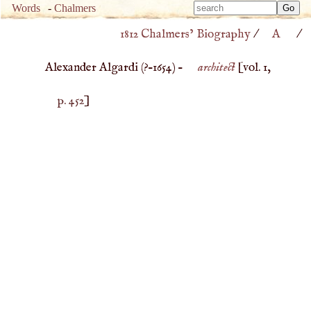
Type 
Words
-
Chalmers
Type 
m
1812 Chalmers’ Biography
/
A
/
m
charac
charac
for resu
Alexander Algardi (
?–
1654
) –
architect
[vol. 1,
for resu
p. 452
]