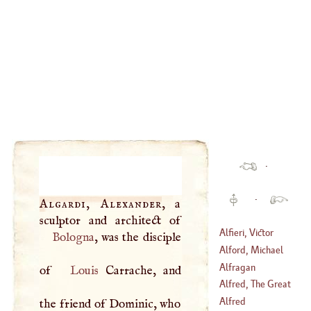
·
·
Algardi, Alexander
, a
Alfieri, Victor
Bologna
, was the disciple
Alford, Michael
(
1749
–
1803
)
Alfragan
of
Louis
Carrache, and
(
1537
–?)
Alfred, The Great
Alfred
the friend of Dominic, who