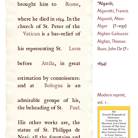
(
849
–
858
)
Algardi,
brought him to
Rome
,
Alexander
(
?–
Algarotti, Francis
1654
)
Algazeli, Abou
-
where he died in 1654. In the
(
1712
–?)
Hamed
-
Alger
(
?–
1131
)
Mohammed
Vatican
is a bas-relief of
Alghizi
-
Galeazzo
(
1058
–
1111
)
Alghizi, Thomas
his representing St.
Leon
Baan, John De
(
?–
(
1669
–
1713
)
before
Attila
, in great
1654
)
estimation by connoisseurs:
and at
Bologna
is an
Modern reprint,
admirable groupe of his,
vol. 1...
the beheading of St.
Paul
.
His other works are, the
statue of St. Philippa de
Neri; all the fountains and