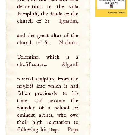
decorations of the villa
Pamphili, the faade of the
church of St.
Ignatius
,
and the great altar of the
church of St.
Nicholas
Tolentine, which is a
chefd’ceuvre.
Algardi
revived sculpture from the
neglect into which it had
fallen previously to his
time, and became the
founder of a school of
eminent artists, who owe
their high reputation to
following his steps.
Pope