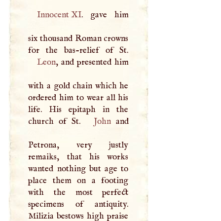
Innocent XI
. gave him
six thousand Roman crowns
Leon
, and presented him
with a gold chain which he
ordered him to wear all his
life. His epitaph in the
church of St.
John
and
Petrona, very justly
remaiks, that his works
wanted nothing but age to
place them on a footing
with the most perfect
specimens of antiquity.
Milizia bestows high praise