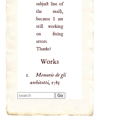
subject line of
the mail),
because I am
still working
on fixing
errors.
Thanks!
Works
Memorie de gli
architetti,
1785
Type 2 or more
characters for
results.