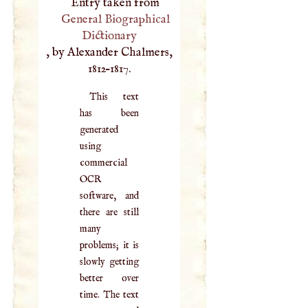
Entry taken from
General Biographical
Dictionary
, by Alexander Chalmers,
1812–1817.
This text
has been
generated
using
commercial
OCR
software, and
there are still
many
problems; it is
slowly getting
better over
time. The text