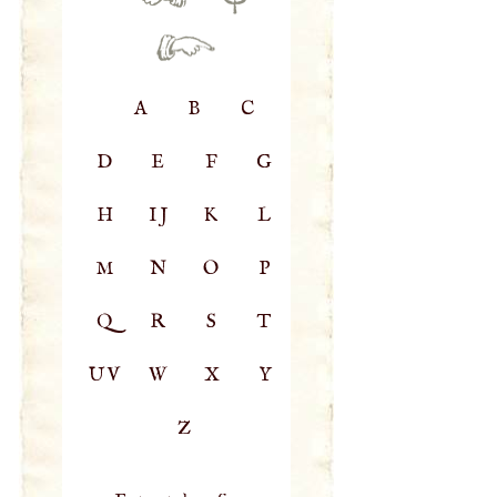
A
B
C
D
E
F
G
H
IJ
K
L
M
N
O
P
Q
R
S
T
UV
W
X
Y
Z