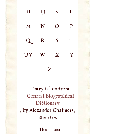
H
IJ
K
L
M
N
O
P
Q
R
S
T
UV
W
X
Y
Z
Entry taken from
General Biographical
Dictionary
, by Alexander Chalmers,
1812–1817.
This text