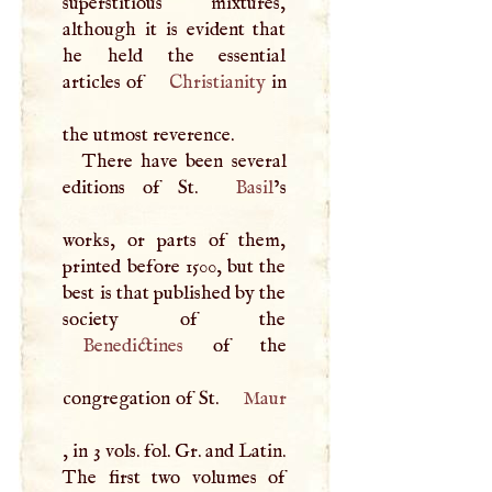
superstitious mixtures,
although it is evident that
he held the essential
articles of
Christianity
in
the utmost reverence.
There have been several
editions of St.
Basil
’s
works, or parts of them,
printed before 1500, but the
best is that published by the
Benedictines
of the
congregation of St.
Maur
, in 3 vols. fol. Gr. and Latin.
The first two volumes of