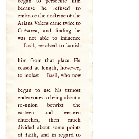
began to persecute him
because he refused to
embrace the doctrine of the
Arians. Valens came twice to
Ca?sarea, and finding he
Basil
, resolved to banish
him from that place. He
ceased at length, however,
to molest
Basil
, who now
began to use his utmost
endeavours to bring about a
re-union betwixt the
eastern and western
churches, then much
divided about some points