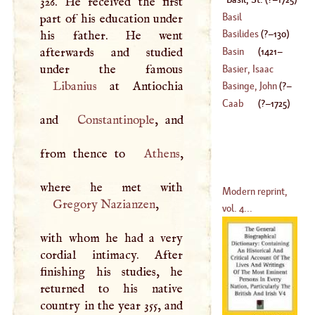
326. He received the first
(
1723
–
1790
)
Basil
part of his education under
Basilides
(
?–
130
)
his father. He went
afterwards and studied
Basin
(
1421
–
Basier, Isaac
Libanius
at Antiochia
1457
)
Basinge, John
(
?–
(
1607
–
1676
)
Caab
(
?–
1725
)
and
Constantinople
, and
1252
)
from thence to
Athens
,
Modern reprint,
Gregory Nazianzen
,
vol. 4...
with whom he had a very
cordial intimacy. After
finishing his studies, he
returned to his native
country in the year 355, and