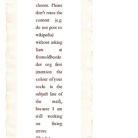
chosen. Please
don't reuse the
content (e.g.
do not post to
wikipedia)
without asking
liam at
fromoldbooks
dot org first
(mention the
colour of your
socks in the
subject line of
the mail),
because I am
still working
on fixing
errors.