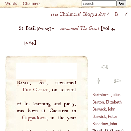
Type 
Words
-
Chalmers
Type 
m
1812 Chalmers’ Biography
/
B
/
m
charac
charac
for resu
St. Basil (
?–
1725
) –
surnamed The Great
[vol. 4,
for resu
p. 94
]
·
·
Basil, St
.
The Great
, on account
Bartolocci, Julius
Barton, Elizabeth
of his learning and piety,
(
1613
–?)
Barwick, John
Barwick, Peter
Cappadocia
, in. the year
(
1612
–?)
Basedow, John
(
1619
–?)
Bernard
Basil, St
.
(
?–
1725
)