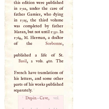
this edition were published
in 1722, under the care of
father Gamier, who dying
in 1725, the third volume
was completed by father
Maran, but not until 1730. In
1764,
M
. Herman, a doctor
of the
Sorbonne
,
Basil
, 2 vols. 4to. The
French have translations of
his letters, and some other
parts of his works published
1
separately.
1
Dupin.
—
Cave,
vol.