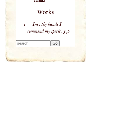
Thanks!
Works
Into thy hands I
commend my spirit.
379
Type 2 or more
characters for
results.