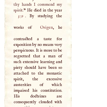
thy hands
I
commend my
spirit.
379
. By studying the
works of
Origen
, he
contracted a taste for
exposition by no means very
perspicuous. It is more to be
regretted that a man of
such extensive learning and
piety should have been so
attached to the monastic
spirit, the excessive
austerities of which
impaired his constitution.
His doctrines are
consequently clouded with