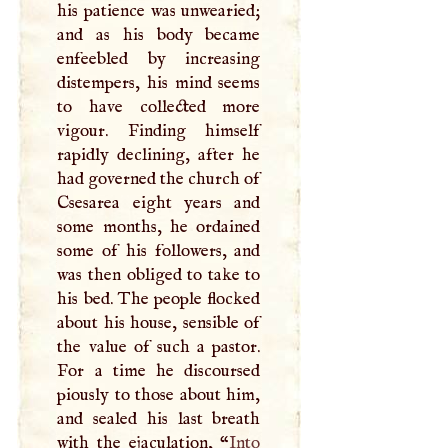
his patience was unwearied;
and as his body became
enfeebled by increasing
distempers, his mind seems
to have collected more
vigour. Finding himself
rapidly declining, after he
had governed the church of
Csesarea eight years and
some months, he ordained
some of his followers, and
was then obliged to take to
his bed. The people flocked
about his house, sensible of
the value of such a pastor.
For a time he discoursed
piously to those about him,
and sealed his last breath
with the ejaculation, “
Into