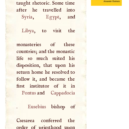
taught rhetoric. Some time
Syria
,
Egypt
Libya
, to visit the
monasteries of these
countries; and the monastic
life so much suited his
disposition, that upon his
return home he resolved to
follow it, and became the
Pontus
and
Cappadocia
.
Eusebius
bishop of
Csesarea conferred the