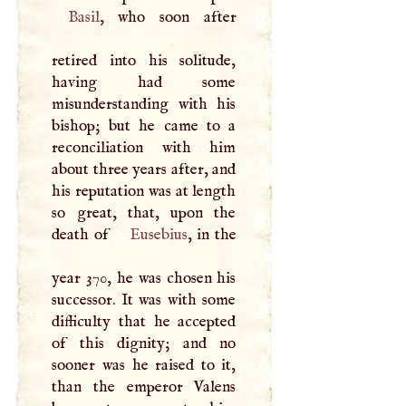
Basil
, who soon after
retired into his solitude,
having had some
misunderstanding with his
bishop; but he came to a
reconciliation with him
about three years after, and
his reputation was at length
so great, that, upon the
death of
Eusebius
, in the
year 370, he was chosen his
successor. It was with some
difficulty that he accepted
of this dignity; and no
sooner was he raised to it,
than the emperor Valens