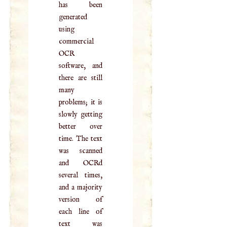
has been
generated
using
commercial
OCR
software, and
there are still
many
problems; it is
slowly getting
better over
time. The text
was scanned
and OCRd
several times,
and a majority
version of
each line of
text was