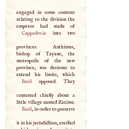
engaged in some contests
relating to the division the
Cappadocia
into two
provinces. Anthimus,
bishop of Tayane, the
metropolis of the new
province, was desirous to
Basil
opposed. They
contested chiefly about a
little village named Zazime.
Basil
, in order to preserve
it in his jurisdiction, erected