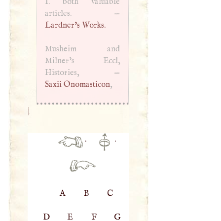
I
. both valuable
articles. —
Lardner’s Works.
Musheim and
Milner’s Eccl,
Histories, —
Saxii Onomasticon
,
|
·
·
A
B
C
D
E
F
G