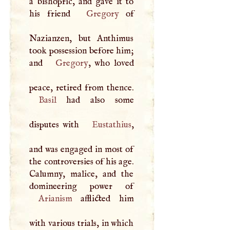
a bishopric, and gave it to
his friend
Gregory
of
Nazianzen, but Anthimus
took possession before him;
and
Gregory
, who loved
Basil
had also some
disputes with
Eustathius
,
and was engaged in most of
the controversies of his age.
Calumny, malice, and the
Arianism
afflicted him
with various trials, in which