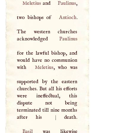
Meletius
and
Paulinus
,
two bishops of
Antioch
.
The western churches
acknowledged
Paulinus
for the lawful bishop, and
would have no communion
with
Meletius
, who was
supported by the eastern
churches. But all his efforts
were ineffectual, this
dispute not being
terminated till nine months
after his
|
Basil
was likewise