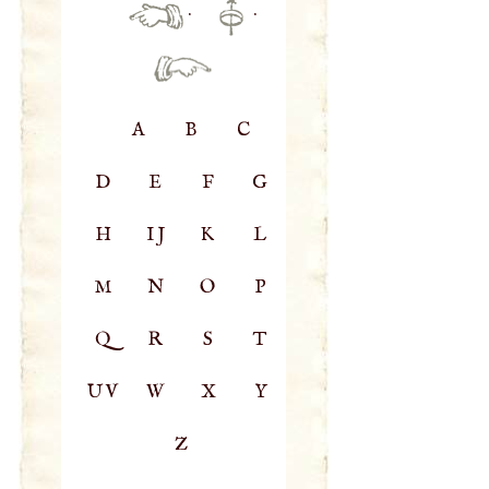
·
·
A
B
C
D
E
F
G
H
IJ
K
L
M
N
O
P
Q
R
S
T
UV
W
X
Y
Z