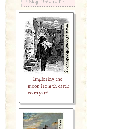
1
Biog. Universelle.
Imploring the
moon from th castle
courtyard