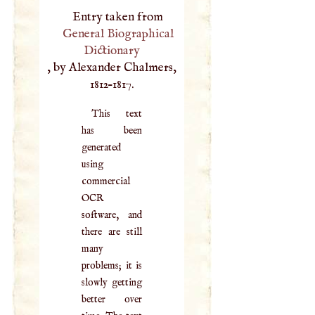
Entry taken from
General Biographical
Dictionary
, by Alexander Chalmers,
1812–1817.
This text
has been
generated
using
commercial
OCR
software, and
there are still
many
problems; it is
slowly getting
better over