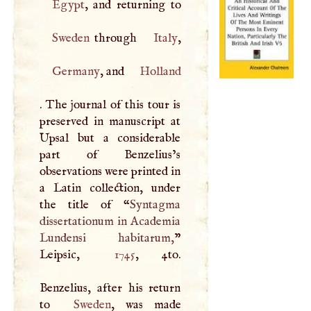
Egypt
Sweden
through
Italy
Germany
, and
Holland
. The journal of this tour is
preserved in manuscript at
Upsal but a considerable
part of Benzelius’s
observations were printed in
a Latin collection, under
the title of “
Syntagma
dissertationum in Academia
Lundensi habitarum,
”
Leipsic,
1745
, 4to.
Benzelius, after his return
to
Sweden
, was made