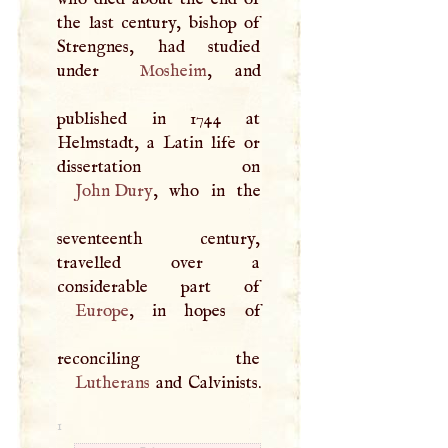
the last century, bishop of
Strengnes, had studied
under
Mosheim
, and
published in 1744 at
Helmstadt, a Latin life or
John Dury
, who in the
seventeenth century,
travelled over a
Europe
, in hopes of
Lutherans
and Calvinists.
1