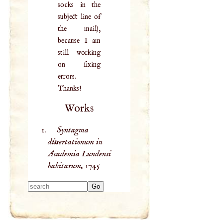
socks in the
subject line of
the mail),
because I am
still working
on fixing
errors.
Thanks!
Works
Syntagma
dissertationum in
Academia Lundensi
habitarum,
1745
Type 2 or more
characters for
results.