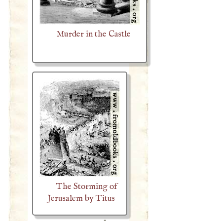
Murder in the Castle
The Storming of
Jerusalem by Titus