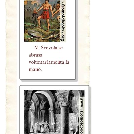
M. Scevola se
abrasa
voluntariamenta la
mano.