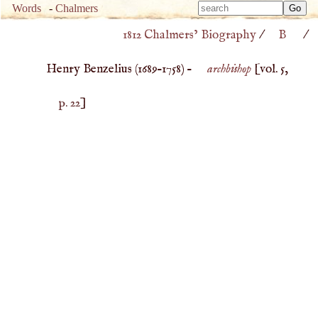
Type 
Words
-
Chalmers
Type 
m
1812 Chalmers’ Biography
/
B
/
m
charac
charac
for resu
Henry Benzelius (
1689
–
1758
) –
archbishop
[vol. 5,
for resu
p. 22
]