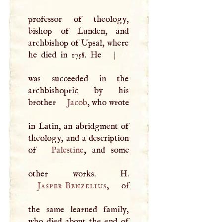
professor of theology,
bishop of Lunden, and
archbishop of Upsal, where
he died in 1758. He
|
was succeeded in the
archbishopric by his
brother
Jacob
, who wrote
in Latin, an abridgment of
theology, and a description
of
Palestine
, and some
other works.
H
Jasper Benzelius
, of
the same learned family,
who died about the end of