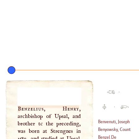
·
·
Benzelius, Henry
,
archbishop of Upsal, and
Benvenuti, Joseph
brother tc the preceding,
Benyowsky, Count
was born at Strengnes in
(
1728
–?)
Mauritius
Benzel De
1689, and studied at Upsal.