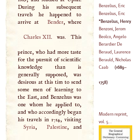
Augustus De
Sternau, Anselm
Benzelius, Eric
During his subsequent
(
1741
–?)
Francis De
Benzelius, Eric
travels he happened to
(
1738
–
1782
)
(
1642
–
1709
)
Benzelius, Henry
arrive at
Bender
(
1675
–
1743
)
(
1689
–
1758
)
Benzoni, Jerom
Beolco, Angelo
Charles
XII
. was. This
(
1519
–?)
Berardier De
(
1502
–
1542
)
prince, who had more taste
Bataut, Francis
Beraud, Laurence
for the pursuit of scientific
Joseph
Berauld, Nicholas
knowledge than is
(
1720
–
1794
)
(
1703
–
1777
)
Caab
(
1689
–
generally supposed, was
(
1475
–
1550
)
desirous at this tim to send
1758
)
some men of learning to
the East, and Benzehus was
one whom he applied to,
and who accordingly began
Modern reprint,
vol. 5...
Syria
,
Palestine