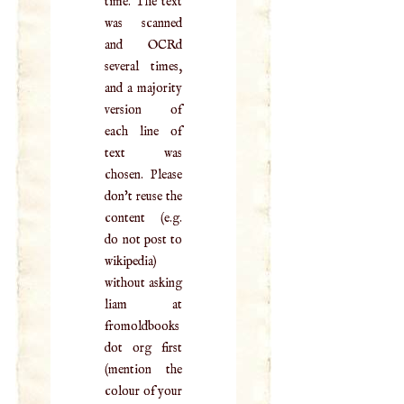
time. The text
was scanned
and OCRd
several times,
and a majority
version of
each line of
text was
chosen. Please
don't reuse the
content (e.g.
do not post to
wikipedia)
without asking
liam at
fromoldbooks
dot org first
(mention the
colour of your