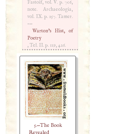
Fastoif, vol.
V
. p. 706,
note. Archaeologia,
vol. IX. p. 257. Tamer.
-—
Warton’s Hist, of
Poetry
, Tel. II. p. 119, 426.
5.—The Book
Revealed