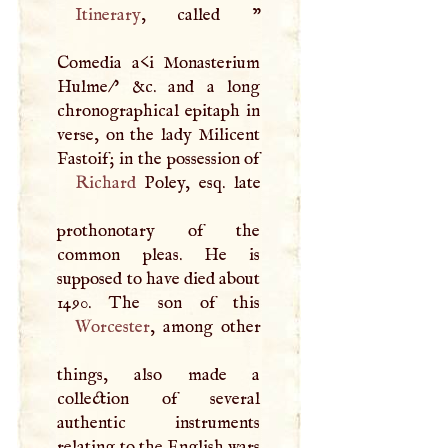
Itinerary
, called "
Comedia a<i Monasterium
Hulme/' &c. and a long
chronographical epitaph in
verse, on the lady Milicent
Fastoif; in the possession of
Richard
Poley, esq. late
prothonotary of the
common pleas. He is
supposed to have died about
Worcester
, among other
things, also made a
collection of several
authentic instruments
relating to the English wars