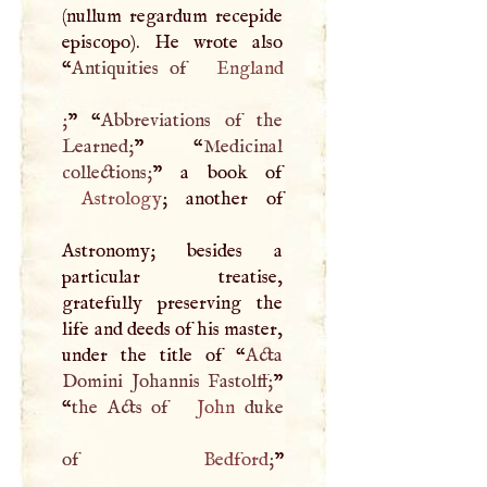
(nullum regardum recepide
episcopo). He wrote also
“
Antiquities of
England
;
” “
Abbreviations of the
Learned;
” “
Medicinal
collections;
Astrology
; another of
Astronomy; besides a
particular treatise,
gratefully preserving the
life and deeds of his master,
under the title of “
Acta
Domini Johannis Fastolff;
”
“
the Acts of
John
duke
of
Bedford
;
”