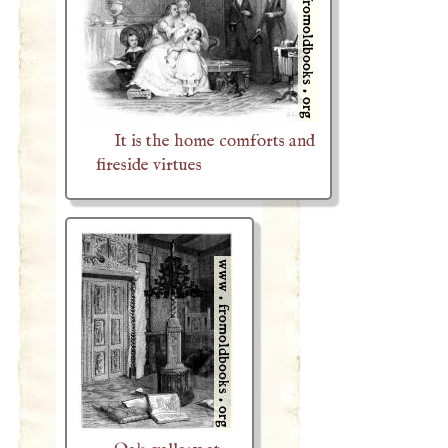
It is the home comforts and
fireside virtues