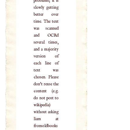
problems; it is
slowly getting
better over
time. The text
was scanned
and OCRd
several times,
and a majority
version of
each line of
text was
chosen. Please
don't reuse the
content (e.g.
do not post to
wikipedia)
without asking
liam at
fromoldbooks