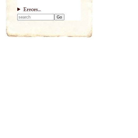
Errors...
Type 2 or more
characters for
results.