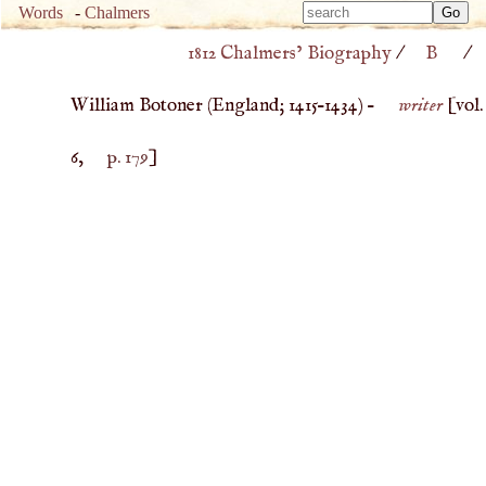
Type 
Words
-
Chalmers
Type 
m
1812 Chalmers’ Biography
/
B
/
m
charac
charac
for resu
William Botoner (
England
;
1415
–
1434
) –
writer
[vol.
for resu
6,
p. 179
]