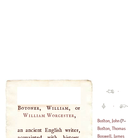
·
·
Botoner, William
William Worcester
,
Boston, John
(
?–
Boston, Thomas
an ancient English writer,
1410
)
Boswell, James
acquainted with history,