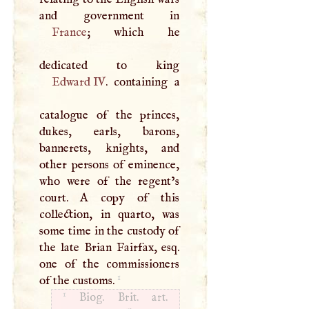
France
; which he
Edward IV
. containing a
catalogue of the princes,
dukes, earls, barons,
bannerets, knights, and
other persons of eminence,
who were of the regent’s
court.
A
copy of this
collection, in quarto, was
some time in the custody of
the late Brian Fairfax, esq.
one of the commissioners
1
of the customs.
1
Biog. Brit. art.