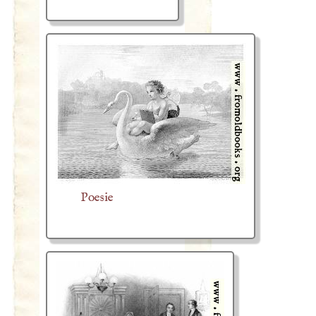
Poesie