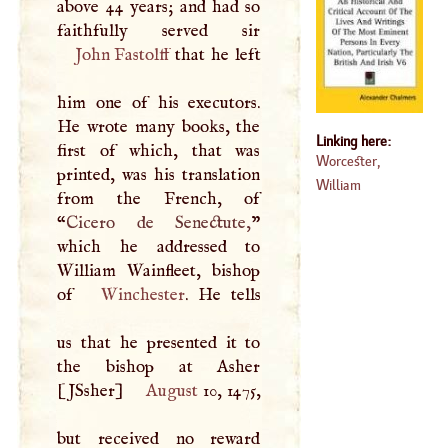
above 44 years; and had so
John Fastolff
that he left
him one of his executors.
He wrote many books, the
Linking here:
first of which, that was
Worcester,
printed, was his translation
William
from the French, of
“
Cicero de Senectute,
”
which he addressed to
William Wainfleet, bishop
of
Winchester
. He tells
us that he presented it to
the bishop at Asher
[JSsher]
August
10, 1475,
but received no reward