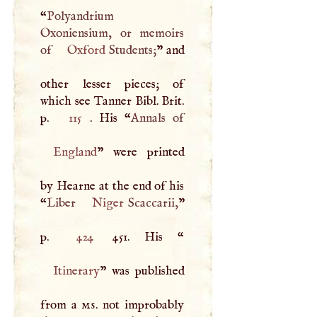
“
Polyandrium
Oxoniensium, or memoirs
of
Oxford
Students;
” and
other lesser pieces; of
which see Tanner Bibl. Brit.
p.
115
. His “
England
” were printed
by Hearne at the end of his
“
Liber
Niger
Scaccarii,
”
p.
424
451. His “
Itinerary
” was published
from a
ms
. not improbably