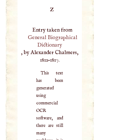
Z
Entry taken from
General Biographical
Dictionary
, by Alexander Chalmers,
1812–1817.
This text
has been
generated
using
commercial
OCR
software, and
there are still
many