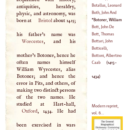
(
1676
–
1732
)
Botallus, Leonard
antiquities, heraldry,
(
1740
–?)
Both, John And
physic, and astronomy, was
Andrew
Botoner, William
born at
Bristol
about 1415;
(
1610
–
1650
)
(
1415
–
1434
)
Bott, John De
Bott, Thomas
(
1670
–
1745
)
Worcester
, and his
Bottari, John
(
1688
–
1753
)
Botticelli,
mother’s Botoner, hence he
(
1689
–?)
Alexander
Bottoni, Albertino
often names himself
(
1437
–
1515
)
Caab
(
1415
–
William Wyrcester, alias
(
1555
–
1596
)
Botoner; and hence the
1434
)
error in Pits, and others, of
making two distinct persons
of the two names. He
Modern reprint,
Oxford
, 1434. He had
vol. 6...
been exercised in wars