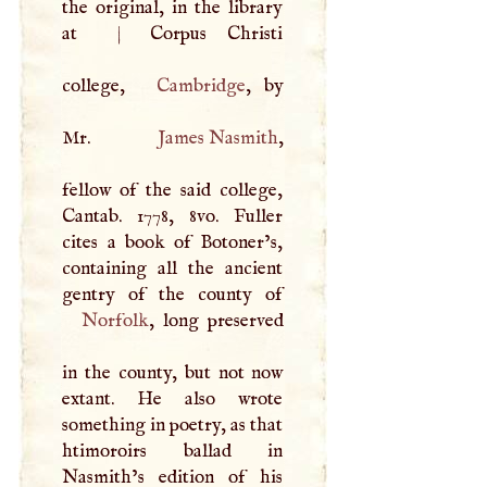
the original, in the library
at
|
Corpus Christi
college,
Cambridge
, by
Mr.
James Nasmith
,
fellow of the said college,
Cantab. 1778, 8vo. Fuller
cites a book of Botoner’s,
containing all the ancient
Norfolk
, long preserved
in the county, but not now
extant. He also wrote
something in poetry, as that
htimoroirs ballad in