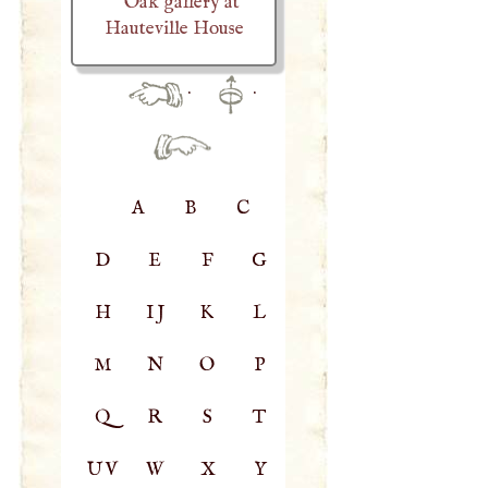
Oak gallery at
Hauteville House
·
·
A
B
C
D
E
F
G
H
IJ
K
L
M
N
O
P
Q
R
S
T
UV
W
X
Y