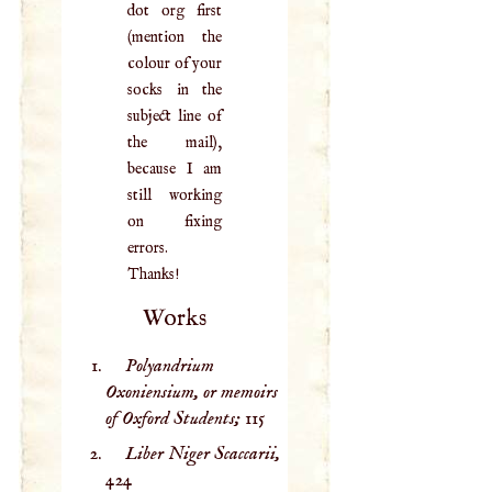
dot org first
(mention the
colour of your
socks in the
subject line of
the mail),
because I am
still working
on fixing
errors.
Thanks!
Works
Polyandrium
Oxoniensium, or memoirs
of Oxford Students;
115
Liber Niger Scaccarii,
424