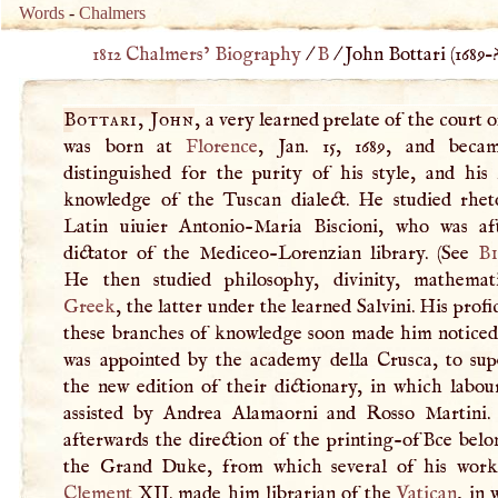
Words
-
Chalmers
1812 Chalmers’ Biography
/
B
/
John Bottari (
1689
–
Bottari, John
, a very learned prelate of the court 
was born at
Florence
, Jan. 15, 1689, and beca
distinguished for the purity of his style, and his 
knowledge of the Tuscan dialect. He studied rhet
Latin uiuier Antonio-Maria Biscioni, who was af
dictator of the Mediceo-Lorenzian library. (See
Bi
He then studied philosophy, divinity, mathemat
Greek
, the latter under the learned Salvini. His profi
these branches of knowledge soon made him noticed
was appointed by the academy della Crusca, to sup
the new edition of their dictionary, in which labou
assisted by Andrea Alamaorni and Rosso Martini
afterwards the direction of the printing-ofBce belo
the Grand Duke, from which several of his works
Clement
XII
. made him librarian of the
Vatican
, in