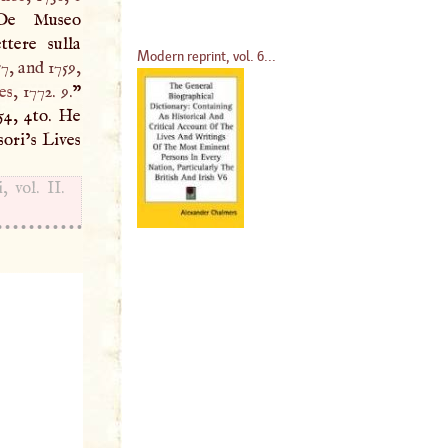
De Museo
ttere sulla
Modern reprint, vol. 6...
57, and 1759,
es
, 1772. 9.
”
754, 4to. He
sori’s Lives
 vol. II.