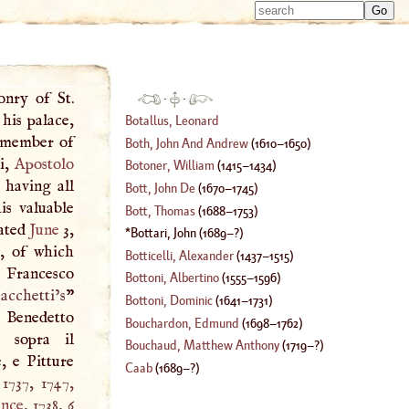
Type 
Type 
m
m
charac
charac
for resu
for resu
onry of St.
·
·
his palace,
Botallus, Leonard
a member of
Both, John And Andrew
(
1610
–
1650
)
ni,
Apostolo
Botoner, William
(
1415
–
1434
)
 having all
Bott, John De
(
1670
–
1745
)
is valuable
Bott, Thomas
(
1688
–
1753
)
nated
June
3,
Bottari, John
(
1689
–?)
s, of which
Botticelli, Alexander
(
1437
–
1515
)
i Francesco
Bottoni, Albertino
(
1555
–
1596
)
chetti’s
”
Bottoni, Dominic
(
1641
–
1731
)
 Benedetto
Bouchardon, Edmund
(
1698
–
1762
)
 sopra il
Bouchaud, Matthew Anthony
(
1719
–?)
, e Pitture
Caab
(
1689
–?)
 1737, 1747,
ence
, 1738, 6