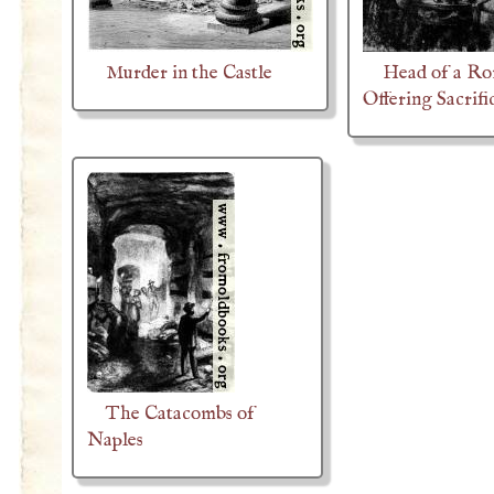
Murder in the Castle
Head of a R
Offering Sacrifi
The Catacombs of
Naples