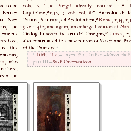
ed to be
vols. 6. The
Virgil
already noticed. 7.
” 
 Bottari
Capitolino,“
1750, 3 vols fol. 8.
” Raccolta di le
nal Neri
Pittura, Sculrura, ed Architettura,“
Rome
, 1754, 17
us, the
3 vols. 4to; and again, an enlarged edition at
Napl
he famous
Dialog hi sopra tre arti del Disegno,"
Lucca
, 1
 preface.
also contributed to a new edition oi Vasari and Pas
1
ine this
of the Painters.
1
ontanus,
Dict. Hist.
—Haym Bibl. Italian.—Mazzuchelii,
nus
, who
part
III
.—
Saxii Onomasticon.
n there.
been the