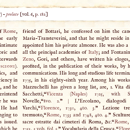
?) –
prelate
[vol. 6,
p. 182
]
of
Rome
,
friend of Bottari, he conferred on him the can
me early
Maria-Transteverini, and that he might reside in 
intimate
appointed him his private almoner. He was also 
oric and
all the principal academies of
Italy
; and Fontani
terwards
Zeno
, Gori, and others, have written his eloges,
scioni
).
profited, in the publication of their works, by h
ics, and
communications. His long and studious life termi
ciency in
1775, in his eighty-sixth year. Among his work
, and he
Mazzuchelli has given a long list, are, 1. Vita d
erintend
Sacchetti,“
Vicenza
(
Naples
) 1725, with Sac
r he was
Novelle,“
8vo. 2.
”
|
L’Ercolano, dialogodi
. He had
Varchi,“
Florence
, 1730, 4to. 3.
” Lezione tre
nging to
tremuoto,“
Rome
, 1733 and 1748, 4to. 4.
” Sculture
 issued.
sacre estratte dai cimeteri di Roma, &c.“
Rome
,
 which he
1753, 3 vols. fol. 5.
” Vocabularia della Crusca,“
Flor