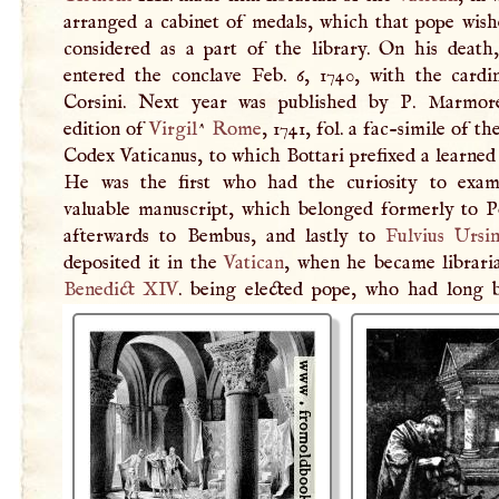
arranged a cabinet of medals, which that pope wish
considered as a part of the library. On his death,
entered the conclave Feb. 6, 1740, with the cardi
Corsini. Next year was published by
P
. Marmore
edition of
Virgil
^
Rome
, 1741, fol. a fac-simile of t
Codex Vaticanus, to which Bottari prefixed a learned
He was the first who had the curiosity to exam
valuable manuscript, which belonged formerly to P
afterwards to Bembus, and lastly to
Fulvius Ursi
deposited it in the
Vatican
, when he became libraria
Benedict
XIV
. being elected pope, who had long 