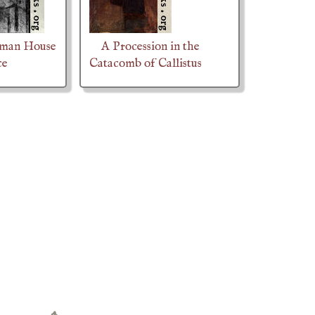
oman House
A Procession in the
ce
Catacomb of Callistus