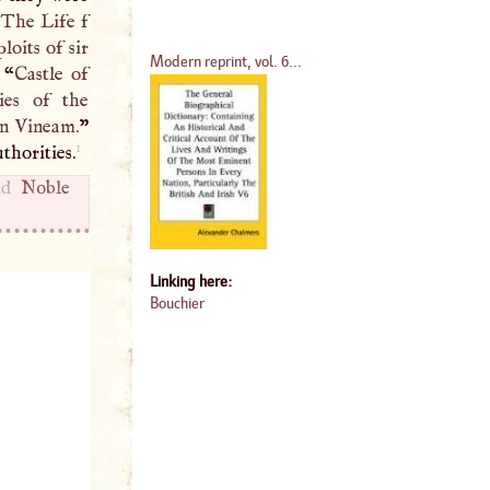
“
The Life f
oits of sir
Modern reprint, vol. 6...
 “
Castle of
ies of the
in Vineam.
”
1
thorities.
and
Noble
Linking here:
Bouchier