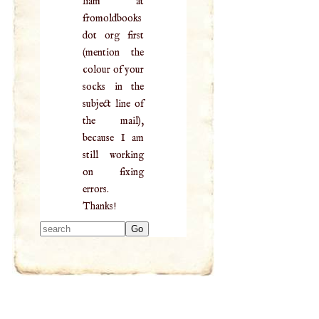
liam at
fromoldbooks
dot org first
(mention the
colour of your
socks in the
subject line of
the mail),
because I am
still working
on fixing
errors.
Thanks!
Type 2 or more
characters for
results.