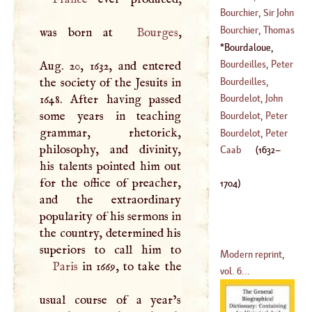
(
1503
–
1550
)
Bourchier, Sir John
(
?–
1644
)
Bourchier, Thomas
was born at
Bourges
,
(
1467
–?)
Bourdaloue,
(
?–
1486
)
Lewis
(
1632
–
1704
)
Bourdeilles, Peter
Aug. 20, 1632, and entered
De
Bourdeilles,
the society of the Jesuits in
(
?–
1614
)
Claude De
1648. After having passed
Bourdelot, John
(
?–
1663
)
some years in teaching
Bourdelot, Peter
grammar, rhetorick,
(
?–
1638
)
Michon
Bourdelot, Peter
philosophy, and divinity,
(
?–
1685
)
Bonnet
Caab
(
1632
–
his talents pointed him out
(
?–
1709
)
for the office of preacher,
1704
)
and the extraordinary
popularity of his sermons in
the country, determined his
Modern reprint,
Paris
in 1669, to take the
vol. 6...
usual course of a year’s