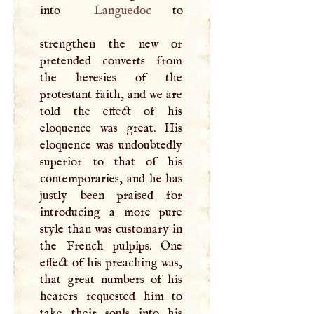
into
Languedoc
to
strengthen the new or
pretended converts from
the heresies of the
protestant faith, and we are
told the effect of his
eloquence was great. His
eloquence was undoubtedly
superior to that of his
contemporaries, and he has
justly been praised for
introducing a more pure
style than was customary in
the French pulpips. One
effect of his preaching was,
that great numbers of his
hearers requested him to
take their souls into his