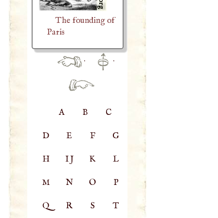
The founding of
Paris
·
·
A
B
C
D
E
F
G
H
IJ
K
L
M
N
O
P
Q
R
S
T