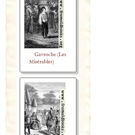
Gavroche (Les
Misérables)