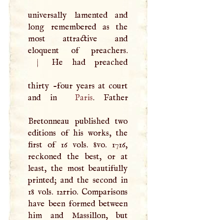
universally lamented and
long remembered as the
most attractive and
eloquent of preachers.
|
He had preached
thirty -four years at court
and in
Paris
. Father
Bretonneau published two
editions of his works, the
first of 16 vols. 8vo. 1716,
reckoned the best, or at
least, the most beautifully
printed; and the second in
18 vols. 12rrio. Comparisons
have been formed between
him and Massillon, but