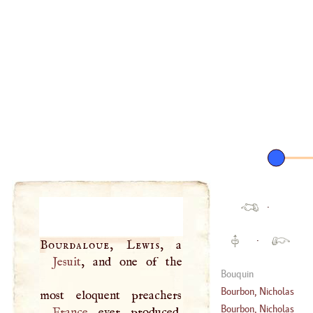
·
·
Bourdaloue, Lewis
Jesuit
, and one of the
Bouquin
Bourbon, Nicholas
Bourbon, Nicholas
France
ever produced,