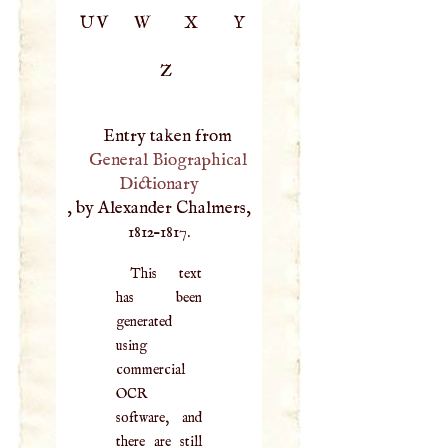
UV
W
X
Y
Z
Entry taken from
General Biographical
Dictionary
, by Alexander Chalmers,
1812–1817.
This text
has been
generated
using
commercial
OCR
software, and
there are still