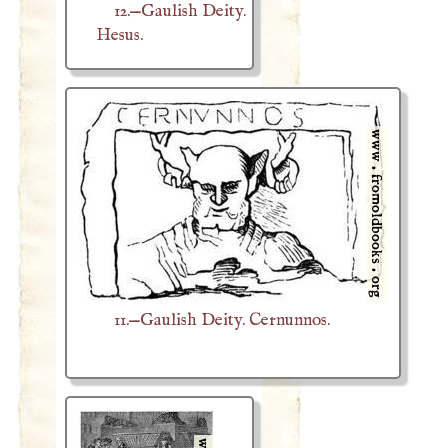
12.—Gaulish Deity.
Hesus.
11.—Gaulish Deity. Cernunnos.