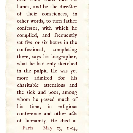
hands, and be the director
of their consciences, in
other words, to turn father
confessor, with which he
complied, and frequently
sat five or six hours in the
confessional, completing
there, says his biographer,
what he had only sketched
in the pulpit. He was yet
more admired for his
charitable attentions and
the sick and poor, among
whom he passed much of
his time, in religious
conference and other acts
Paris
May
13, 1704,