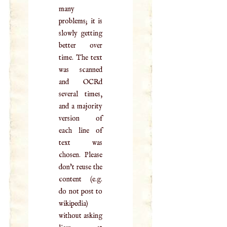
many
problems; it is
slowly getting
better over
time. The text
was scanned
and OCRd
several times,
and a majority
version of
each line of
text was
chosen. Please
don't reuse the
content (e.g.
do not post to
wikipedia)
without asking