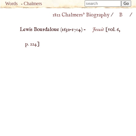
Type 
Words
-
Chalmers
Type 
m
1812 Chalmers’ Biography
/
B
/
m
charac
charac
for resu
Lewis Bourdaloue (
1632
–
1704
) –
Jesuit
[vol. 6,
for resu
p. 224
]