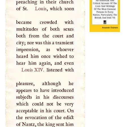
preaching in their church
of St.
Louis
, which soon
became crowded with
multitudes of both sexes
both from the court and
city; nor was this a transient
impression, as whoever
heard him once wished to
Louis
XIV
. listened with
pleasure, although he
appears to have introduced
subjects in his discourses
which could not be very
acceptable in his court. On
the revocation of the edict
of Nantz, the king sent him