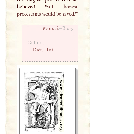
believed “
all honest
protestants would be saved.
”
1
1
Moreri
.—Biog.
Gallica.—
Dict. Hist.