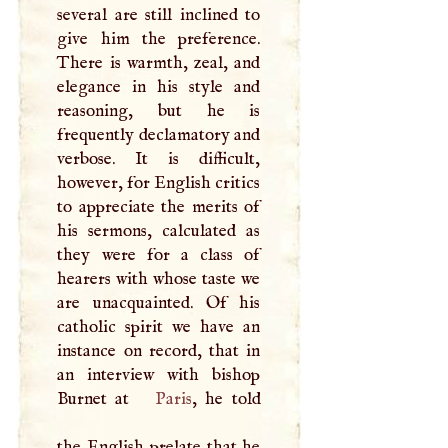
several are still inclined to
give him the preference.
There is warmth, zeal, and
elegance in his style and
reasoning, but he is
frequently declamatory and
verbose. It is difficult,
however, for English critics
to appreciate the merits of
his sermons, calculated as
they were for a class of
hearers with whose taste we
are unacquainted. Of his
catholic spirit we have an
instance on record, that in
an interview with bishop
Burnet at
Paris
, he told
the English prelate that he