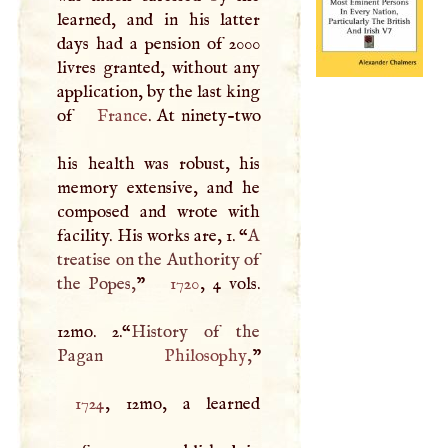
learned, and in his latter
days had a pension of 2000
livres granted, without any
application, by the last king
of
France
. At ninety-two
his health was robust, his
memory extensive, and he
composed and wrote with
facility. His works are, 1. “
A
treatise on the Authority of
the Popes,
”
1720
, 4 vols.
12mo. 2.“
History of the
Pagan
Philosophy
,
1724
, 12mo, a learned