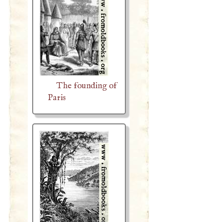
The founding of
Paris