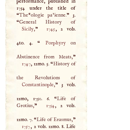
performance, published in
1754 under the title of
“
The*ologie pa’ienne.
” 3.
“
Sicily
,
”
1745
, 2 vols.
4to. 4. “
Porphyry
on
Abstinence from Meats,
1747
, 12mo. 5. “
History of
Constantinople
,
” 3 vols.
12mo, 1750. 6. “
Life of
Grotius,
”
1754
, 2 vols.
12mo. 7. “
Life of Erasmus,
1757
, 2 vols. 12mo. 8. Life