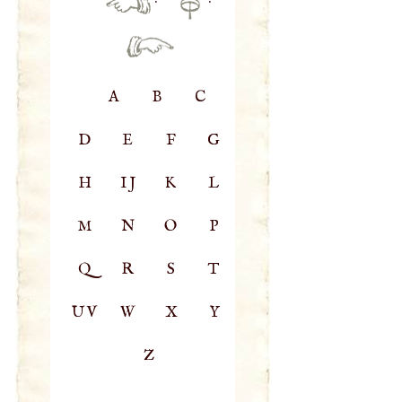
·
·
A
B
C
D
E
F
G
H
IJ
K
L
M
N
O
P
Q
R
S
T
UV
W
X
Y
Z