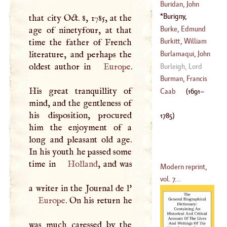
(
1645
–
1712
)
Buridan, John
(
1714
–
1788
)
Burigny,
that city Oct. 8, 1785, at the
Levesque De
Burke, Edmund
age of ninetyfour, at that
(
1691
–
1785
)
Burkitt, William
time the father of French
(
1730
–?)
literature, and perhaps the
Burlamaqui, John
(
1650
–?)
oldest author in
Europe
.
James
Burleigh, Lord
(
1694
–?)
Burman, Francis
His great tranquillity of
Caab
(
1691
–
mind, and the gentleness of
(
1632
–
1679
)
his disposition, procured
1785
)
him the enjoyment of a
long and pleasant old age.
In his youth he passed some
time in
Holland
, and was
Modern reprint,
vol. 7...
a writer in the Journal de l'
Europe
. On his return he
was much caressed by the