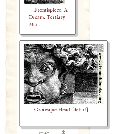
Frontispiece: A
Dream: Tertiary
Man.
Grotesque Head [detail]