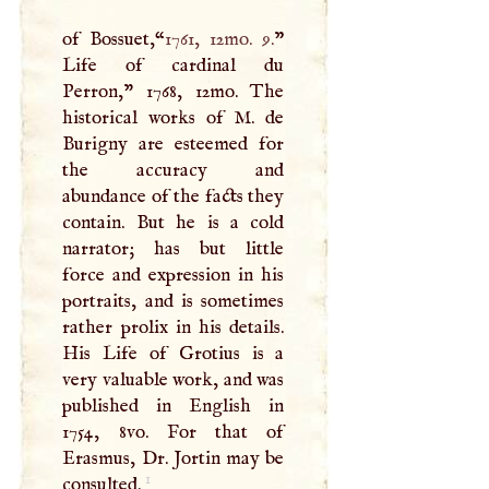
of Bossuet,“
1761, 12mo. 9.
”
Life of cardinal du
Perron," 1768, 12mo. The
historical works of
M
. de
Burigny are esteemed for
the accuracy and
abundance of the facts they
contain. But he is a cold
narrator; has but little
force and expression in his
portraits, and is sometimes
rather prolix in his details.
His Life of Grotius is a
very valuable work, and was
published in English in
1754, 8vo. For that of
Erasmus, Dr. Jortin may be
1
consulted.