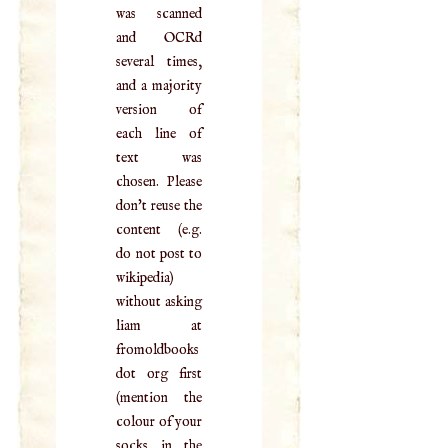
was scanned
and OCRd
several times,
and a majority
version of
each line of
text was
chosen. Please
don't reuse the
content (e.g.
do not post to
wikipedia)
without asking
liam at
fromoldbooks
dot org first
(mention the
colour of your
socks in the