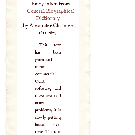
Entry taken from
General Biographical
Dictionary
, by Alexander Chalmers,
1812–1817.
This text
has been
generated
using
commercial
OCR
software, and
there are still
many
problems; it is
slowly getting
better over
time. The text