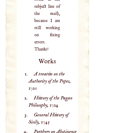
subject line of
the mail),
because I am
still working
on fixing
errors.
Thanks!
Works
A treatise on the
Authority of the Popes,
1720
History of the Pagan
Philosophy,
1724
General History of
Sicily,
1745
Porphyry on Abstinence