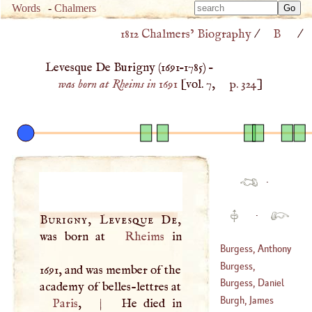
Type 
Words
-
Chalmers
Type 
m
1812 Chalmers’ Biography
/
B
/
m
charac
charac
for resu
Levesque De Burigny (
1691
–
1785
) –
for resu
was born at Rheims in 1691
[vol. 7,
p. 324
]
·
·
Burigny, Levesque De
,
was born at
Rheims
in
Burgess, Anthony
Burgess,
1691, and was member of the
Cornelius
Burgess, Daniel
academy of belles-lettres at
(
?–
1665
)
Burgh, James
Paris
,
|
He died in