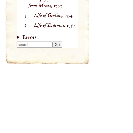
from Meats,
1747
Life of Grotius,
1754
Life of Erasmus,
1757
Errors...
Type 2 or more
characters for
results.