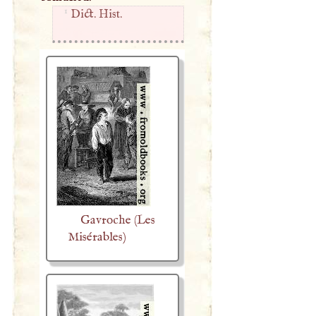
1
Dict. Hist.
Gavroche (Les
Misérables)