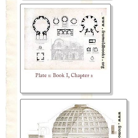
Plate 1: Book I, Chapter 2