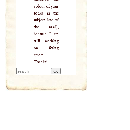
colour of your
socks in the
subject line of
the mail),
because I am
still working
on fixing
errors.
Thanks!
Type 2 or more
characters for
results.