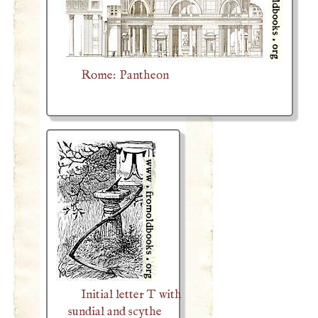
Rome: Pantheon
Initial letter T with
sundial and scythe