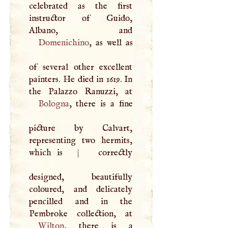
celebrated as the first
instructor of Guido,
Domenichino
, as well as
of several other excellent
painters. He died in 1619. In
Bologna
, there is a fine
picture by Calvart,
representing two hermits,
which is
|
correctly
designed, beautifully
coloured, and delicately
pencilled and in the
Wilton
, there is a