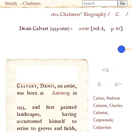
Type 
Words
-
Chalmers
Type 
m
1812 Chalmers’ Biography
/
C
/
m
charac
charac
for resu
Denis Calvart (
1553
–
1619
) –
artist
[vol. 8,
p. 86
]
for resu
·
·
Calvart, Denis
, an artist,
was born at
Antwerp
in
Calmo, Andrew
Calonne, Charles
1553, and first painted
(
1510
–
1571
)
Alexander De
Calovius,
landscapes, having
(
1734
–
1802
)
Abraham
Calprenede,
accustomed himself to
(
1612
–?)
Walter De Costes
Calpurnius
retire to groves and fields,