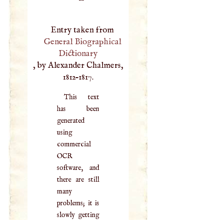
Entry taken from
General Biographical
Dictionary
, by Alexander Chalmers,
1812–1817.
This text
has been
generated
using
commercial
OCR
software, and
there are still
many
problems; it is
slowly getting