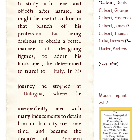
(
1612
–
1663
)
Calvart, Denis
to study such scenes and
(
1553
–
1619
)
Calvert, George
objects after nature, as
Calvert, Frederick
might be useful to him in
(
1582
–
1632
)
that branch of his
Calvert, James
(
?–
(
1731
–
1751
)
profession. But being
Calvert, Thomas
desirous to obtain a better
1698
)
Calvi, Lazzaro
(
?–
manner of designing
(
1606
–
1679
)
Dacier, Andrew
figures, to adorn his
1606
)
landscapes, he determined
(
1553
–
1619
)
to travel to
Italy
. In his
Bologna
, where he
Modern reprint,
vol. 8...
unexpectedly met with
many inducements to detain
him in that city for some
time; and became the
disciple of
Prospero