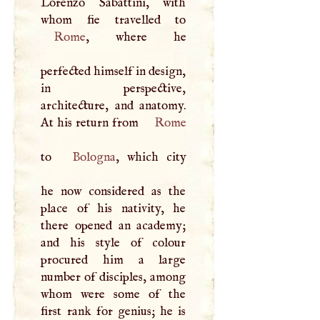
Lorenzo Sabattini, with
Rome
, where he
perfected himself in design,
in perspective,
architecture, and anatomy.
At his return from
Rome
to
Bologna
, which city
he now considered as the
place of his nativity, he
there opened an academy;
and his style of colour
procured him a large
number of disciples, among
whom were some of the
first rank for genius; he is