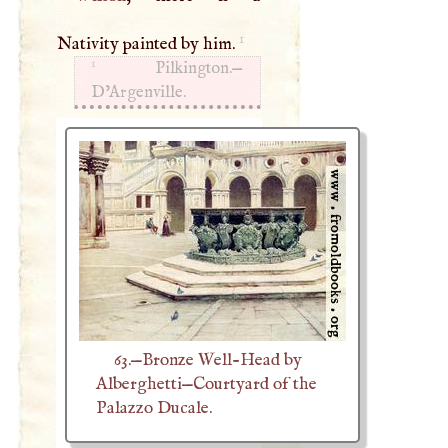
1
Nativity painted by him.
1
Pilkington.—
D’Argenville.
63.—Bronze Well-Head by
Alberghetti—Courtyard of the
Palazzo Ducale.