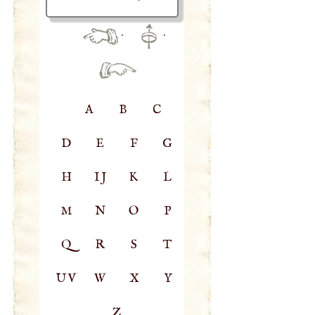
·
·
A
B
C
D
E
F
G
H
IJ
K
L
M
N
O
P
Q
R
S
T
UV
W
X
Y
Z