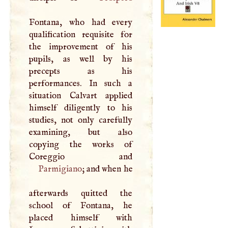
Fontana, who had every
qualification requisite for
the improvement of his
pupils, as well by his
precepts as his
performances. In such a
situation Calvart applied
himself diligently to his
studies, not only carefully
examining, but also
copying the works of
Parmigiano
; and when he
afterwards quitted the
school of Fontana, he
placed himself with