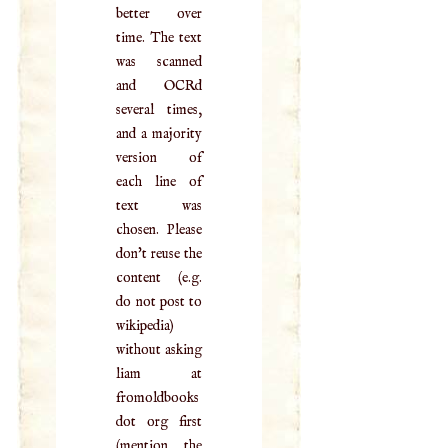
better over
time. The text
was scanned
and OCRd
several times,
and a majority
version of
each line of
text was
chosen. Please
don't reuse the
content (e.g.
do not post to
wikipedia)
without asking
liam at
fromoldbooks
dot org first
(mention the