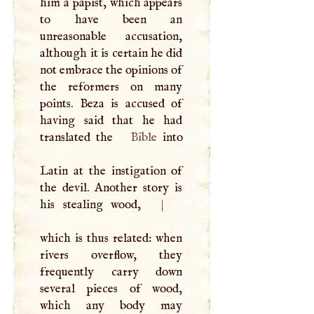
him a papist, which appears
to have been an
unreasonable accusation,
although it is certain he did
not embrace the opinions of
the reformers on many
points. Beza is accused of
having said that he had
translated the
Bible
into
Latin at the instigation of
the devil. Another story is
his stealing wood,
|
which is thus related: when
rivers overflow, they
frequently carry down
several pieces of wood,
which any body may