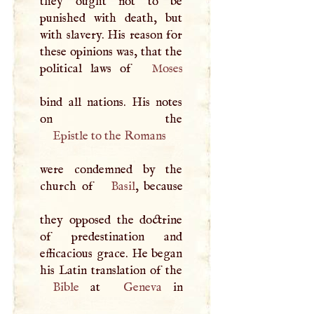
they ought not to be
punished with death, but
with slavery. His reason for
these opinions was, that the
political laws of
Moses
bind all nations. His notes
Epistle to the Romans
were condemned by the
church of
Basil
, because
they opposed the doctrine
of predestination and
efficacious grace. He began
Bible
at
Geneva
in