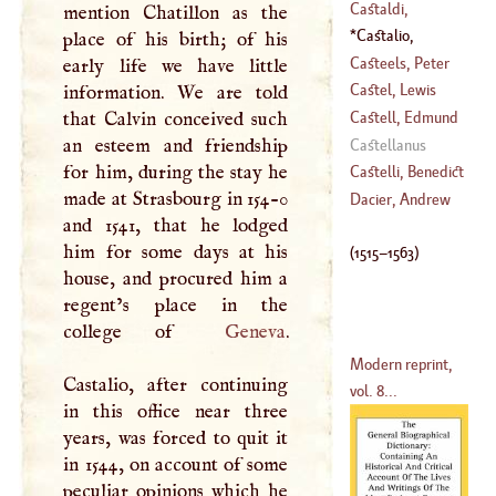
Andrea, Dal
Castaldi,
mention Chatillon as the
(
1409
–?)
Cornelius
Castalio,
place of his birth; of his
(
1480
–
1537
)
Sebastian
(
1515
–
Casteels, Peter
early life we have little
1563
)
Castel, Lewis
information. We are told
(
1726
–
1749
)
Bertrand
that Calvin conceived such
Castell, Edmund
(
1688
–?)
an esteem and friendship
Castellanus
for him, during the stay he
(
1606
–
1685
)
Castelli, Benedict
made at Strasbourg in 154-0
Dacier, Andrew
and 1541, that he lodged
(
1577
–
1644
)
him for some days at his
(
1515
–
1563
)
house, and procured him a
regent’s place in the
college of
Geneva
.
Modern reprint,
Castalio, after continuing
vol. 8...
in this office near three
years, was forced to quit it
in 1544, on account of some
peculiar opinions which he