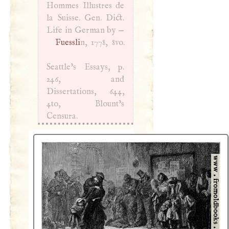
Hommes Illustres de
la Suisse. Gen. Dict.
Life in German by —
Fuessli
n, 1778, 8vo.
Seattle’s Essays, p.
246, and
Dissertations, 644,
4to, Blount’s
Censura.