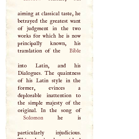
aiming at classical taste, he
betrayed the greatest want
of judgment in the two
works for which he is now
principally known, his
translation of the
Bible
into Latin, and his
Dialogues. The quaintness
of his Latin style in the
former, evinces a
deplorable inattention to
the simple majesty of the
Solomon
he is
particularly injudicious.