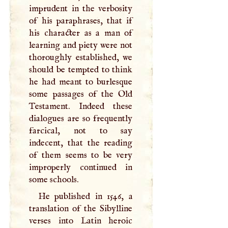
imprudent in the verbosity
of his paraphrases, that if
his character as a man of
learning and piety were not
thoroughly established, we
should be tempted to think
he had meant to burlesque
some passages of the Old
Testament. Indeed these
dialogues are so frequently
farcical, not to say
indecent, that the reading
of them seems to be very
improperly continued in
some schools.
He published in 1546, a
translation of the Sibylline
verses into Latin heroic