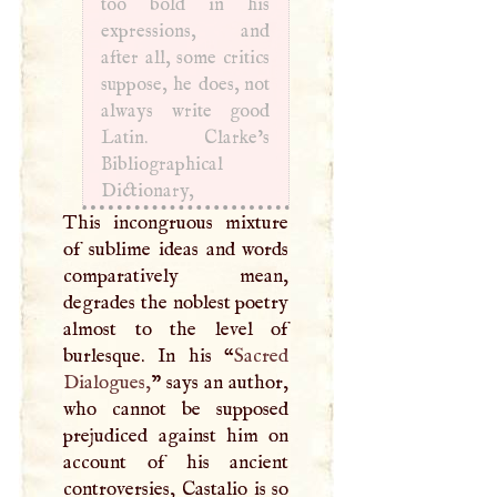
too bold in his
expressions, and
after all, some critics
suppose, he does, not
always write good
Latin. Clarke’s
Bibliographical
Dictionary,
This incongruous mixture
of sublime ideas and words
comparatively mean,
degrades the noblest poetry
almost to the level of
burlesque. In his “
Sacred
Dialogues,
” says an author,
who cannot be supposed
prejudiced against him on
account of his ancient
controversies, Castalio is so