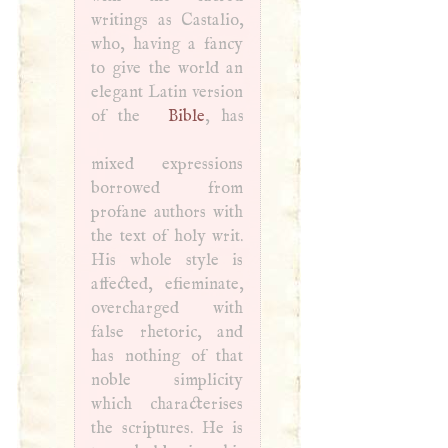
writings as Castalio,
who, having a fancy
to give the world an
elegant Latin version
of the
Bible
, has
mixed expressions
borrowed from
profane authors with
the text of holy writ.
His whole style is
affected, efieminate,
overcharged with
false rhetoric, and
has nothing of that
noble simplicity
which characterises
the scriptures. He is