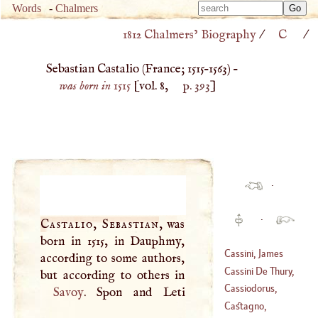
Type 
Words
-
Chalmers
Type 
m
1812 Chalmers’ Biography
/
C
/
m
charac
charac
for resu
Sebastian Castalio (
France
;
1515
–
1563
) –
for resu
was born in 1515
[vol. 8,
p. 393
]
·
·
Castalio, Sebastian
, was
born in 1515, in Dauphmy,
Cassini, James
according to some authors,
Cassini De Thury,
(
1677
–?)
Cæsar
-
François
Cassiodorus,
Savoy
. Spon and Leti
(
1714
–?)
Marcus Aurelius
Castagno,