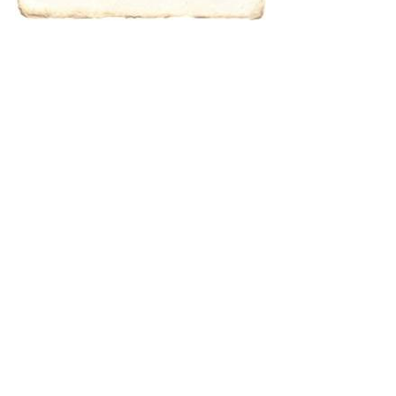
characters for
results.