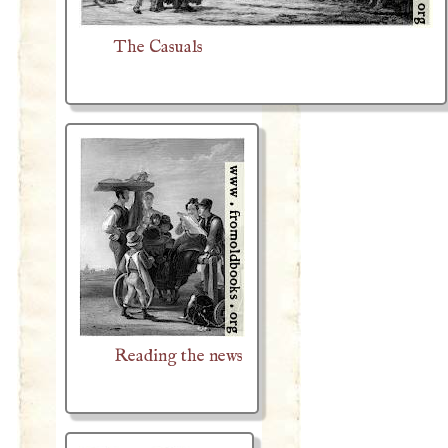
The Casuals
Reading the news