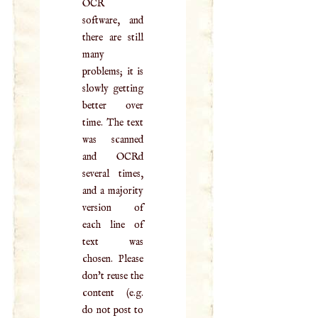
OCR
software, and
there are still
many
problems; it is
slowly getting
better over
time. The text
was scanned
and OCRd
several times,
and a majority
version of
each line of
text was
chosen. Please
don't reuse the
content (e.g.
do not post to