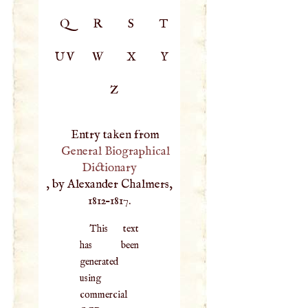
Q
R
S
T
UV
W
X
Y
Z
Entry taken from
General Biographical
Dictionary
, by Alexander Chalmers,
1812–1817.
This text
has been
generated
using
commercial