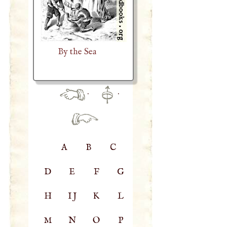
By the Sea
·
·
A
B
C
D
E
F
G
H
IJ
K
L
M
N
O
P