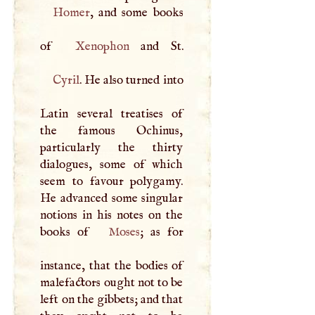
Homer
, and some books
of
Xenophon
Cyril
. He also turned into
Latin several treatises of
the famous Ochinus,
particularly the thirty
dialogues, some of which
seem to favour polygamy.
He advanced some singular
notions in his notes on the
books of
Moses
; as for
instance, that the bodies of
malefactors ought not to be
left on the gibbets; and that