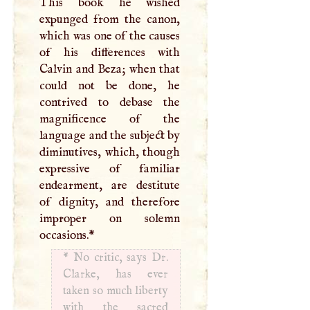
This book he wished
expunged from the canon,
which was one of the causes
of his differences with
Calvin and Beza; when that
could not be done, he
contrived to debase the
magnificence of the
language and the subject by
diminutives, which, though
expressive of familiar
endearment, are destitute
of dignity, and therefore
improper on solemn
occasions.
*
*
No critic, says Dr.
Clarke, has ever
taken so much liberty
with the sacred