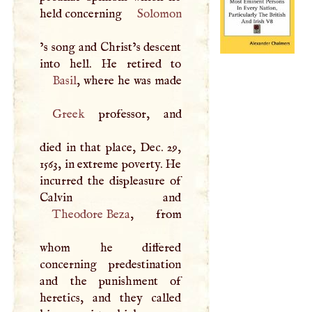
held concerning
Solomon
’s song and Christ’s descent
Basil
Greek
professor, and
died in that place, Dec. 29,
1563, in extreme poverty. He
incurred the displeasure of
Theodore Beza
, from
whom he differed
concerning predestination
and the punishment of
heretics, and they called