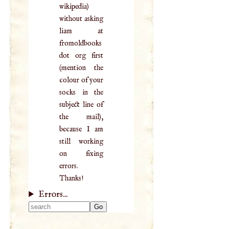
wikipedia)
without asking
liam at
fromoldbooks
dot org first
(mention the
colour of your
socks in the
subject line of
the mail),
because I am
still working
on fixing
errors.
Thanks!
Errors...
Type 2 or more