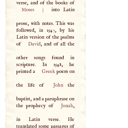
Moses
|
into Latin
prose, with notes. This was
followed, in 1547, by his
Latin version of the psalms
of
David
, and of all the
other songs found in
scripture. In 1548, he
printed a
Greek
poem on
the life of
John
the
baptist, and a paraphrase on
the prophecy of
Jonah
,
in Latin verse. He