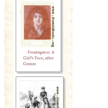
Frontispiece: A
Girl’s Face, after
Greuze