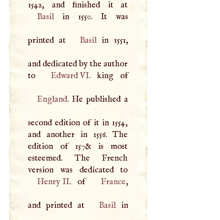
Basil
in 1550. It was
printed at
Basil
in 1551,
and dedicated by the author
to
Edward VI
England
. He published a
second edition of it in 1554,
and another in 1556. The
edition of 157& is most
esteemed. The French
Henry II
. of
France
,
and printed at
Basil
in