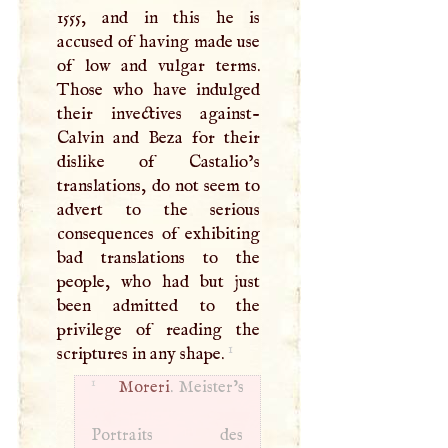
1555, and in this he is
accused of having made use
of low and vulgar terms.
Those who have indulged
their invectives against-
Calvin and Beza for their
dislike of Castalio’s
translations, do not seem to
advert to the serious
consequences of exhibiting
bad translations to the
people, who had but just
been admitted to the
privilege of reading the
1
scriptures in any shape.
1
Moreri
. Meister’s
Portraits des