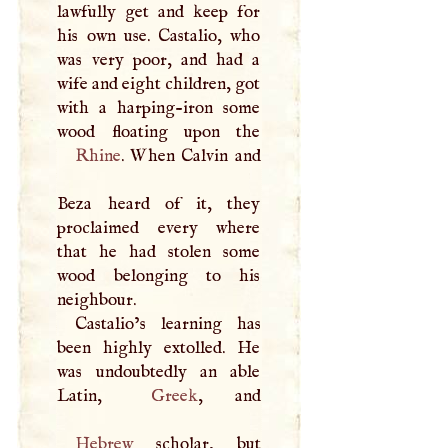
lawfully get and keep for
his own use. Castalio, who
was very poor, and had a
wife and eight children, got
with a harping-iron some
Rhine
. When Calvin and
Beza heard of it, they
proclaimed every where
that he had stolen some
wood belonging to his
neighbour.
Castalio’s learning has
been highly extolled. He
was undoubtedly an able
Latin,
Greek
Hebrew
scholar, but