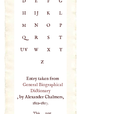
D
E
F
G
H
IJ
K
L
M
N
O
P
Q
R
S
T
UV
W
X
Y
Z
Entry taken from
General Biographical
Dictionary
, by Alexander Chalmers,
1812–1817.
This text