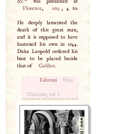
&c.
Florence
,
1615
, 4 to.
He deeply lamented the
death of this great man,
and it is supposed to have
hastened his own in 1644.
Duke Leopold ordered his
bust to be placed beside
1
that of
Galileo
.
1
Fabroni
Vitas
Ualornm, vol.
I
.