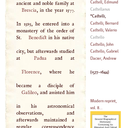
(
1726
–
1749
)
Bertrand
Castell, Edmund
(
1688
–?)
Castellanus
Brescia
, in the year 1577.
(
1606
–
1685
)
Castelli,
Benedict
(
1577
–
Castelli, Bernard
In 1595, he entered into a
1644
)
Castelli, Valerio
monastery of the order of
(
1557
–
1629
)
St.
Benedict
in his native
Castello
(
?–
1659
)
Castello, John
city, but afterwards studied
Baptist
Castello, Gabriel
at
Padua
(
1500
–
1570
)
Lancelot
Dacier, Andrew
(
1727
–
1776
)
Florence
, where he
(
1577
–
1644
)
Galileo
, and assisted him
Modern reprint,
in his astronomical
vol. 8...
observations, and
afterwards maintained a
regular correspondence