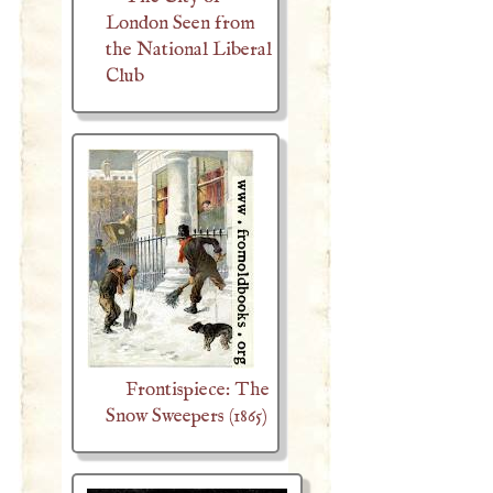
London Seen from
the National Liberal
Club
Frontispiece: The
Snow Sweepers (1865)