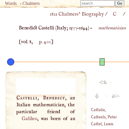
Type 
Words
-
Chalmers
Type 
m
1812 Chalmers’ Biography
/
C
/
m
charac
charac
for resu
Benedict Castelli (
Italy
;
1577
–
1644
) –
mathematician
for resu
[vol. 8,
p. 400
]
·
·
Castelli, Benedict
, an
Italian mathematician, the
Castalio,
Sebastian
Casteels, Peter
Galileo
, was born of an
(
1515
–
1563
)
Castel, Lewis