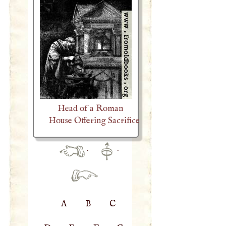
Head of a Roman
House Offering Sacrifice
·
·
A
B
C