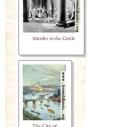
Murder in the Castle
The City of