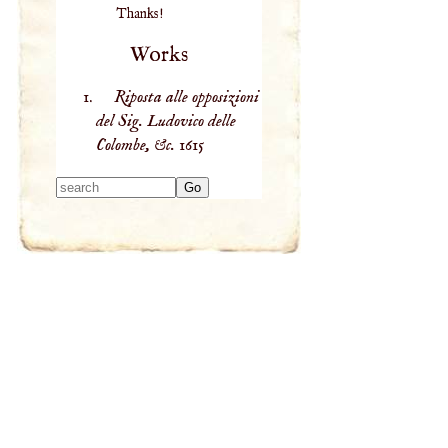
Thanks!
Works
Riposta alle opposizioni
del Sig. Ludovico delle
Colombe, &c.
1615
Type 2 or more
characters for
results.