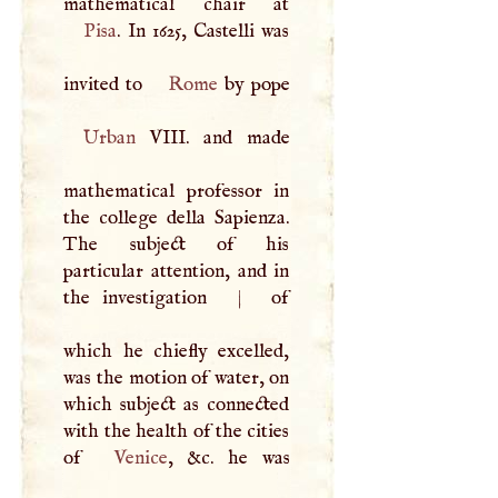
Pisa
. In 1625, Castelli was
invited to
Rome
Urban
VIII
. and made
mathematical professor in
the college della Sapienza.
The subject of his
particular attention, and in
the investigation
|
of
which he chiefly excelled,
was the motion of water, on
which subject as connected
with the health of the cities
of
Venice
, &c. he was