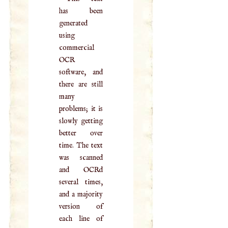
has been
generated
using
commercial
OCR
software, and
there are still
many
problems; it is
slowly getting
better over
time. The text
was scanned
and OCRd
several times,
and a majority
version of
each line of