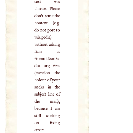
text was
chosen. Please
don't reuse the
content (e.g.
do not post to
wikipedia)
without asking
liam at
fromoldbooks
dot org first
(mention the
colour of your
socks in the
subject line of
the mail),
because I am
still working
on fixing
errors.