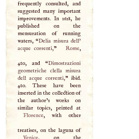
frequently consulted, and
suggested many important
improvements. In 1628, he
published on the
mensuration of running
waters, “
Delia misura dell'
acque correnti,
”
Rome
,
4to, and “
Dimostrazioni
geometriche clella misura
dell acque correnti,
” ibid.
4to. These have been
inserted in the collection of
the author’s works on
Florence
, with other
Venice
, on the