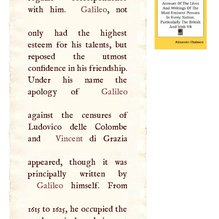
with him.
Galileo
, not
only had the highest
esteem for his talents, but
reposed the utmost
confidence in his friendship.
Under his name the
apology of
Galileo
against the censures of
Ludovico delle Colombe
and
Vincent
di Grazia
appeared, though it was
Galileo
himself. From
1615 to 1625, he occupied the