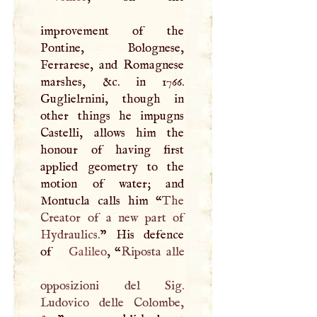
improvement of the
Pontine, Bolognese,
Ferrarese, and Romagnese
marshes, &c. in 1766.
Guglielrnini, though in
other things he impugns
Castelli, allows him the
honour of having first
applied geometry to the
motion of water; and
Montucla calls him “
The
Creator of a new part of
Hydraulics.
” His defence
of
Galileo
, “
Riposta alle
opposizioni del Sig.
Ludovico delle Colombe,