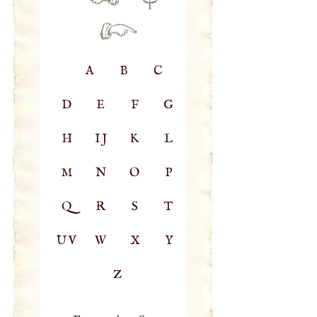
A
B
C
D
E
F
G
H
IJ
K
L
M
N
O
P
Q
R
S
T
UV
W
X
Y
Z