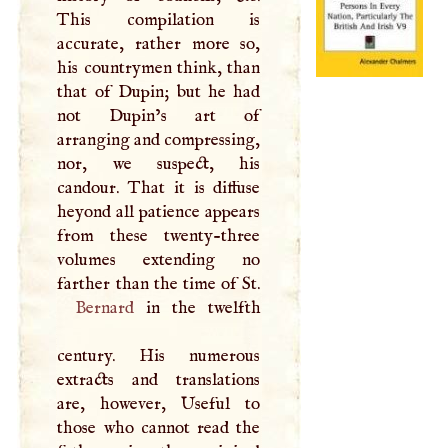
This compilation is
accurate, rather more so,
his countrymen think, than
that of Dupin; but he had
not Dupin’s art of
arranging and compressing,
nor, we suspect, his
candour. That it is diffuse
heyond all patience appears
from these twenty-three
volumes extending no
Bernard
in the twelfth
century. His numerous
extracts and translations
are, however, Useful to
those who cannot read the