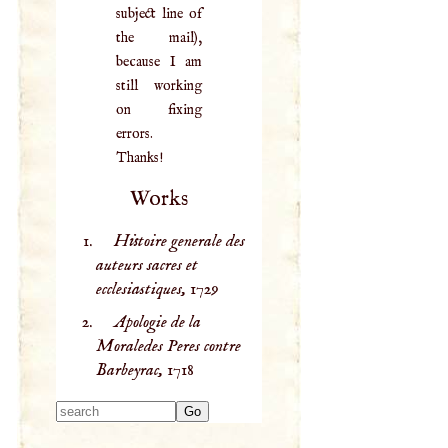
subject line of
the mail),
because I am
still working
on fixing
errors.
Thanks!
Works
Histoire generale des
auteurs sacres et
ecclesiastiques,
1729
Apologie de la
Moraledes Peres contre
Barbeyrac,
1718
Type 2 or more