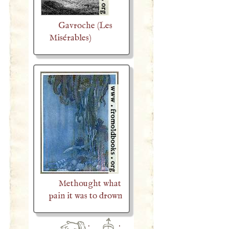
Gavroche (Les
Misérables)
Methought what
pain it was to drown
·
·