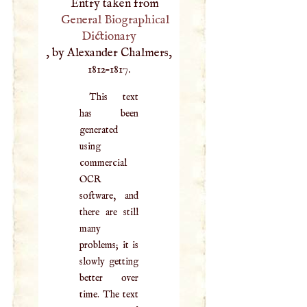
Entry taken from
General Biographical
Dictionary
, by Alexander Chalmers,
1812–1817.
This text
has been
generated
using
commercial
OCR
software, and
there are still
many
problems; it is
slowly getting
better over
time. The text