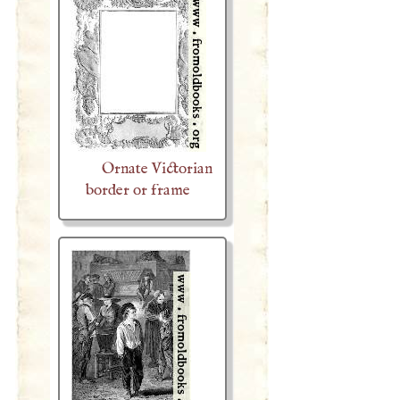
Ornate Victorian
border or frame