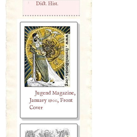
1
Dict. Hist.
Jugend Magazine,
January 1900, Front
Cover