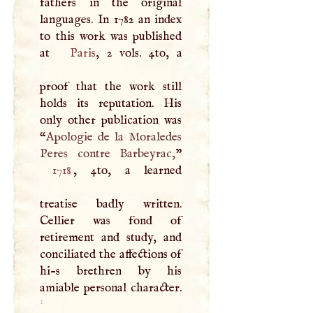
fathers in the original
languages. In 1782 an index
to this work was published
at
Paris
, 2 vols. 4to, a
proof that the work still
holds its reputation. His
only other publication was
“
Apologie de la Moraledes
Peres contre Barbeyrac,
1718
, 4to, a learned
treatise badly written.
Cellier was fond of
retirement and study, and
conciliated the affections of
hi-s brethren by his
amiable personal character.
1