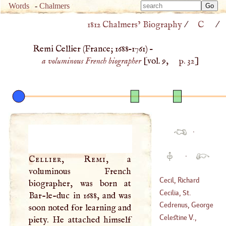
Type 
Words
-
Chalmers
Type 
m
1812 Chalmers’ Biography
/
C
/
m
charac
charac
for resu
Remi Cellier (
France
;
1688
–
1761
) –
for resu
a voluminous French biographer
[vol. 9,
p. 32
]
·
·
Cellier, Remi
, a
voluminous French
Cecil, Richard
biographer, was born at
Cecilia, St
.
Bar-le-duc in 1688, and was
(
1743
–?)
Cedrenus, George
soon noted for learning and
Celestine
V.,
piety. He attached himself