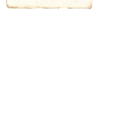
characters for
results.