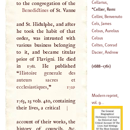
Peter
Cellarius,
(
1221
–?)
Christopher
Cellier, Remi
Benedictines
of St. Vanne
(
1638
–?)
(
1688
–
1761
)
Cellini, Benvenuto
Cels, James
and St. Hidulphe, and after
(
1500
–
1570
)
Martin
he took the habit of that
Celsus, Aurelius
(
1745
–
1806
)
order, was intrusted with
Cornelius
Celsus
various business belonging
Celtes, Conrad
to it, and became titular
Dacier, Andrew
prior of Flavigni. He died
(
1459
–
1508
)
in 1761. He published
(
1688
–
1761
)
“
Histoire generale des
auteurs sacres et
ecclesiastiques,
”
1729
Modern reprint,
1763, 23 vols. 4to, containing
vol. 9...
their lives, a critical
|
account of their works, the
history of councils, &c.