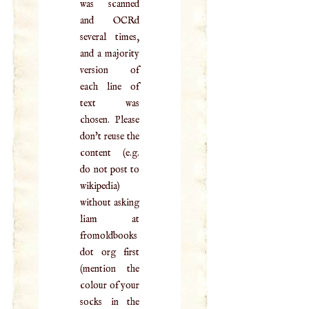
was scanned
and OCRd
several times,
and a majority
version of
each line of
text was
chosen. Please
don't reuse the
content (e.g.
do not post to
wikipedia)
without asking
liam at
fromoldbooks
dot org first
(mention the
colour of your
socks in the