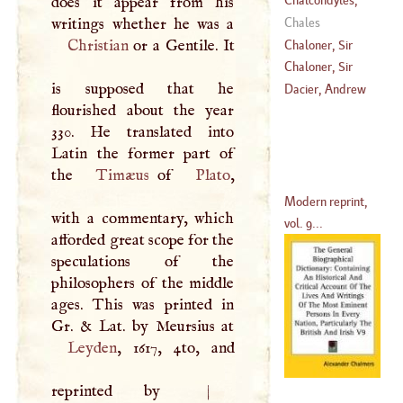
does it appear from his
(
?–
1455
)
Laonicus
Chales
Christian
or a Gentile. It
Chaloner, Sir
Thomas
Chaloner, Sir
is supposed that he
(
1515
–
1565
)
Thomas
Dacier, Andrew
flourished about the year
(
1559
–?)
330. He translated into
Latin the former part of
the
Timæus
of
Plato
,
Modern reprint,
with a commentary, which
vol. 9...
afforded great scope for the
speculations of the
philosophers of the middle
ages. This was printed in
Leyden
, 1617, 4to, and
reprinted by
|