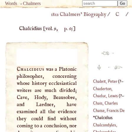
Type 
Words
-
Chalmers
Type 
m
1812 Chalmers’ Biography
/
C
/
m
charac
charac
for resu
Chalcidius
[vol. 9,
p. 65
]
for resu
·
·
Chalcidius
was a Platonic
philosopher, concerning
Chabrit, Peter
(
?–
whose history ecclesiastical
Chaderton,
writers are much divided;
1785
)
Laurence
Chaduc, Lewis
(
?–
Cave, Hody, Beausobre,
(
1546
–
1640
)
Chais, Charles
and Lardner, have
1638
)
Chaise, Francis De
examined all the evidence
(
1701
–
1786
)
La
Chalcidius
they could find without
(
1624
–
1709
)
Chalcondyles,
coming to a conclusion, nor
Demetrius
Chalcondyles,