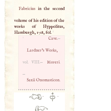
Fabricius
in the second
volume of his edition of the
works of Hyppolitus,
1
Hamburgh, 1718, fol.
1
Cave.
—
Lardner’s Works,
vol.
VIII
.—
Moreri
.
—
Saxii Onomasticon.
·
·