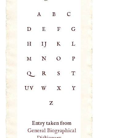
A
B
C
D
E
F
G
H
IJ
K
L
M
N
O
P
Q
R
S
T
UV
W
X
Y
Z
Entry taken from
General Biographical