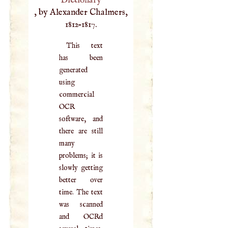
Dictionary
, by Alexander Chalmers,
1812–1817.
This text
has been
generated
using
commercial
OCR
software, and
there are still
many
problems; it is
slowly getting
better over
time. The text
was scanned
and OCRd