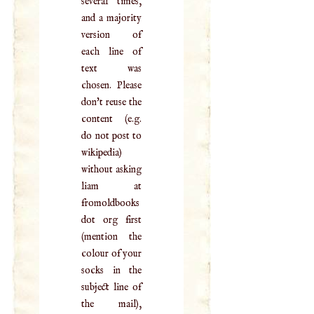
several times,
and a majority
version of
each line of
text was
chosen. Please
don't reuse the
content (e.g.
do not post to
wikipedia)
without asking
liam at
fromoldbooks
dot org first
(mention the
colour of your
socks in the
subject line of
the mail),