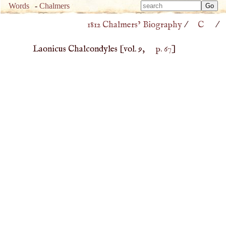
Type 
Words
-
Chalmers
Type 
m
1812 Chalmers’ Biography
/
C
/
m
charac
charac
for resu
Laonicus Chalcondyles
[vol. 9,
p. 67
]
for resu