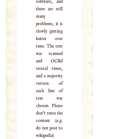
software, and
there are still
many
problems; it is
slowly getting
better over
time. The text
was scanned
and OCRd
several times,
and a majority
version of
each line of
text was
chosen. Please
don't reuse the
content (e.g.
do not post to
wikipedia)