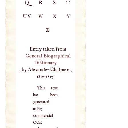
Q
R
S
T
UV
W
X
Y
Z
Entry taken from
General Biographical
Dictionary
, by Alexander Chalmers,
1812–1817.
This text
has been
generated
using
commercial
OCR