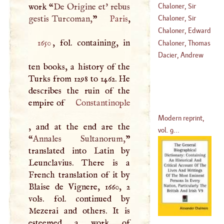
Chaloner, Sir
work “
De Origine et' rebus
Thomas
gestis Turcoman,
”
Paris
Chaloner, Sir
(
1515
–
1565
)
Thomas
Chaloner, Edward
1650
, fol. containing, in
(
1559
–?)
Chaloner, Thomas
(
1590
–?)
Dacier, Andrew
ten books, a history of the
Turks from 1298 to 1462. He
describes the ruin of the
empire of
Constantinople
Modern reprint,
, and at the end are the
vol. 9...
“
Annales Sultanorum,
”
translated into Latin by
Leunclavius. There is a
French translation of it by
Blaise de Vignere, 1660, 2
vols. fol. continued by
Mezerai and others. It is
esteemed a work of