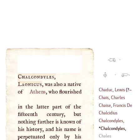
·
·
Chalcondyles,
Laonicus
, was also a native
Chaduc, Lewis
(
?–
of
Athens
, who flourished
Chais, Charles
1638
)
Chaise, Francis De
in the latter part of the
(
1701
–
1786
)
La
Chalcidius
fifteenth century, but
(
1624
–
1709
)
Chalcondyles,
nothing farther is known of
Demetrius
Chalcondyles,
his history, and his name is
(
?–
1455
)
Laonicus
Chales
perpetuated only by his