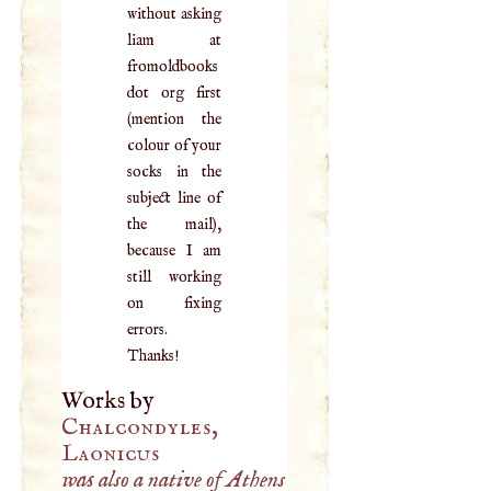
without asking
liam at
fromoldbooks
dot org first
(mention the
colour of your
socks in the
subject line of
the mail),
because I am
still working
on fixing
errors.
Thanks!
Works by
Chalcondyles,
Laonicus
was also a native of Athens