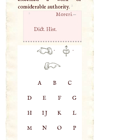
2
considerable authority.
2
Moreri
.—
Dict. Hist.
·
·
A
B
C
D
E
F
G
H
IJ
K
L
M
N
O
P