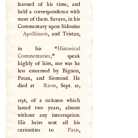
learned of his time, and
held a correspondence with
most of them. Savaro, in his
Commentary upon Sidonius
Apollinaris
, and Tristan,
in his “
Historical
Commentaries,
” speak
highly of him, nor was he
less esteemed by Bignon,
Petau, and Sirmond. He
died at
Riom
, Sept. 19,
1638, of a sickness which
lasted two years, almost
without any interruption.
His heirs sent all his
curiosities to
Paris
,