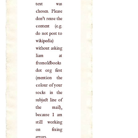
text was
chosen. Please
don't reuse the
content (e.g.
do not post to
wikipedia)
without asking
liam at
fromoldbooks
dot org first
(mention the
colour of your
socks in the
subject line of
the mail),
because I am
still working
on fixing
errors.