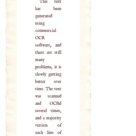
This text
has been
generated
using
commercial
OCR
software, and
there are still
many
problems; it is
slowly getting
better over
time. The text
was scanned
and OCRd
several times,
and a majority
version of
each line of