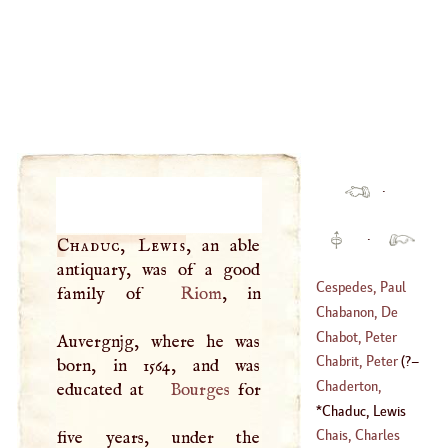
·
·
Chaduc, Lewis
, an able
antiquary, was of a good
Cespedes, Paul
family of
Riom
, in
Chabanon, De
(
?–
1608
)
Chabot, Peter
Auvergnjg, where he was
(
1730
–
1792
)
Walter
Chabrit, Peter
(
?–
born, in 1564, and was
(
1516
–?)
Chaderton,
educated at
Bourges
for
1785
)
Laurence
Chaduc, Lewis
(
1546
–
1640
)
(
?–
1638
)
Chais, Charles
five years, under the