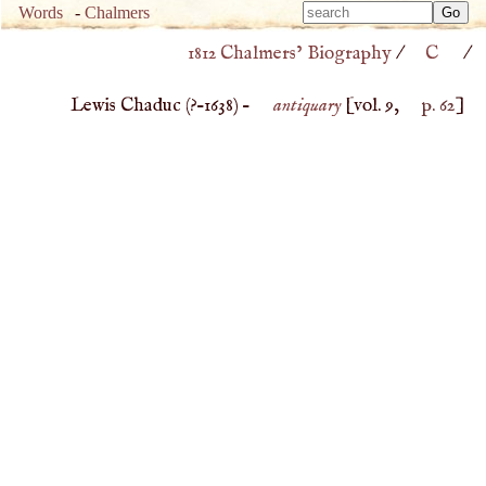
Type 
Words
-
Chalmers
Type 
m
1812 Chalmers’ Biography
/
C
/
m
charac
charac
for resu
Lewis Chaduc (
?–
1638
) –
antiquary
[vol. 9,
p. 62
]
for resu