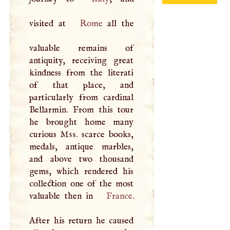
visited at
Rome
all the
valuable remains of
antiquity, receiving great
kindness from the literati
of that place, and
particularly from cardinal
Bellarmin. From this tour
he brought home many
curious
Mss
. scarce books,
medals, antique marbles,
and above two thousand
gems, which rendered his
collection one of the most
valuable then in
France
.
After his return he caused