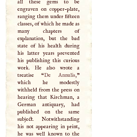
all these gems to be
engraven on copper-plate,
ranging them under fifteen
classes, of which he made as
many chapters of
explanation, but the bad
state of his health during
his latter years prevented
his publishing this curious
work. He also wrote a
treatise “
De Annulis,
”
which he modestly
withheld from the press on
hearing that Kirchman, a
German antiquary, had
published on the same
subject. Notwithstanding
his not appearing in print,
he was well known to the