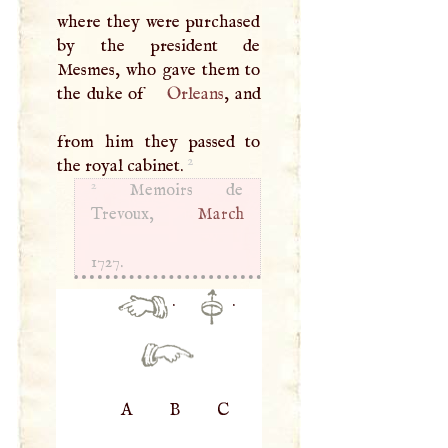
where they were purchased
by the president de
Mesmes, who gave them to
the duke of
Orleans
, and
from him they passed to
2
the royal cabinet.
2
Memoirs de
Trevoux,
March
1727.
·
·
A
B
C