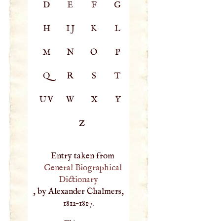
D
E
F
G
H
IJ
K
L
M
N
O
P
Q
R
S
T
UV
W
X
Y
Z
Entry taken from
General Biographical
Dictionary
, by Alexander Chalmers,
1812–1817.