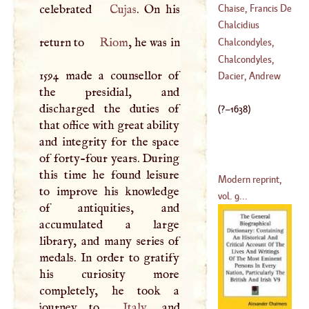
Chaise, Francis De
celebrated
Cujas
. On his
(
1701
–
1786
)
La
Chalcidius
(
1624
–
1709
)
return to
Riom
, he was in
Chalcondyles,
Demetrius
Chalcondyles,
1594 made a counsellor of
(
?–
1455
)
Laonicus
Dacier, Andrew
the presidial, and
discharged the duties of
(
?–
1638
)
that office with great ability
and integrity for the space
of forty-four years. During
this time he found leisure
Modern reprint,
to improve his knowledge
vol. 9...
of antiquities, and
accumulated a large
library, and many series of
medals. In order to gratify
his curiosity more
completely, he took a
journey to
Italy
, and