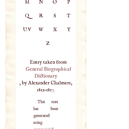
M
N
O
P
Q
R
S
T
UV
W
X
Y
Z
Entry taken from
General Biographical
Dictionary
, by Alexander Chalmers,
1812–1817.
This text
has been
generated
using