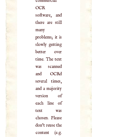
commercial
OCR
software, and
there are still
many
problems; it is
slowly getting
better over
time. The text
was scanned
and OCRd
several times,
and a majority
version of
each line of
text was
chosen. Please
don't reuse the
content (e.g.