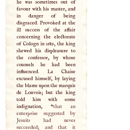
he was sometimes out of
favour with his master, and
in danger of being
disgraced. Provoked at the
ill success of the affair
concerning the electorate
of Cologn in 1689, the king
shewed his displeasure to
the confessor, by whose
counsels he had been
influenced. La Chaise
excused himself, by laying
the blame upon the marquis
de Louvois; but the king
told him with some
indignation, “
that an
enterprise suggested by
Jesuits had never
succeeded; and that it