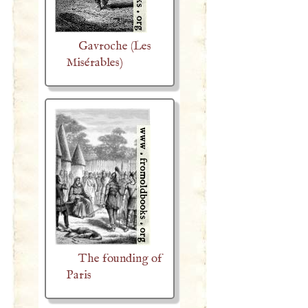
Gavroche (Les
Misérables)
The founding of
Paris