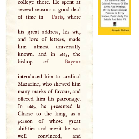
college there. He spent at
several seasons a good deal
of time in
Paris
, where
his great address, his wit,
and love of letters, made
him almost universally
known: and in 1663, the
bishop of
Bayeux
introduced him to cardinal
Mazarine, who shewed him
many marks of favour, and
offered him his patronage.
In 1665, he presented la
Chaise to the king, as a
person of whose great
abilities and merit he was
well convinced, and