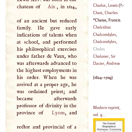
1785
)
Laurence
Chaduc, Lewis
(
?–
chateau of
Aix
, in 1624,
(
1546
–
1640
)
Chais, Charles
1638
)
Chaise, Francis
of an ancient but reduced
(
1701
–
1786
)
De La
(
1624
–
1709
)
Chalcidius
family. He gave early
Chalcondyles,
indications of talents when
Demetrius
at school, and performed
Chalcondyles,
(
?–
1455
)
his philosophical exercises
Laonicus
Chales
under father de Vaux, who
Chaloner, Sir
was afterwards advanced to
Thomas
Dacier, Andrew
the highest employments in
(
1515
–
1565
)
his order. When he was
(
1624
–
1709
)
arrived at a proper age, he
was ordained priest; and
became afterwards
professor of divinity in the
Modern reprint,
province of
Lyons
, and
vol. 9...
rector and provincial of a