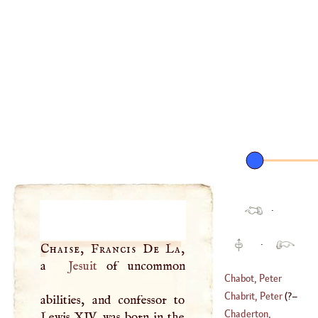
·
·
Chaise, Francis De La
,
a
Jesuit
of uncommon
Chabot, Peter
Walter
Chabrit, Peter
(
?–
abilities, and confessor to
(
1516
–?)
Chaderton,
Lewis
XIV
. was born in the