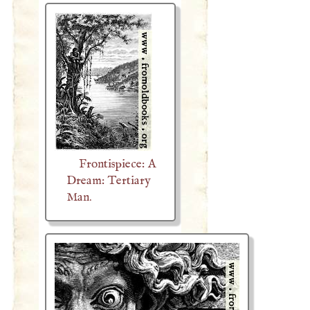
Frontispiece: A
Dream: Tertiary
Man.