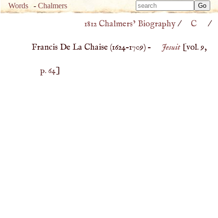
Type 
Words
-
Chalmers
Type 
m
1812 Chalmers’ Biography
/
C
/
m
charac
charac
for resu
Francis De La Chaise (
1624
–
1709
) –
Jesuit
[vol. 9,
for resu
p. 64
]