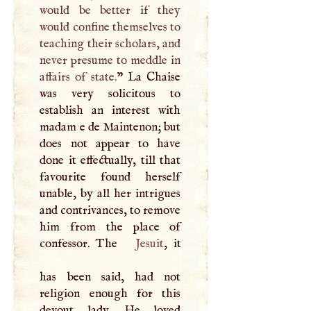
would be better if they
would confine themselves to
teaching their scholars, and
never presume to meddle in
affairs of state.
” La Chaise
was very solicitous to
establish an interest with
madam e de Maintenon; but
does not appear to have
done it effectually, till that
favourite found herself
unable, by all her intrigues
and contrivances, to remove
him from the place of
confessor. The
Jesuit
, it
has been said, had not
religion enough for this
devout lady. He loved