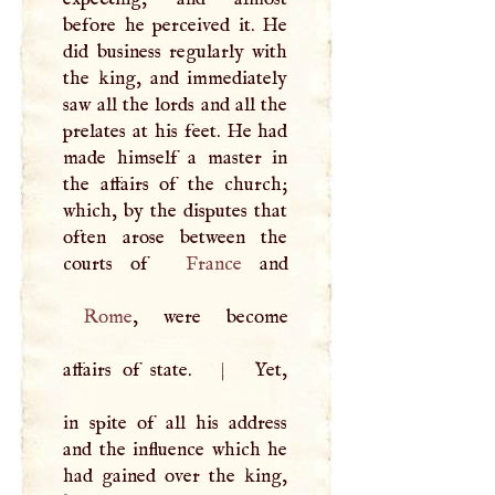
before he perceived it. He
did business regularly with
the king, and immediately
saw all the lords and all the
prelates at his feet. He had
made himself a master in
the affairs of the church;
which, by the disputes that
often arose between the
courts of
France
Rome
, were become
affairs of state.
|
Yet,
in spite of all his address
and the influence which he
had gained over the king,