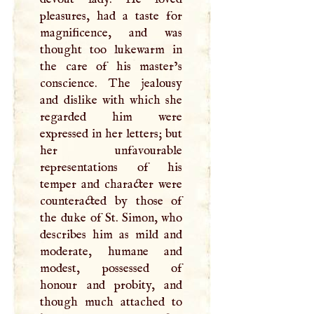
pleasures, had a taste for
magnificence, and was
thought too lukewarm in
the care of his master’s
conscience. The jealousy
and dislike with which she
regarded him were
expressed in her letters; but
her unfavourable
representations of his
temper and character were
counteracted by those of
the duke of St. Simon, who
describes him as mild and
moderate, humane and
modest, possessed of
honour and probity, and
though much attached to