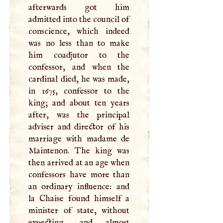
afterwards got him
admitted into the council of
conscience, which indeed
was no less than to make
him coadjutor to the
confessor, and when the
cardinal died, he was made,
in 1675, confessor to the
king; and about ten years
after, was the principal
adviser and director of his
marriage with madame de
Maintenon. The king was
then arrived at an age when
confessors have more than
an ordinary influence: and
la Chaise found himself a
minister of state, without
expecting, and almost