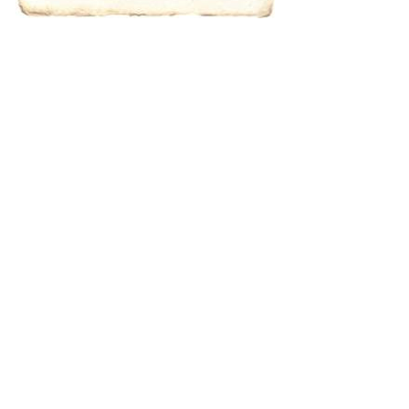
results.