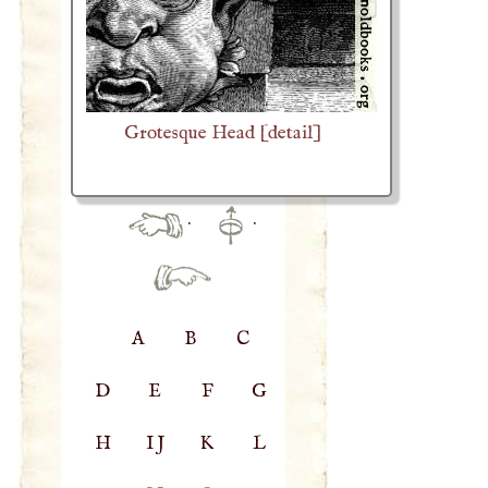
Grotesque Head [detail]
·
·
A
B
C
D
E
F
G
H
IJ
K
L