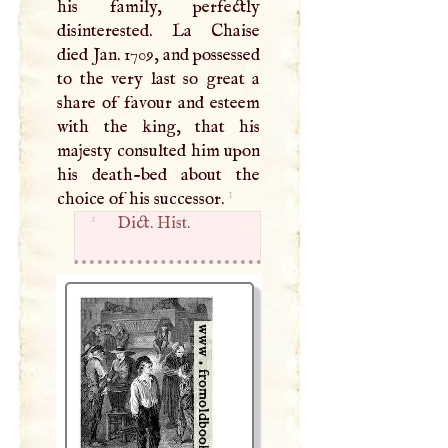
his family, perfectly
disinterested. La Chaise
died Jan. 1709, and possessed
to the very last so great a
share of favour and esteem
with the king, that his
majesty consulted him upon
his death-­bed about the
1
choice of his successor.
1
Dict. Hist.