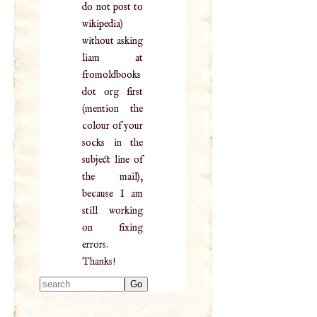
do not post to
wikipedia)
without asking
liam at
fromoldbooks
dot org first
(mention the
colour of your
socks in the
subject line of
the mail),
because I am
still working
on fixing
errors.
Thanks!
Type 2 or more
characters for