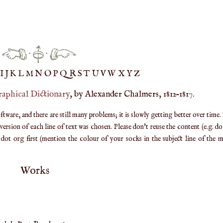
·
·
IJ
K
L
M
N
O
P
Q
R
S
T
UV
W
X
Y
Z
raphical Dictionary
, by Alexander Chalmers, 1812–1817.
are, and there are still many problems; it is slowly getting better over time.
ersion of each line of text was chosen. Please don't reuse the content (e.g. d
ot org first (mention the colour of your socks in the subject line of the ma
Works