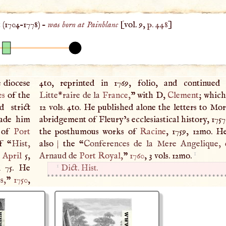
 (
1704
–
1778
) –
was born at Painblanc
[vol. 9,
p. 448
]
e diocese
4to, reprinted in 1769, folio, and continued
es
of the
Litte*raire de la
France
,
” with
D
,
Clement
; which
d strict
12 vols. 4to. He published alone the letters to Mo
made him
abridgement of Fleury’s ecclesiastical history, 175
s of
Port
the posthumous works of
Racine
, 1759, 12mo. H
f “
Hist,
also
|
the “
Conferences de la Mere Angelique, 
1
d
April
5,
Arnaud de
Port Royal
,
”
1760
, 3 vols. 12mo.
1
d 75. He
Dict. Hist.
s,
”
1750
,