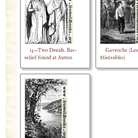
13.—Two Druids. Bas-
Gavroche (Les
relief found at Autun.
Misérables)