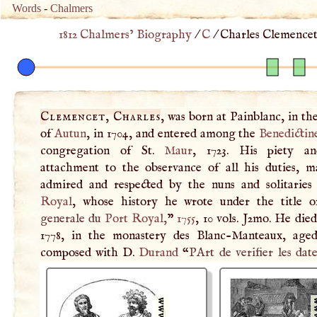
Words
-
Chalmers
1812 Chalmers’ Biography
/
C
/
Charles Clemencet
Clemencet, Charles
, was born at Painblanc, in th
of
Autun
, in 1704, and entered among the
Benedictin
congregation of St.
Maur
, 1723. His piety an
attachment to the observance of all his duties, 
admired and respected by the nuns and solitarie
Royal
, whose history he wrote under the title o
generale du
Port Royal
,
”
1755
, 10 vols. J2mo. He die
1778, in the monastery des Blanc-Manteaux, age
composed with
D
.
Durand
“
PArt de verifier les date