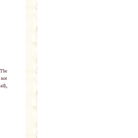
 The
o not
il),