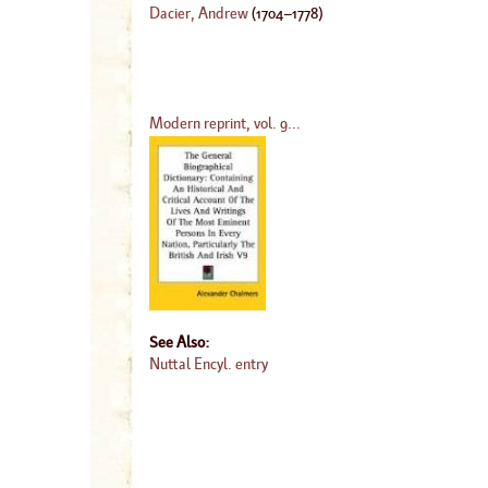
Dacier, Andrew
(
1704
–
1778
)
Modern reprint, vol. 9...
See Also:
Nuttal Encyl. entry