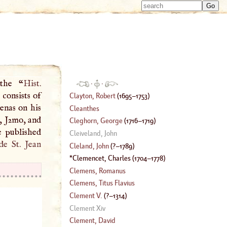
Type 
Type 
m
m
charac
charac
for resu
for resu
 the “
Hist.
·
·
 consists of
Clayton, Robert
(
1695
–
1753
)
renas on his
Cleanthes
7, J2mo, and
Cleghorn, George
(
1716
–
1719
)
e published
Cleiveland, John
de St. Jean
Cleland, John
(
?–
1789
)
Clemencet, Charles
(
1704
–
1778
)
Clemens, Romanus
Clemens, Titus Flavius
Clement
V.
(
?–
1314
)
Clement Xiv
Clement, David