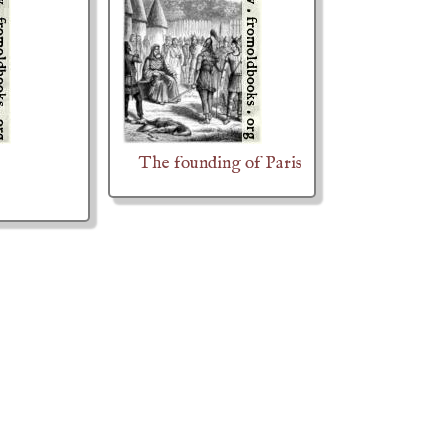
The founding of Paris