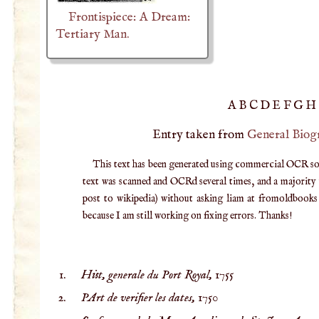
Frontispiece: A Dream:
Tertiary Man.
A
B
C
D
E
F
G
H
Entry taken from
General Biog
This text has been generated using commercial OCR softw
text was scanned and OCRd several times, and a majority v
post to wikipedia) without asking liam at fromoldbooks d
because I am still working on fixing errors. Thanks!
Hist, generale du Port Royal,
1755
PArt de verifier les dates,
1750