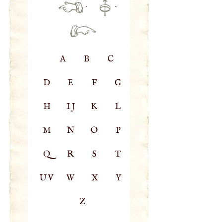
·
·
A
B
C
D
E
F
G
H
IJ
K
L
M
N
O
P
Q
R
S
T
UV
W
X
Y
Z