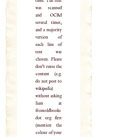
time. The text
was scanned
and OCRd
several times,
and a majority
version of
each line of
text was
chosen. Please
don't reuse the
content (e.g.
do not post to
wikipedia)
without asking
liam at
fromoldbooks
dot org first
(mention the
colour of your