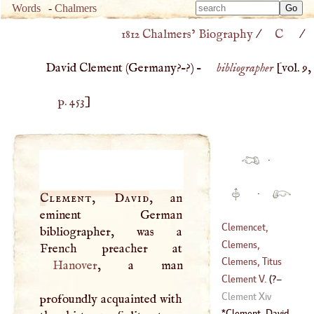
Type 
Words
-
Chalmers
Type 
m
1812 Chalmers’ Biography
/
C
/
m
charac
charac
for resu
David Clement (
Germany
?–?) –
bibliographer
[vol. 9,
for resu
p. 453
]
·
·
Clement, David
, an
eminent German
Clemencet,
bibliographer, was a
Charles
Clemens,
(
1704
–
1778
)
Romanus
Clemens, Titus
Hanover
, a man
Flavius
Clement
V.
(
?–
Clement Xiv
profoundly acquainted with
1314
)
Clement, David