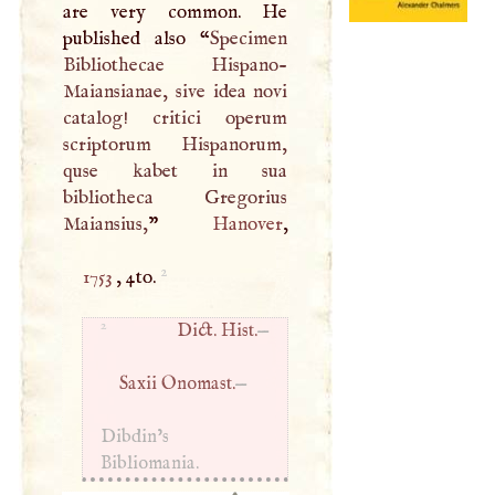
are very common. He
published also “
Specimen
Bibliothecae Hispano-
Maiansianae, sive idea novi
catalog! critici operum
scriptorum Hispanorum,
quse kabet in sua
bibliotheca Gregorius
Maiansius,
”
Hanover
2
1753
, 4to.
2
Dict. Hist.
—
Saxii Onomast.
—
Dibdin’s
Bibliomania.