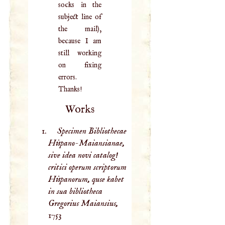
socks in the
subject line of
the mail),
because I am
still working
on fixing
errors.
Thanks!
Works
Specimen Bibliothecae
Hispano-Maiansianae,
sive idea novi catalog!
critici operum scriptorum
Hispanorum, quse kabet
in sua bibliotheca
Gregorius Maiansius,
1753