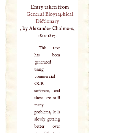
Entry taken from
General Biographical
Dictionary
, by Alexander Chalmers,
1812–1817.
This text
has been
generated
using
commercial
OCR
software, and
there are still
many
problems; it is
slowly getting
better over