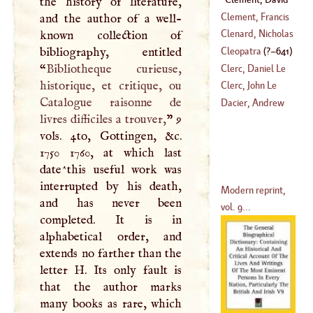
the history of literature,
Clement, Francis
and the author of a well-
Clenard, Nicholas
known collection of
(
1714
–?)
bibliography, entitled
Cleopatra
(
?–
641
)
(
?–
1542
)
“
Bibliotheque curieuse,
Clerc, Daniel Le
historique, et critique, ou
Clerc, John Le
Catalogue raisonne de
(
1652
–
1672
)
Dacier, Andrew
livres difficiles a trouver,
” 9
(
1657
–
1736
)
vols. 4to, Gottingen, &c.
1750 1760, at which last
date^this useful work was
interrupted by his death,
Modern reprint,
and has never been
vol. 9...
completed. It is in
alphabetical order, and
extends no farther than the
letter
H
. Its only fault is
that the author marks
many books as rare, which