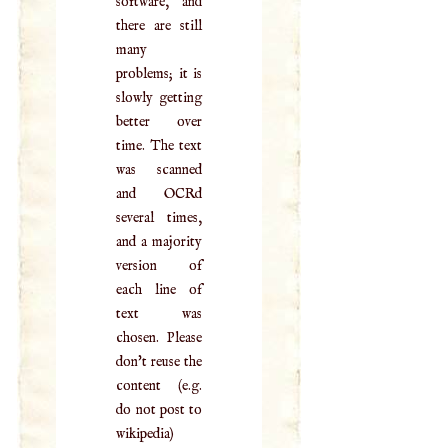
software, and
there are still
many
problems; it is
slowly getting
better over
time. The text
was scanned
and OCRd
several times,
and a majority
version of
each line of
text was
chosen. Please
don't reuse the
content (e.g.
do not post to
wikipedia)