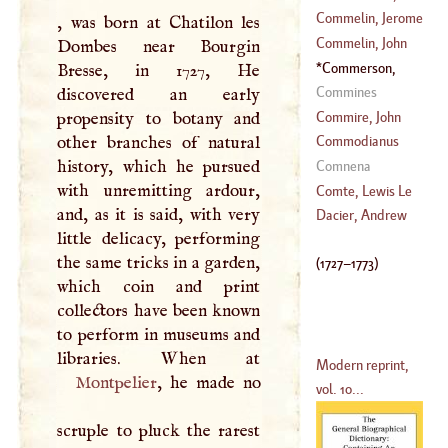
1509
)
Frederick
Commelin, Jerome
, was born at Chatilon les
(
1509
–
1575
)
Commelin, John
Dombes near Bourgin
(
?–
1598
)
Commerson,
Bresse, in 1727, He
(
1629
–
1692
)
Philibert
(
1727
–
Commines
discovered an early
1773
)
Commire, John
propensity to botany and
other branches of natural
Commodianus
(
1625
–
1702
)
history, which he pursued
Comnena
with unremitting ardour,
Comte, Lewis Le
and, as it is said, with very
Dacier, Andrew
little delicacy, performing
(
?–
1729
)
the same tricks in a garden,
(
1727
–
1773
)
which coin and print
collectors have been known
to perform in museums and
Modern reprint,
Montpelier
, he made no
vol. 10...
scruple to pluck the rarest