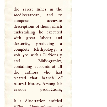
the rarest fishes in the
Mediterranean, and to
compose accurate
descriptions of them; which
undertaking he executed
with great labour and
dexterity, producing a
complete Ichthyology, 2
vols. 4to, with a Dictionary
and Bibliography,
containing accounts of all
the authors who had
treated that branch of
natural history. Among his
various
|
productions,
is a dissertation entitled
“
The Martyrology of