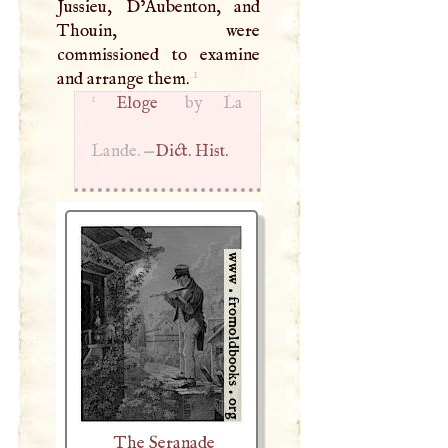
Jussieu, D’Aubenton, and
Thouin, were
commissioned to examine
1
and arrange them.
1
Eloge
by La
Lande. —
Dict. Hist.
The Seranade