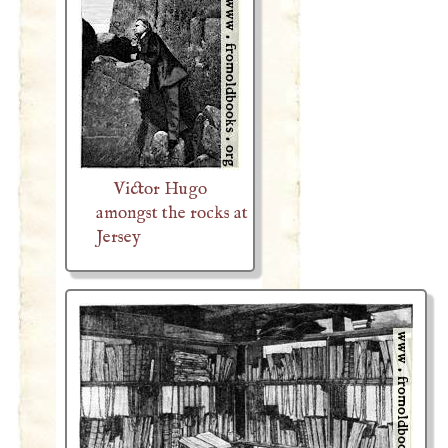
Victor Hugo
amongst the rocks at
Jersey