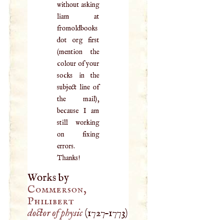
without asking
liam at
fromoldbooks
dot org first
(mention the
colour of your
socks in the
subject line of
the mail),
because I am
still working
on fixing
errors.
Thanks!
Works by
Commerson,
Philibert
doctor of physic
(
1727
–
1773
)