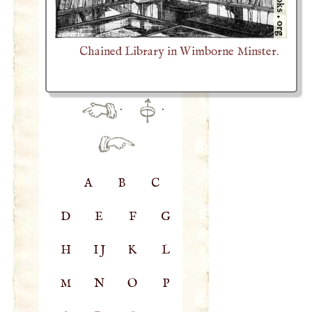
Chained Library in Wimborne Minster.
·
·
A
B
C
D
E
F
G
H
IJ
K
L
M
N
O
P