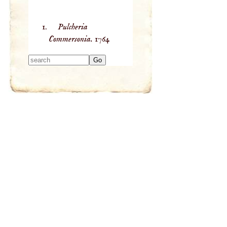
Pulcheria
Commersonia.
1764
Type 2 or more
characters for
results.