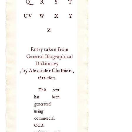
Q
R
S
T
UV
W
X
Y
Z
Entry taken from
General Biographical
Dictionary
, by Alexander Chalmers,
1812–1817.
This text
has been
generated
using
commercial
OCR