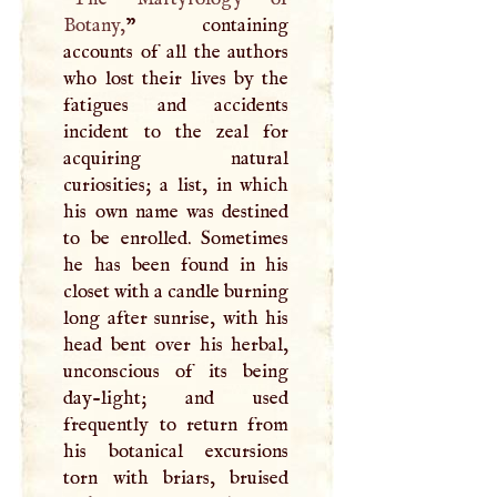
Botany,
” containing
accounts of all the authors
who lost their lives by the
fatigues and accidents
incident to the zeal for
acquiring natural
curiosities; a list, in which
his own name was destined
to be enrolled. Sometimes
he has been found in his
closet with a candle burning
long after sunrise, with his
head bent over his herbal,
unconscious of its being
day-light; and used
frequently to return from
his botanical excursions
torn with briars, bruised