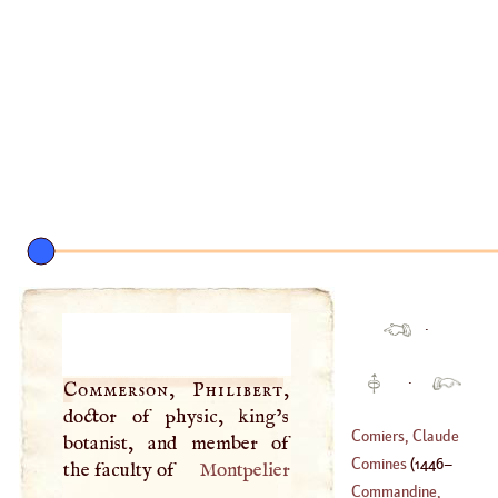
·
·
Commerson, Philibert
,
doctor of physic, king’s
Comiers, Claude
botanist, and member of
Comines
(
1446
–
the faculty of
Montpelier
(
?–
1693
)
Commandine,