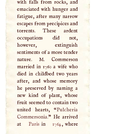
with falls from rocks, and
emaciated with hunger and
fatigue, after many narrow
escapes from precipices and
torrents. These ardent
occupations did not,
however, extinguish
sentiments of a more tender
nature.
M
. Commerson
married in 1760 a wife who
died in childbed two years
after, and whose memory
he preserved by naming a
new kind of plant, whose
fruit seemed to contain two
united hearts, “
Pulcheria
Commersonia.
” He arrived
at
Paris
in
1764
, where