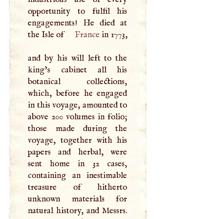
opportunity to fulfil his
engagements! He died at
the Isle of
France
in 1773,
and by his will left to the
king’s cabinet all his
botanical collections,
which, before he engaged
in this voyage, amounted to
above 200 volumes in folio;
those made during the
voyage, together with his
papers and herbal, were
sent home in 32 cases,
containing an inestimable
treasure of hitherto
unknown materials for
natural history, and Messrs.