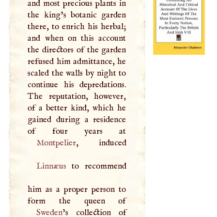
and most precious plants in
the king’s botanic garden
there, to enrich his herbal;
and when on this account
the directors of the garden
refused him admittance, he
scaled the walls by night to
continue his depredations.
The reputation, however,
of a better kind, which he
gained during a residence
Montpelier
Linnæus
to recommend
him as a proper person to
Sweden
’s collection of