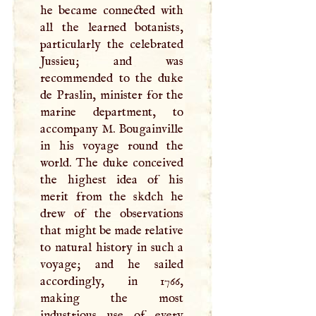
he became connected with
all the learned botanists,
particularly the celebrated
Jussieu; and was
recommended to the duke
de Praslin, minister for the
marine department, to
accompany
M
. Bougainville
in his voyage round the
world. The duke conceived
the highest idea of his
merit from the skdch he
drew of the observations
that might be made relative
to natural history in such a
voyage; and he sailed
accordingly, in 1766,
making the most
industrious use of every