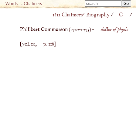
Type 
Words
-
Chalmers
Type 
m
1812 Chalmers’ Biography
/
C
/
m
charac
charac
for resu
Philibert Commerson (
1727
–
1773
) –
doctor of physic
for resu
[vol. 10,
p. 118
]