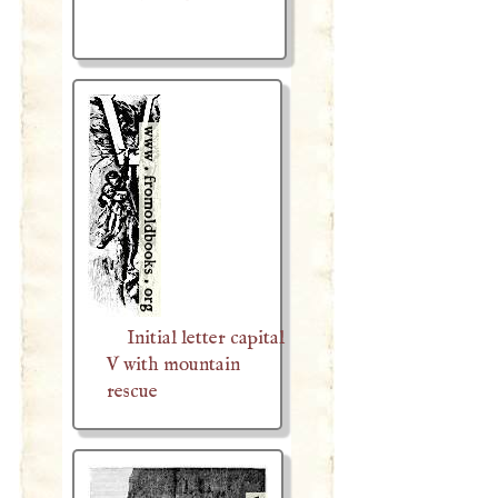
Initial letter capital
V with mountain
rescue