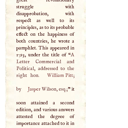
struggle with
disapprobation, with
respect as well to its
principles, as to its probable
effect on the happiness of
both countries, he wrote a
pamphlet. This appeared in
1793, under the title of “
A
Letter Commercial and
Political, addressed to the
right hon.
William Pitt
;
by
Jasper
Wilson, esq.;
” it
soon attained a second
edition, and various answers
attested the degree of
importance attached to it in