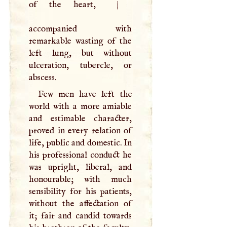
of the heart,
|
accompanied with
remarkable wasting of the
left lung, but without
ulceration, tubercle, or
abscess.
Few men have left the
world with a more amiable
and estimable character,
proved in every relation of
life, public and domestic. In
his professional conduct he
was upright, liberal, and
honourable; with much
sensibility for his patients,
without the affectation of
it; fair and candid towards