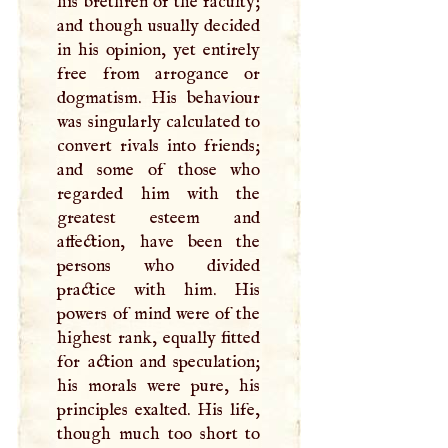
his brethren of the faculty;
and though usually decided
in his opinion, yet entirely
free from arrogance or
dogmatism. His behaviour
was singularly calculated to
convert rivals into friends;
and some of those who
regarded him with the
greatest esteem and
affection, have been the
persons who divided
practice with him. His
powers of mind were of the
highest rank, equally fitted
for action and speculation;
his morals were pure, his
principles exalted. His life,
though much too short to