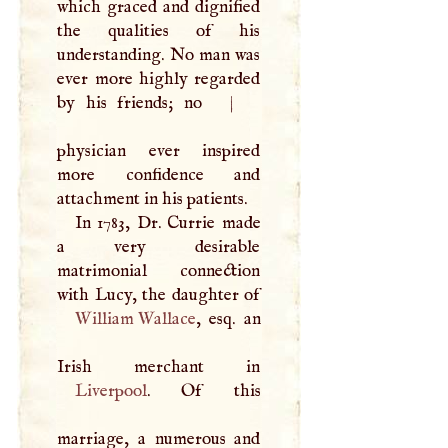
which graced and dignified
the qualities of his
understanding. No man was
ever more highly regarded
by his friends; no
|
physician ever inspired
more confidence and
attachment in his patients.
In 1783, Dr. Currie made
a very desirable
matrimonial connection
William Wallace
, esq. an
Liverpool
. Of this
marriage, a numerous and