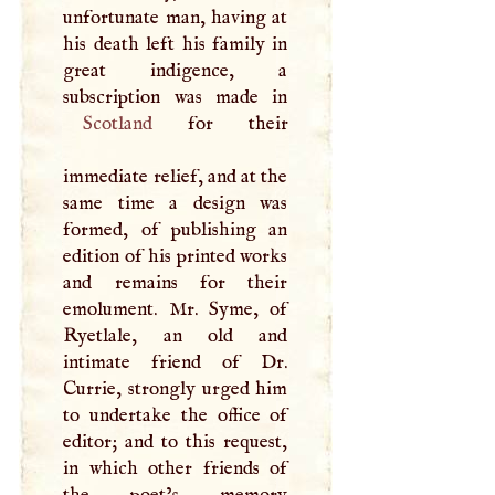
unfortunate man, having at
his death left his family in
great indigence, a
Scotland
for their
immediate relief, and at the
same time a design was
formed, of publishing an
edition of his printed works
and remains for their
emolument. Mr. Syme, of
Ryetlale, an old and
intimate friend of Dr.
Currie, strongly urged him
to undertake the office of
editor; and to this request,
in which other friends of