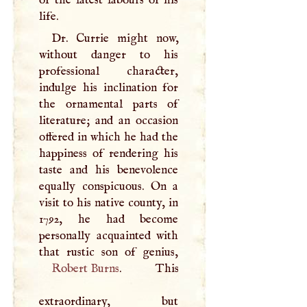
life.
Dr. Currie might now,
without danger to his
professional character,
indulge his inclination for
the ornamental parts of
literature; and an occasion
offered in which he had the
happiness of rendering his
taste and his benevolence
equally conspicuous. On a
visit to his native county, in
1792, he had become
personally acquainted with
Robert Burns
. This
extraordinary, but