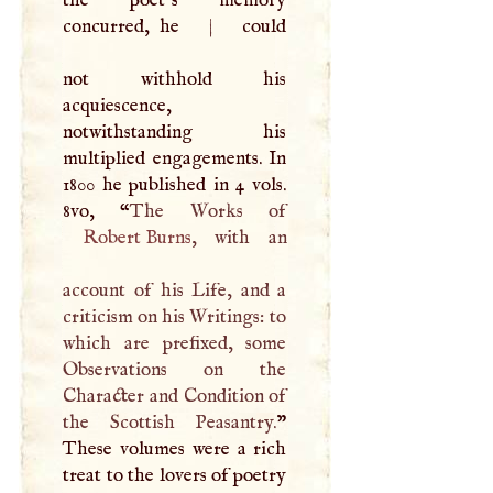
the poet’s memory
concurred, he
|
could
not withhold his
acquiescence,
notwithstanding his
multiplied engagements. In
1800 he published in 4 vols.
8vo, “
Robert Burns
, with an
account of his Life, and a
criticism on his Writings: to
which are prefixed, some
Observations on the
Character and Condition of
the Scottish Peasantry.
”
These volumes were a rich
treat to the lovers of poetry