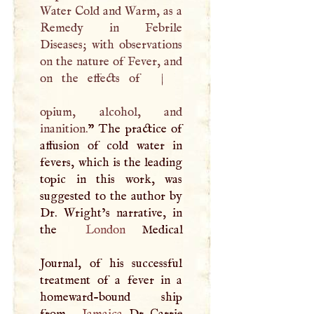
Water Cold and Warm, as a
Remedy in Febrile
Diseases; with observations
on the nature of Fever, and
on the effects of
|
opium, alcohol, and
inanition.
” The practice of
affusion of cold water in
fevers, which is the leading
topic in this work, was
suggested to the author by
Dr. Wright’s narrative, in
the
London
Medical
Journal, of his successful
treatment of a fever in a
homeward-bound ship
from
Jamaica
. Dr. Carrie