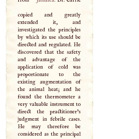
copied and greatly
extended it, and
investigated the principles
by which its use should be
directed and regulated. He
discovered that the safety
and advantage of the
application of cold was
proportionate to the
existing augmentation of
the animal heat; and he
found the thermometer a
very valuable instrument to
direct the practitioner’s
judgment in febrile cases.
He may therefore be
considered as the principal