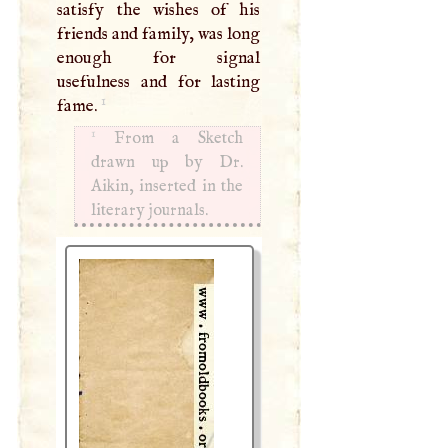
satisfy the wishes of his
friends and family, was long
enough for signal
usefulness and for lasting
1
fame.
1
From a Sketch
drawn up by Dr.
Aikin, inserted in the
literary journals.