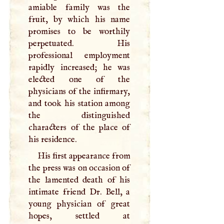
amiable family was the
fruit, by which his name
promises to be worthily
perpetuated. His
professional employment
rapidly increased; he was
elected one of the
physicians of the infirmary,
and took his station among
the distinguished
characters of the place of
his residence.
His first appearance from
the press was on occasion of
the lamented death of his
intimate friend Dr. Bell, a
young physician of great