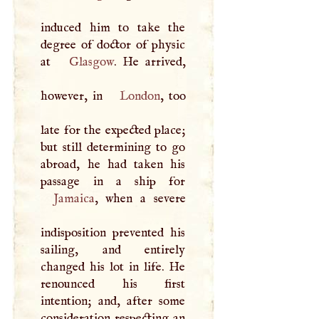
induced him to take the
degree of doctor of physic
at
Glasgow
. He arrived,
however, in
London
, too
late for the expected place;
but still determining to go
abroad, he had taken his
Jamaica
, when a severe
indisposition prevented his
sailing, and entirely
changed his lot in life. He
renounced his first
intention; and, after some
consideration respecting an