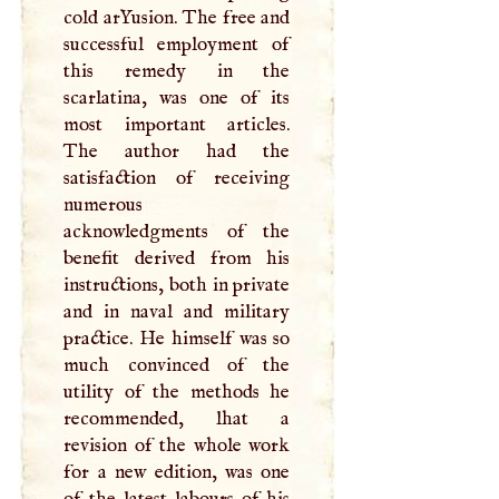
cold arYusion. The free and
successful employment of
this remedy in the
scarlatina, was one of its
most important articles.
The author had the
satisfaction of receiving
numerous
acknowledgments of the
benefit derived from his
instructions, both in private
and in naval and military
practice. He himself was so
much convinced of the
utility of the methods he
recommended, lhat a
revision of the whole work
for a new edition, was one
of the latest labours of his