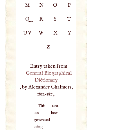
M
N
O
P
Q
R
S
T
UV
W
X
Y
Z
Entry taken from
General Biographical
Dictionary
, by Alexander Chalmers,
1812–1817.
This text
has been
generated
using