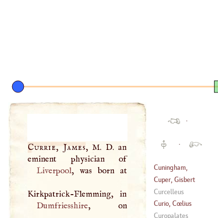
·
·
Currie, James
,
M
.
D
. an
Cuningham,
Liverpool
, was born at
William
Cuper, Gisbert
Curcelleus
(
1644
–
1716
)
Curio, Cœlius
Dumfriesshire
Secundus
Curopalates