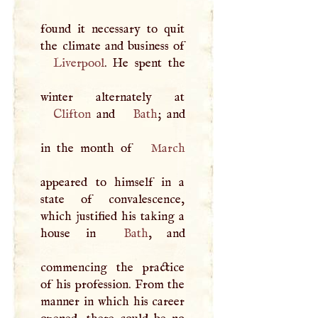
found it necessary to quit
Liverpool
. He spent the
Clifton
and
Bath
; and
in the month of
March
appeared to himself in a
state of convalescence,
which justified his taking a
house in
Bath
, and
commencing the practice
of his profession. From the
manner in which his career