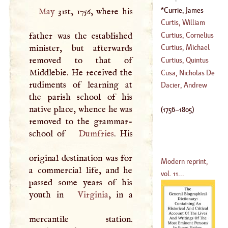
(
1503
–?)
Currie, James
May
31st, 1756, where his
(
1756
–
1805
)
Curtis, William
Curtius, Cornelius
father was the established
(
1746
–?)
minister, but afterwards
Curtius, Michael
(
1586
–
1633
)
removed to that of
Conrad
Curtius, Quintus
Middlebie. He received the
(
1724
–?)
Cusa, Nicholas De
rudiments of learning at
(
?–
1181
)
Dacier, Andrew
the parish school of his
(
1401
–
1464
)
native place, whence he was
(
1756
–
1805
)
removed to the grammar-
school of
Dumfries
. His
original destination was for
Modern reprint,
a commercial life, and he
vol. 11...
passed some years of his
youth in
Virginia
, in a
mercantile station.