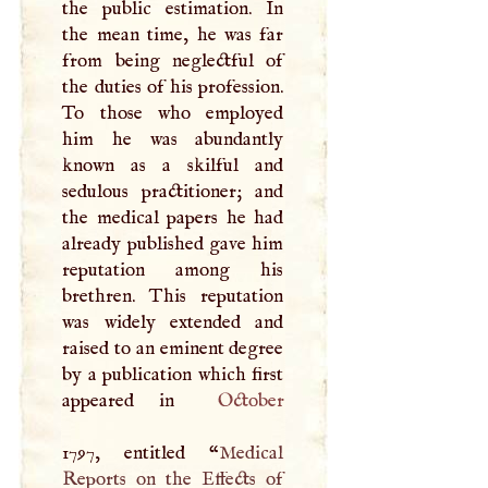
the public estimation. In
the mean time, he was far
from being neglectful of
the duties of his profession.
To those who employed
him he was abundantly
known as a skilful and
sedulous practitioner; and
the medical papers he had
already published gave him
reputation among his
brethren. This reputation
was widely extended and
raised to an eminent degree
by a publication which first
appeared in
October
1797, entitled “
Medical
Reports on the Effects of