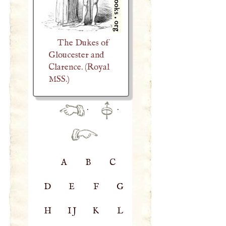
The Dukes of
Gloucester and
Clarence. (Royal
MSS.)
·
·
A
B
C
D
E
F
G
H
IJ
K
L