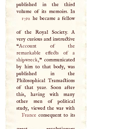
published in the third
1792
he became a fellow
of the Royal Society.
A
very curious and instructive
“
Account of the
remarkable effects of a
shipwreck,
” communicated
by him to that body, was
published in the
Philosophical Transactions
of that year. Soon after
this, having with many
other men of political
France
consequent to its
great revolutionary