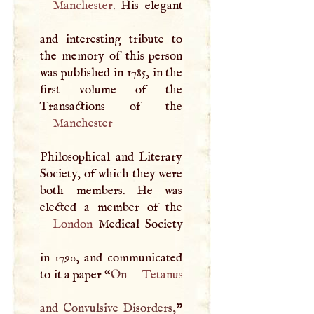
Manchester
. His elegant
and interesting tribute to
the memory of this person
was published in 1785, in the
first volume of the
Manchester
Philosophical and Literary
Society, of which they were
both members. He was
London
Medical Society
in 1790, and communicated
to it a paper “
On
Tetanus
and Convulsive Disorders,
”