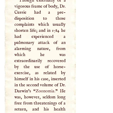
Though externally of a
vigorous frame of body, Dr.
Currie had a pre-
disposition to those
complaints which usually
shorten life; and in 1784 he
had experienced a
pulmonary attack of an
alarming nature, from
which he was
extraordinarily recovered
by the use of horse-
exercise, as related by
himself in his case, inserted
in the second volume of Dr.
Darwin’s “
Zoonomia.
” He
was, however, seldom long
free from threatenings of a
return, and his health