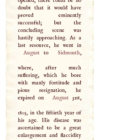
opened, there could be no
doubt that it would have
proved eminently
successful; but the
concluding scene was
hastily approaching. As a
August
to
Sidmouth
,
where, after much
suffering, which he bore
with manly fortitude and
pious resignation, he
expired on
August
31st,
1805, in the fiftieth year of
his age. His disease was
ascertained to be a great
enlargement and flaccidity