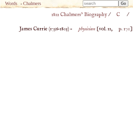
Type 
Words
-
Chalmers
Type 
m
1812 Chalmers’ Biography
/
C
/
m
charac
charac
for resu
James Currie (
1756
–
1805
) –
physician
[vol. 11,
p. 170
]
for resu