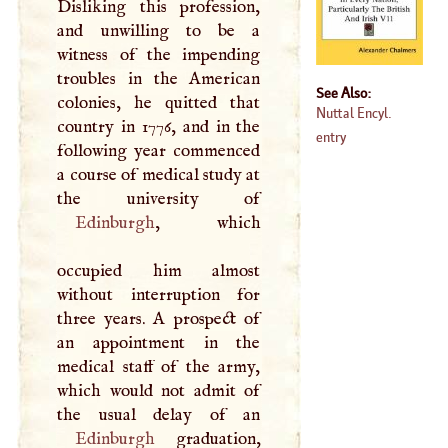
Disliking this profession,
and unwilling to be a
witness of the impending
troubles in the American
See Also:
colonies, he quitted that
Nuttal Encyl.
country in 1776, and in the
entry
following year commenced
a course of medical study at
Edinburgh
, which
occupied him almost
without interruption for
three years.
A
prospect of
an appointment in the
medical staff of the army,
which would not admit of
Edinburgh
graduation,