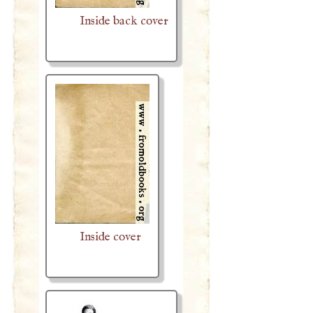
Inside back cover
Inside cover