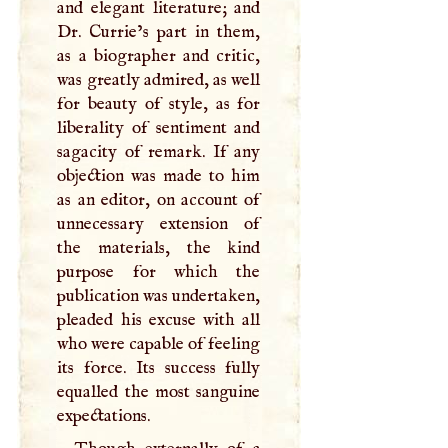
and elegant literature; and
Dr. Currie’s part in them,
as a biographer and critic,
was greatly admired, as well
for beauty of style, as for
liberality of sentiment and
sagacity of remark. If any
objection was made to him
as an editor, on account of
unnecessary extension of
the materials, the kind
purpose for which the
publication was undertaken,
pleaded his excuse with all
who were capable of feeling
its force. Its success fully
equalled the most sanguine
expectations.