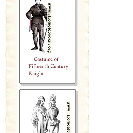
Costume of
Fifteenth Century
Knight