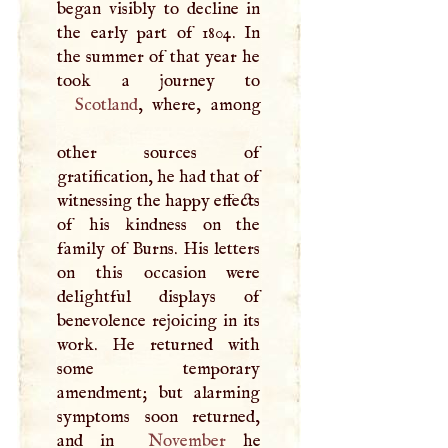
began visibly to decline in
the early part of 1804. In
the summer of that year he
Scotland
, where, among
other sources of
gratification, he had that of
witnessing the happy effects
of his kindness on the
family of Burns. His letters
on this occasion were
delightful displays of
benevolence rejoicing in its
work. He returned with
some temporary
amendment; but alarming
symptoms soon returned,
and in
November
he