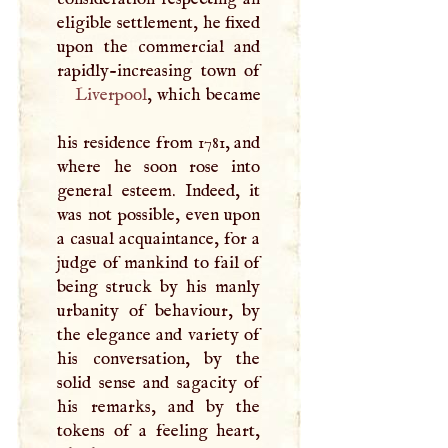
eligible settlement, he fixed
upon the commercial and
Liverpool
, which became
his residence from 1781, and
where he soon rose into
general esteem. Indeed, it
was not possible, even upon
a casual acquaintance, for a
judge of mankind to fail of
being struck by his manly
urbanity of behaviour, by
the elegance and variety of
his conversation, by the
solid sense and sagacity of
his remarks, and by the
tokens of a feeling heart,