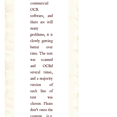
commercial
OCR
software, and
there are still
many
problems; it is
slowly getting
better over
time. The text
was scanned
and OCRd
several times,
and a majority
version of
each line of
text was
chosen. Please
don't reuse the
content (e.g.