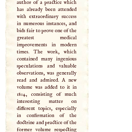
author of a practice which
has already been attended
with extraordinary success
in numerous instances, and
bids fair to prove one of the
greatest medical
improvements in modern
times. The work, which
contained many ingenious
speculations and valuable
observations, was generally
read and admired.
A
new
volume was added to it in
1804, consisting of much
interesting matter on
different topics, especially
in confirmation of the
doctrine and practice of the
former volume respecting