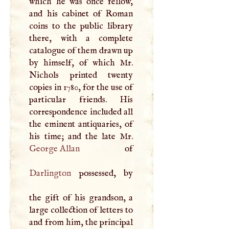
which he was once fellow,
and his cabinet of Roman
coins to the public library
there, with a complete
catalogue of them drawn up
by himself, of which Mr.
Nichols printed twenty
copies in 1780, for the use of
particular friends. His
correspondence included all
the eminent antiquaries, of
George Allan
Darlington
possessed, by
the gift of his grandson, a
large collection of letters to
and from him, the principal