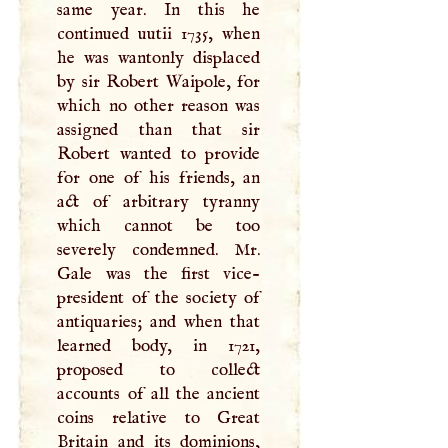
same year. In this he
continued uutii 1735, when
he was wantonly displaced
by sir Robert Waipole, for
which no other reason was
assigned than that sir
Robert wanted to provide
for one of his friends, an
act of arbitrary tyranny
which cannot be too
severely condemned. Mr.
Gale was the first vice-
president of the society of
antiquaries; and when that
learned body, in 1721,
proposed to collect
accounts of all the ancient
coins relative to Great
Britain and its dominions,