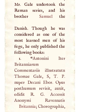
Mr. Gale undertook the
Reman series, and his
brother
Samuel
the
Danish. Though he was
considered as one of the
most learned men of his
fege, he only published the
following books:
1. “
Antonini Iter
Britanniarum
Commentariis illnstratutn
Thomae Gale,
S
,
T
.
P
.
nuper Decani Ebor. Opus
posthumum revisit, auxit,
edidit
R
.
G
. Accessit
Britannia
; Chorographia,