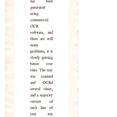
has been
generated
using
commercial
OCR
software, and
there are still
many
problems; it is
slowly getting
better over
time. The text
was scanned
and OCRd
several times,
and a majority
version of
each line of
text was