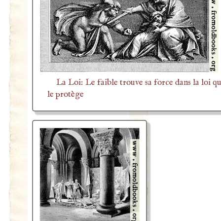
La Loi: Le faible trouve sa force dans la loi qu
le protège