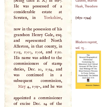
(being then
B
.
A
.) in 1697.
Galeoti, Martio
He was possessed of a
Haak, Theodore
considerable estate at
Scruten, in
Yorkshire
,
(
1672
–
1744
)
now in the possession of his
grandson Henry Gale, esq.
and represented North
Modern reprint,
Allerton, in that county, in
vol. 15...
1705, 1707, 1706, and 1710.
His name was added to the
commissioners of stamp
duties, Dec. 20, 1714, and
was continued in a
May
4, 1715-, and he was
appointed a commissioner
of excise Dec. 24 of the