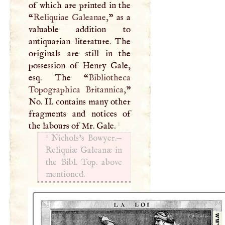
of which are printed in the
“
Reliquiae Galeanae,
” as a
valuable addition to
antiquarian literature. The
originals are still in the
possession of Henry Gale,
esq. The “
Bibliotheca
Topographica Britannica,
”
No. II. contains many other
fragments and notices of
1
the labours of Mr. Gale.
1
Nichols’s Bowyer.—
Reliquiæ Galeanæ in
the Bibl. Top. above
mentioned.