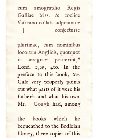
cum amographo Regis
Galliae
Mss
. & cociice
Vaticano collata adjiciuntur
|
conjecturse
plurimae, cum nominibus
locorum Anglicis, quotquot
iis assignari potuerint,
”
Lond. 1709, 4to. In the
preface to this book, Mr.
Gale very properly points
out what parts of it were his
father’s and what his own.
Mr.
Gough
had, among
the books which he
bequeathed to the Bodleian
library, three copies of this