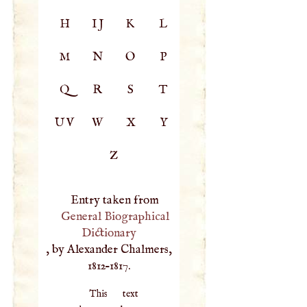
H
IJ
K
L
M
N
O
P
Q
R
S
T
UV
W
X
Y
Z
Entry taken from
General Biographical
Dictionary
, by Alexander Chalmers,
1812–1817.
This text