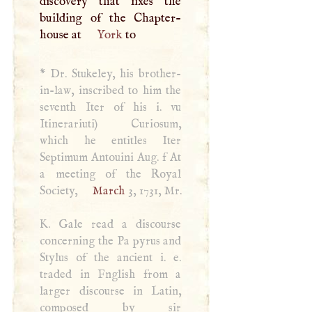
discovery that fixes the
building of the Chapter-
house at
York
to
*
Dr. Stukeley, his brother-
in-law, inscribed to him the
seventh Iter of his i. vu
Itinerariuti) Curiosum,
which he entitles Iter
Septimum Antouini Aug. f At
a meeting of the Royal
Society,
March
3, 1731, Mr.
K
. Gale read a discourse
concerning the Pa­ pyrus and
Stylus of the ancient i. e.
traded in Fnglish from a
larger discourse in Latin,