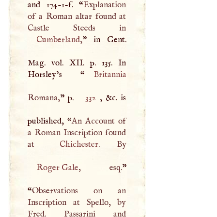
and 174-1-f. “
Explanation
of a Roman altar found at
Cumberland
,
” in Gent.
Mag. vol.
XII
. p. 135. In
Horsley’s “
Britannia
Romana,
” p.
332
, &c. is
published, “
An Account of
a Roman Inscription found
at
Chichester
Roger Gale
, esq.
”
“
Observations on an
Inscription at Spello, by