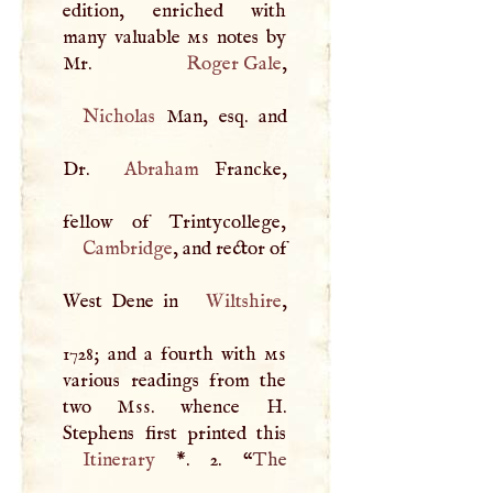
edition, enriched with
many valuable
ms
notes by
Mr.
Roger Gale
Nicholas
Man, esq. and
Dr.
Abraham
Francke,
Cambridge
, and rector of
West Dene in
Wiltshire
,
1728; and a fourth with
ms
various readings from the
two
Mss
. whence
H
.
Itinerary
*
. 2. “
The