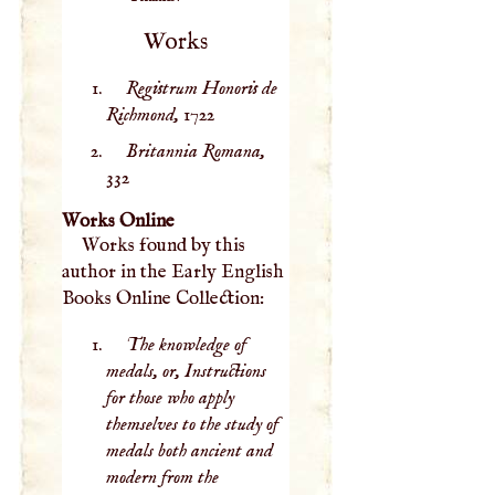
Works
Registrum Honoris de
Richmond,
1722
Britannia Romana,
332
Works Online
Works found by this
author in the Early English
Books Online Collection:
The knowledge of
medals, or, Instructions
for those who apply
themselves to the study of
medals both ancient and
modern from the