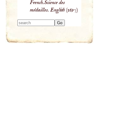
French.Science des
médailles. English
(1697)
Type 2 or more
characters for
results.