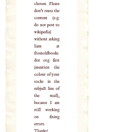
chosen. Please
don't reuse the
content (e.g.
do not post to
wikipedia)
without asking
liam at
fromoldbooks
dot org first
(mention the
colour of your
socks in the
subject line of
the mail),
because I am
still working
on fixing
errors.
Thanks!