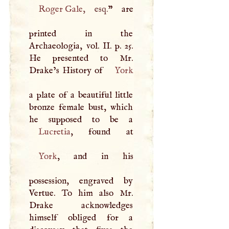
Roger Gale
, esq.
” are
printed in the
Archaeologia, vol. II. p. 25.
He presented to Mr.
Drake’s History of
York
a plate of a beautiful little
bronze female bust, which
Lucretia
York
, and in his
possession, engraved by
Vertue. To him also Mr.
Drake acknowledges
himself obliged for a