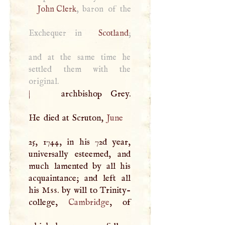
John Clerk
, baron of the
Exchequer in
Scotland
;
and at the same time he
settled them with the
original.
|
archbishop Grey.
He died at Scruton,
June
25, 1744, in his 72d year,
universally esteemed, and
much lamented by all his
acquaintance; and left all
his
Mss
. by will to Trinity-
college,
Cambridge
, of