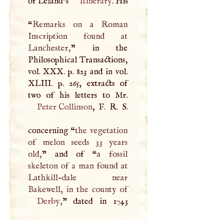
of Leland’s
Itinerary
. His
“
Remarks on a Roman
Inscription found at
Lanchester,
” in the
Philosophical Transactions,
vol.
XXX
. p. 823 and in vol.
XLIII
. p. 265, extracts of
Peter Collinson
,
F
.
R
.
S
.
concerning “
the vegetation
of melon seeds 33 years
old,
” and of “
a fossil
skeleton of a man found at
Lathkill-dale near
Derby
,
” dated in 1743