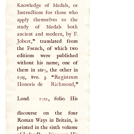
Knowledge of Medals, or
Instructions for those who
apply themselves to the
study of Medals both
ancient and modern, by
F
.
Jobert,
” translated from
the French, of which two
editions were published
without his name; one of
them in 1697, the other in
1715, 8vo. 3. “
Registrum
Honoris de
Richmond
,
”
Lond.
1722
, folio. His
discourse on the four
Roman Ways in Britain, is
printed in the sixth volume