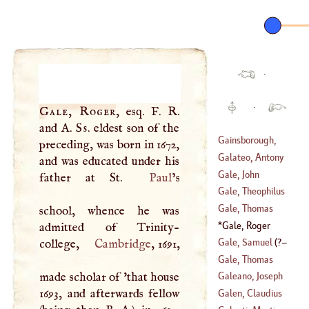
·
·
Gale, Roger
, esq.
F
.
R
.
and
A
.
Ss
. eldest son of the
Gainsborough,
preceding, was born in 1672,
Thomas
Galateo, Antony
and was educated under his
(
1727
–
1788
)
Gale, John
father at St.
Paul
’s
(
1444
–
1517
)
Gale, Theophilus
(
1680
–?)
Gale, Thomas
school, whence he was
(
1628
–?)
Gale, Roger
admitted of Trinity-
(
1636
–
1702
)
(
1672
–
1744
)
Gale, Samuel
(
?–
college,
Cambridge
, 1691,
Gale, Thomas
1702
)
made scholar of 'that house
Galeano, Joseph
(
1507
–?)
1693, and afterwards fellow
Galen, Claudius
(
1605
–
1675
)