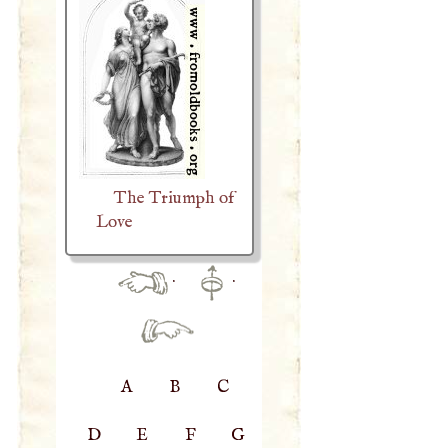
The Triumph of
Love
·
·
A
B
C
D
E
F
G