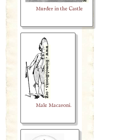
Murder in the Castle
Male Macaroni.