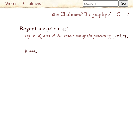
Type 
Words
-
Chalmers
Type 
m
1812 Chalmers’ Biography
/
G
/
m
charac
charac
for resu
Roger Gale (
1672
–
1744
) –
for resu
esq. F. R. and A. Ss. eldest son of the preceding
[vol. 15,
p. 225
]