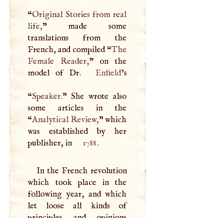
“
Original Stories from real
life,
” made some
translations from the
French, and compiled “
The
Female Reader,
” on the
model of Dr.
Enfield
’s
“
Speaker.
” She wrote also
some articles in the
“
Analytical Review,
” which
was established by her
publisher, in
1788
.
In the French revolution
which took place in the
following year, and which
let loose all kinds of
principles and opinions