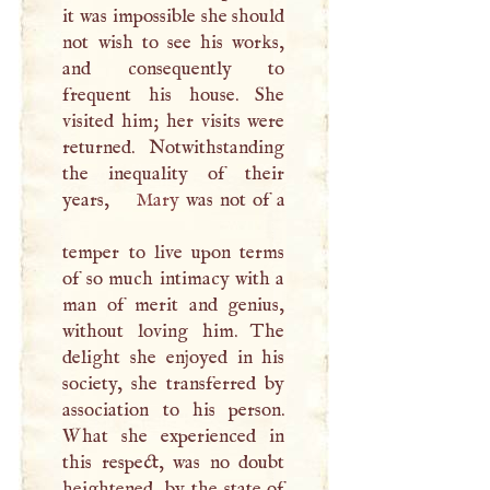
it was impossible she should
not wish to see his works,
and consequently to
frequent his house. She
visited him; her visits were
returned. Notwithstanding
the inequality of their
years,
Mary
was not of a
temper to live upon terms
of so much intimacy with a
man of merit and genius,
without loving him. The
delight she enjoyed in his
society, she transferred by
association to his person.
What she experienced in
this respect, was no doubt
heightened, by the state of