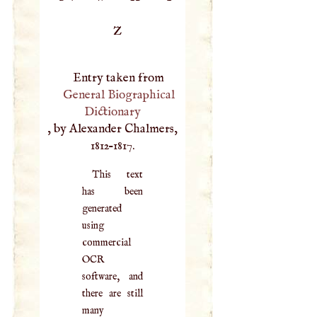
Z
Entry taken from
General Biographical
Dictionary
, by Alexander Chalmers,
1812–1817.
This text
has been
generated
using
commercial
OCR
software, and
there are still
many