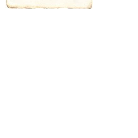
characters for
results.