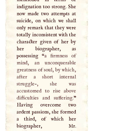
indignation too strong. She
now made two attempts at
suicide, on which we shall
only remark that they were
totally inconsistent with the
character given of her by
her biographer, as
possessing “
a firmness of
mind, an unconquerable
greatness of soul, by which,
after a short internal
struggle-, she was
accustomed to rise above
difficulties and suffering.
”
Having overcome two
ardent passions, she formed
a third, of which her