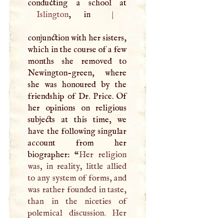
Islington
, in
|
conjunction with her sisters,
which in the course of a few
months she removed to
Newington-green, where
she was honoured by the
friendship of Dr. Price. Of
her opinions on religious
subjects at this time, we
have the following singular
account from her
biographer: “
Her religion
was, in reality, little allied
to any system of forms, and
was rather founded in taste,
than in the niceties of
polemical discussion. Her