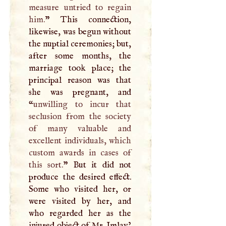
measure untried to regain
him.
” This connection,
likewise, was begun without
the nuptial ceremonies; but,
after some months, the
marriage took place; the
principal reason was that
she was pregnant, and
“
unwilling to incur that
seclusion from the society
of many valuable and
excellent individuals, which
custom awards in cases of
this sort.
” But it did not
produce the desired effect.
Some who visited her, or
were visited by her, and
who regarded her as the
injured object of Mr. Imlay’