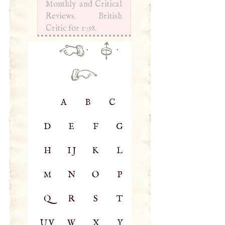
Monthly and Critical
Reviews. British
Critic for 1798.
·
·
A
B
C
D
E
F
G
H
IJ
K
L
M
N
O
P
Q
R
S
T
UV
W
X
Y