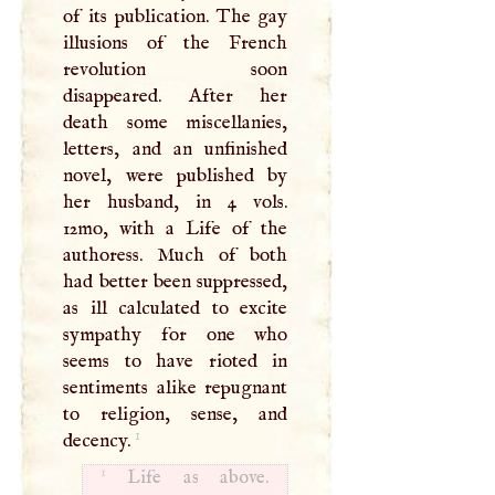
of its publication. The gay
illusions of the French
revolution soon
disappeared. After her
death some miscellanies,
letters, and an unfinished
novel, were published by
her husband, in 4 vols.
12mo, with a Life of the
authoress. Much of both
had better been suppressed,
as ill calculated to excite
sympathy for one who
seems to have rioted in
sentiments alike repugnant
to religion, sense, and
1
decency.
1
Life as above.