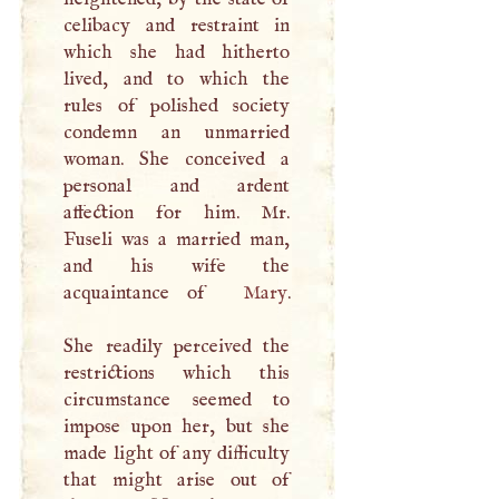
celibacy and restraint in
which she had hitherto
lived, and to which the
rules of polished society
condemn an unmarried
woman. She conceived a
personal and ardent
affection for him. Mr.
Fuseli was a married man,
and his wife the
acquaintance of
Mary
.
She readily perceived the
restrictions which this
circumstance seemed to
impose upon her, but she
made light of any difficulty
that might arise out of