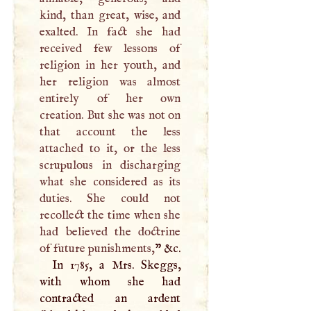
kind, than great, wise, and
exalted. In fact she had
received few lessons of
religion in her youth, and
her religion was almost
entirely of her own
creation. But she was not on
that account the less
attached to it, or the less
scrupulous in discharging
what she considered as its
duties. She could not
recollect the time when she
had believed the doctrine
of future punishments,
” &c.
In 1785, a Mrs. Skeggs,
with whom she had
contracted an ardent