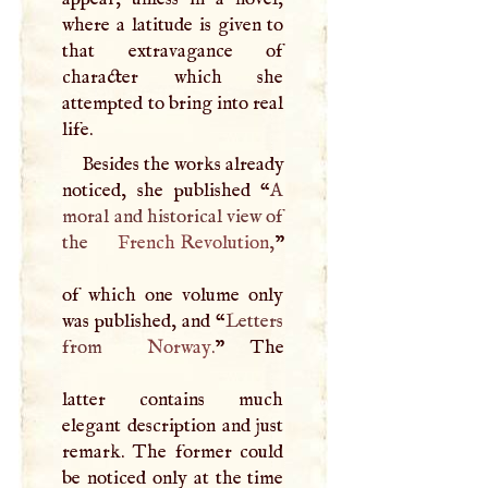
where a latitude is given to
that extravagance of
character which she
attempted to bring into real
life.
Besides the works already
noticed, she published “
A
moral and historical view of
the
French Revolution
,
”
of which one volume only
was published, and “
Letters
from
Norway
.
” The
latter contains much
elegant description and just
remark. The former could
be noticed only at the time