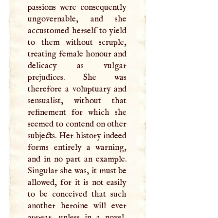
passions were consequently
ungovernable, and she
accustomed herself to yield
to them without scruple,
treating female honour and
delicacy as vulgar
prejudices. She was
therefore a voluptuary and
sensualist, without that
refinement for which she
seemed to contend on other
subjects. Her history indeed
forms entirely a warning,
and in no part an example.
Singular she was, it must be
allowed, for it is not easily
to be conceived that such
another heroine will ever
appear, unless in a novel,