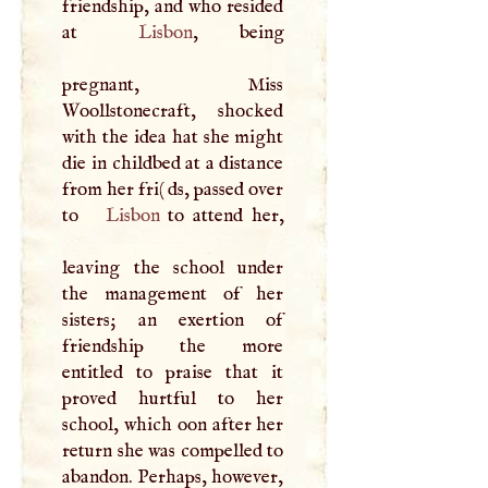
friendship, and who resided
at
Lisbon
, being
pregnant, Miss
Woollstonecraft, shocked
with the idea hat she might
die in childbed at a distance
from her fri( ds, passed over
to
Lisbon
to attend her,
leaving the school under
the management of her
sisters; an exertion of
friendship the more
entitled to praise that it
proved hurtful to her
school, which oon after her
return she was compelled to
abandon. Perhaps, however,