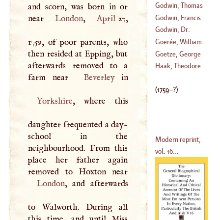
(
1759
–?)
Godwin, Thomas
and scorn, was born in or
Godwin, Francis
near
London
,
April
27,
(
1517
–?)
Godwin, Dr.
(
1561
–
1645
)
1759, of poor parents, who
Thomas
Goerée, William
then resided at Epping, but
(
1587
–
1642
)
Goetze, George
afterwards removed to a
(
1635
–
1711
)
Henry
Haak, Theodore
farm near
Beverley
(
1668
–
1729
)
(
1759
–?)
Yorkshire
, where this
daughter frequented a day-
school in the
Modern reprint,
neighbourhood. From this
vol. 16...
place her father again
London
, and afterwards
to Walworth. During all
this time, and until Miss