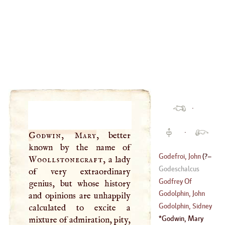
·
·
Godwin, Mary
, better
known by the name of
Godefroi, John
(
?–
Woollstonecraft
, a lady
Godeschalcus
of very extraordinary
1732
)
Godfrey Of
genius, but whose history
Viterbo
Godolphin, John
and opinions are unhappily
Godolphin, Sidney
calculated to excite a
(
1617
–
1678
)
Godwin, Mary
mixture of admiration, pity,