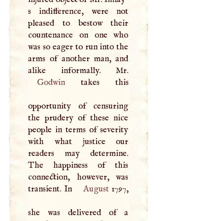
s indifference, were not
pleased to bestow their
countenance on one who
was so eager to run into the
arms of another man, and
Godwin
takes this
opportunity of censuring
the prudery of these nice
people in terms of severity
with what justice our
readers may determine.
The happiness of this
connection, however, was
transient. In
August
1797,
she was delivered of a