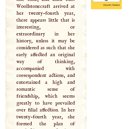
Woollstonecraft arrived at
her twenty-fourth year,
there appears little that is
interesting, or
extraordinary in her
history, unless it may be
considered as such that she
early affected an original
way of thinking,
accompanied with
correspondent actions, and
entertained a high and
romantic sense of
friendship, which seems
greatly to have prevailed
over filial affection. In her
twenty-fourth year, she
formed the plan of