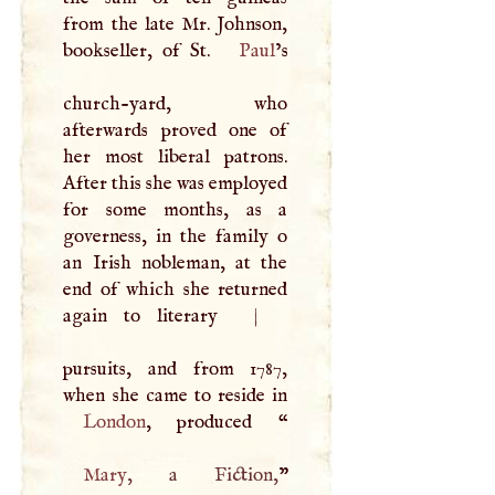
from the late Mr. Johnson,
bookseller, of St.
Paul
’s
church-yard, who
afterwards proved one of
her most liberal patrons.
After this she was employed
for some months, as a
governess, in the family o
an Irish nobleman, at the
end of which she returned
again to literary
|
pursuits, and from 1787,
London
, produced “
Mary
, a Fiction,
”