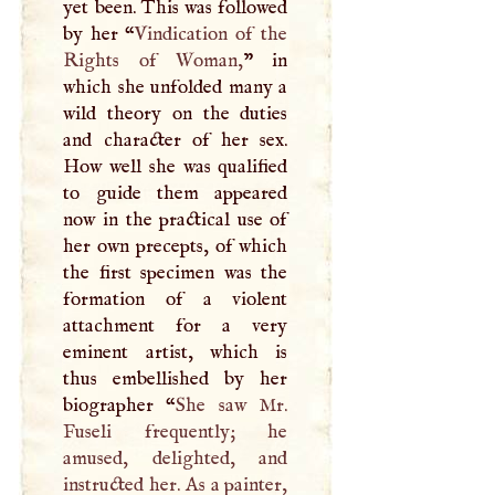
yet been. This was followed
by her “
Vindication of the
Rights of Woman,
” in
which she unfolded many a
wild theory on the duties
and character of her sex.
How well she was qualified
to guide them appeared
now in the practical use of
her own precepts, of which
the first specimen was the
formation of a violent
attachment for a very
eminent artist, which is
thus embellished by her
biographer “
She saw Mr.
Fuseli frequently; he
amused, delighted, and
instructed her. As a painter,