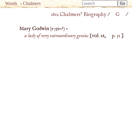
Type 
Words
-
Chalmers
Type 
m
1812 Chalmers’ Biography
/
G
/
m
charac
charac
for resu
Mary Godwin (
1759
–?) –
for resu
a lady of very extraordinary genius
[vol. 16,
p. 51
]