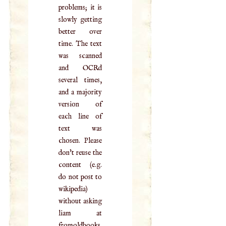
problems; it is
slowly getting
better over
time. The text
was scanned
and OCRd
several times,
and a majority
version of
each line of
text was
chosen. Please
don't reuse the
content (e.g.
do not post to
wikipedia)
without asking
liam at
fromoldbooks