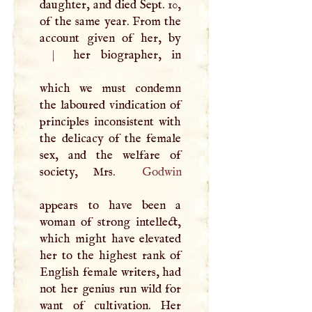
daughter, and died Sept. 10,
of the same year. From the
|
her biographer, in
which we must condemn
the laboured vindication of
principles inconsistent with
the delicacy of the female
sex, and the welfare of
society, Mrs.
Godwin
appears to have been a
woman of strong intellect,
which might have elevated
her to the highest rank of
English female writers, had
not her genius run wild for
want of cultivation. Her