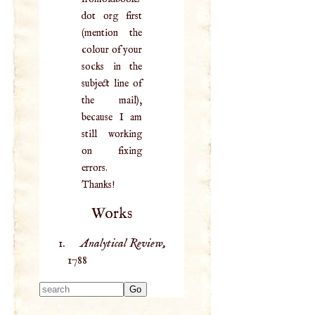
dot org first
(mention the
colour of your
socks in the
subject line of
the mail),
because I am
still working
on fixing
errors.
Thanks!
Works
Analytical Review,
1788
Type 2 or more