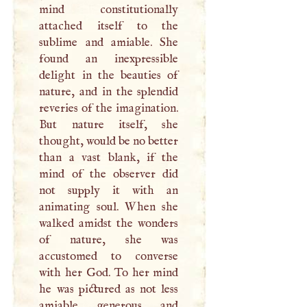
mind constitutionally
attached itself to the
sublime and amiable. She
found an inexpressible
delight in the beauties of
nature, and in the splendid
reveries of the imagination.
But nature itself, she
thought, would be no better
than a vast blank, if the
mind of the observer did
not supply it with an
animating soul. When she
walked amidst the wonders
of nature, she was
accustomed to converse
with her God. To her mind
he was pictured as not less
amiable, generous, and