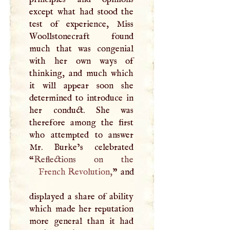
except what had stood the
test of experience, Miss
Woollstonecraft found
much that was congenial
with her own ways of
thinking, and much which
it will appear soon she
determined to introduce in
her conduct. She was
therefore among the first
who attempted to answer
Mr. Burke’s celebrated
“
French Revolution
,
” and
displayed a share of ability
which made her reputation
more general than it had