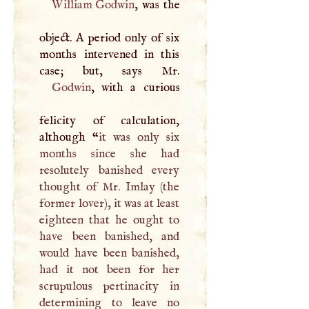
William Godwin
, was the
object.
A
period only of six
months intervened in this
Godwin
, with a curious
felicity of calculation,
although “
it was only six
months since she had
resolutely banished every
thought of Mr. Imlay (the
former lover), it was at least
eighteen that he ought to
have been banished, and
would have been banished,
had it not been for her
scrupulous pertinacity in
determining to leave no