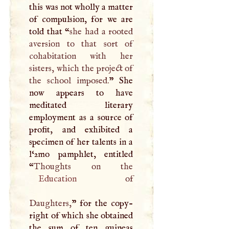
this was not wholly a matter
of compulsion, for we are
told that “
she had a rooted
aversion to that sort of
cohabitation with her
sisters, which the project of
the school imposed.
” She
now appears to have
meditated literary
employment as a source of
profit, and exhibited a
specimen of her talents in a
l‘2mo pamphlet, entitled
“
Education
of
Daughters,
” for the copy-
right of which she obtained
the sum of ten guineas