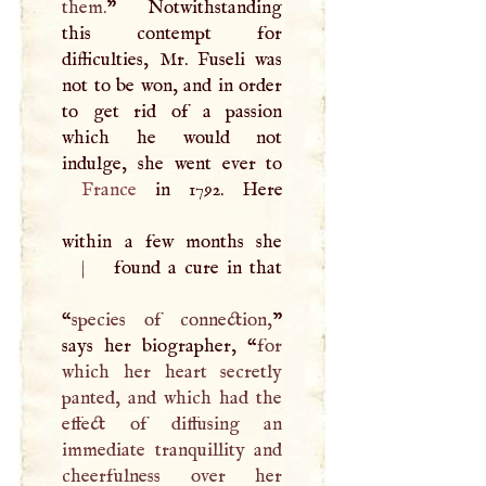
them.
” Notwithstanding
this contempt for
difficulties, Mr. Fuseli was
not to be won, and in order
to get rid of a passion
which he would not
France
in 1792. Here
|
found a cure in that
“
species of connection,
”
says her biographer, “
for
which her heart secretly
panted, and which had the
effect of diffusing an
immediate tranquillity and
cheerfulness over her