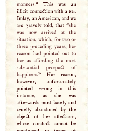
manners.
” This was an
illicit connection with a Mr.
Imlay, an American, and we
are gravely told, that “
she
was now arrived at the
situation, which, for two or
three preceding years, her
reason had pointed out to
her as affording the most
substantial prospect of
happiness.
” Her reason,
however, unfortunately
pointed wrong in this
instance, as she was
afterwards most basely and
cruelly abandoned by the
object of her affections,
whose conduct cannot be
mentioned in terms of