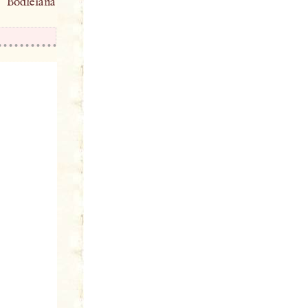
 Bodleiana