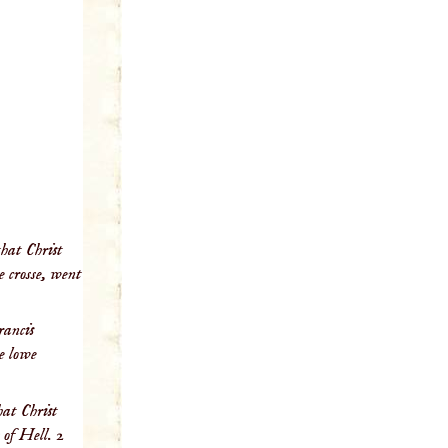
that Christ
e crosse, went
rancis
he lowe
hat Christ
 of Hell. 2