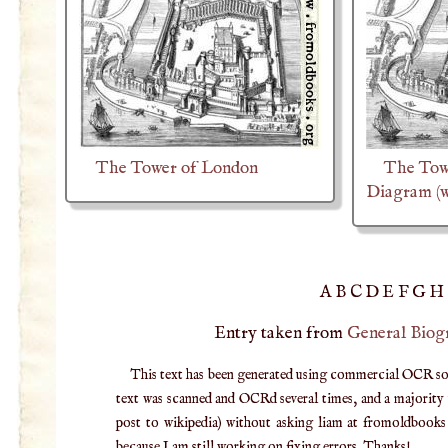
The Tower of London
The Tow
Diagram (w
A
B
C
D
E
F
G
H
Entry taken from
General Biog
This text has been generated using commercial OCR softw
text was scanned and OCRd several times, and a majority v
post to wikipedia) without asking liam at fromoldbooks d
because I am still working on fixing errors. Thanks!