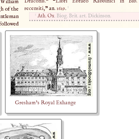
Draconis.
” “
Libri Ebraeo Rabbinici in Bib.
 William
1
recensiti,
” an.
1629
.
gh of the
1
Ath. Ox
. Biog. Brit. art. Dickinson.
gentleman
 followed
Gresham’s Royal Exhange