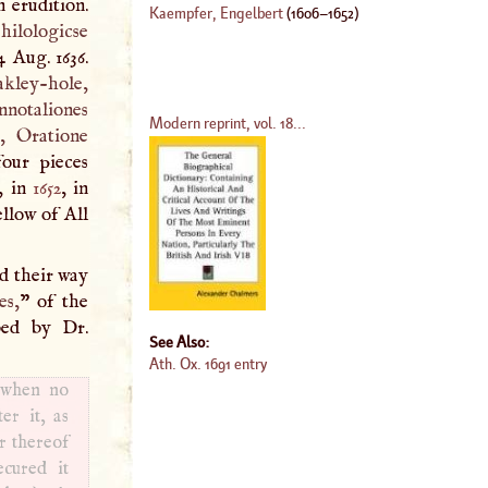
 erudition.
Kaempfer, Engelbert
(
1606
–
1652
)
hilologicse
4 Aug. 1636.
akley-hole,
nnotaliones
Modern reprint, vol. 18...
r, Oratione
our pieces
d, in
1652
, in
ellow of All
d their way
es,
” of the
bed by Dr.
See Also:
Ath. Ox. 1691 entry
, when no
er it, as
r thereof
ecured it