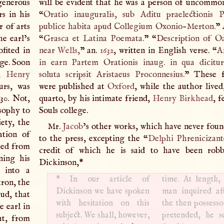
enerous
will be evident that he was a person of uncommon
s in his
“
Oratio inauguralis, sub Aditu praelectionis P
r of arts
publice habita apud Collegium Oxonio-Merton.
” 
he earl’s
“
Grasca et Latina Poemata.
” “
Description of O
fited in
near
Wells
,
” an.
1632
, written in English verse. “
A
age. Soon
in earn Partem Orationis inaug. in qua dicitu
,
Henry
soluta scripsit Aristaeus Proconnesius.
” These f
urs, was
were published at
Oxford
, while the author live
30. Not,
quarto, by his intimate friend,
Henry Birkhead
, f
osophy to
Souls college.
ety, the
Mr.
Jacob
’s other works, which have never foun
ation of
to the press, excepting the “
Delphi
Phrenicizant
rted from
credit of which he is said to have been rob
ning his
Dickinson,
*
 into a
*
In our article of
time. At length
tron, the
Dickinson we have spoken
man inquired aft
ud, that
with hesitation on this
the then possesso
e earl in
subject. We shall, however,
pretended, he s
ut, from