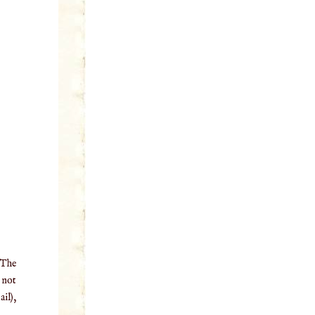
 The
o not
il),