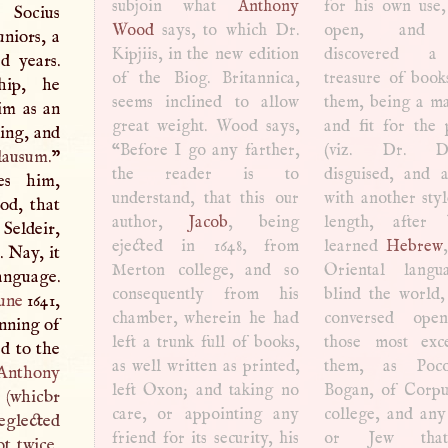
subjoin what
Anthony
for his own use,
Socius
Wood
says, to which Dr.
open, and t
niors, a
Kipjiis, in the new edition
discovered a
d years.
of the Biog. Britannica,
treasure of book
hip, he
seems inclined to allow
them, being a ma
him as an
great weight. Wood says,
and fit for the 
ing, and
“Before
I
go any farther,
(viz. Dr. Dic
lausum.
”
the reader is to
disguised, and a
les him,
understand, that this our
with another styl
od, that
author,
Jacob
, being
length, after bh had
Seldeir,
ejected in 1648, from
learned
Hebrew
. Nay, it
Merton college, and so
Oriental langu
anguage.
consequently from his
blind the world
une
1641,
chamber, wherein he had
conversed ope
inning of
left a trunk full of books,
those most exce
d to the
as well written as printed,
them, as Poc
Anthony
left Oxon; and taking no
Bogan, of Corpu
s (whicbr
care, or appointing any
college, and an
neglected
friend for its security, his
or Jew tha
t twice,