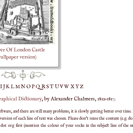
er Of London Castle
allpaper version)
·
·
IJ
K
L
M
N
O
P
Q
R
S
T
UV
W
X
Y
Z
raphical Dictionary
, by Alexander Chalmers, 1812–1817.
are, and there are still many problems; it is slowly getting better over time.
ersion of each line of text was chosen. Please don't reuse the content (e.g. d
ot org first (mention the colour of your socks in the subject line of the ma