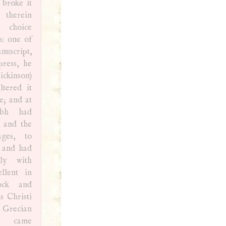
 broke it
herein
 choice
s: one of
nuscript,
press, he
kinson)
ltered it
e; and at
, and the
ages, to
, and had
nly with
llent in
ock and
s Christi
y Grecian
t came