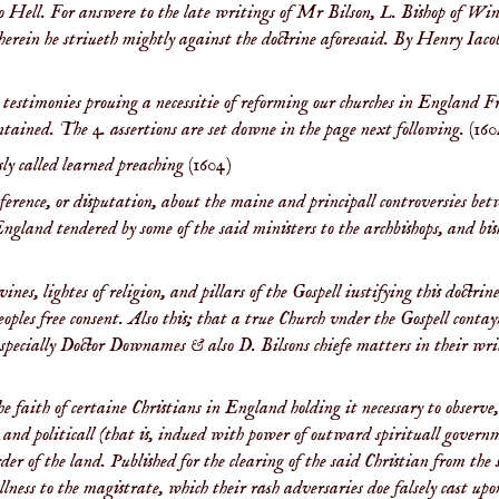
o Hell. For answere to the late writings of Mr Bilson, L. Bishop of Win
herein he striueth mightly against the doctrine aforesaid. By Henry Iaco
testimonies prouing a necessitie of reforming our churches in England 
ontained. The 4. assertions are set downe in the page next following.
(160
sly called learned preaching
(1604)
ference, or disputation, about the maine and principall controversies bet
England tendered by some of the said ministers to the archbishops, and bis
es, lightes of religion, and pillars of the Gospell iustifying this doctrin
ples free consent. Also this; that a true Church vnder the Gospell conta
, specially Doctor Downames & also D. Bilsons chiefe matters in their wr
 faith of certaine Christians in England holding it necessary to observe,
ble and politicall (that is, indued with power of outward spirituall gover
er of the land. Published for the clearing of the said Christian from the 
lness to the magistrate, which their rash adversaries doe falsely cast up