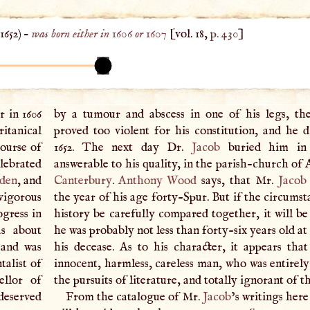
1652
) –
was born either in 1606 or 1607
[vol. 18,
p. 430
]
r in 1606
by a tumour and abscess in one of his legs, th
itanical
proved too violent for his constitution, and he d
course of
1652. The next day Dr.
Jacob
buried him in
ebrated
answerable to his quality, in the parish-church of A
den
, and
Canterbury
.
Anthony Wood
says, that Mr.
Jacob
vigorous
the year of his age forty-Spur. But if the circumst
ogress in
history be carefully compared together, it will be
as about
he was probably not less than forty-six years old at
 and was
his decease. As to his character, it appears tha
alist of
innocent, harmless, careless man, who was entirely
ellor of
the pursuits of literature, and totally ignorant of t
eserved
From the catalogue of Mr.
Jacob
’s writings here