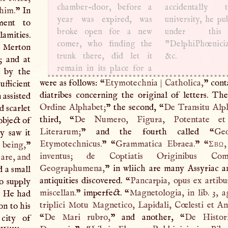
chamber-door, before a
accidentally
 him.
” In
year was expired, was
university, he pu
ment to
broke open for a new
under this 
lamities.
comer, who finding the
”DelphiPhœniciz
 Merton
trunk there, did let it
&c.
; and at
remain in its place for a
p by the
were as follows: “
Etymotechnia
|
Catholica,
” cont
fficient
diatribes concerning the original of letters. The 
 assisted
Ordine Alphabet;
” the second, “
De Transitu Alp
d scarlet
third, “
De Numero, Figura, Potentate et 
bject of
Literarum;
” and the fourth called “
Geo
y saw it
Etymotechnicus.
” “
Grammatica Ebraea.
” “
Σβω
 being,
”
inventus; de Coptiatis Originibus Comm
 are, and
Geographumena,
” in wliich are many Assyriac 
d a small
antiquities discovered. “
Pancarpia, opus ex artibus
to supply
miscellan.
” imperfect. “
Magnetologia, in lib. 3, a
t. He had
triplici Motu Magnetico, Lapidali, Cœlesti et An
on to his
“
De Mari rubro,
” and another, “
De Histor
city of