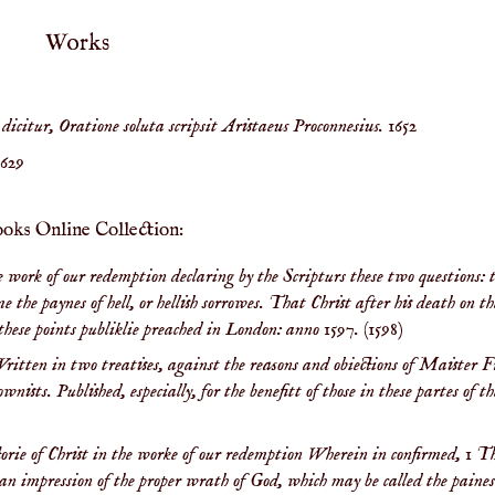
Works
icitur, Oratione soluta scripsit Aristaeus Proconnesius.
1652
1629
ooks Online Collection:
the work of our redemption declaring by the Scripturs these two questions: 
the paynes of hell, or hellish sorrowes. That Christ after his death on th
n these points publiklie preached in London: anno 1597.
(1598)
ritten in two treatises, against the reasons and obiections of Maister F
ists. Published, especially, for the benefitt of those in these partes of t
ctorie of Christ in the worke of our redemption Wherein in confirmed, 1 T
ule an impression of the proper wrath of God, which may be called the paines