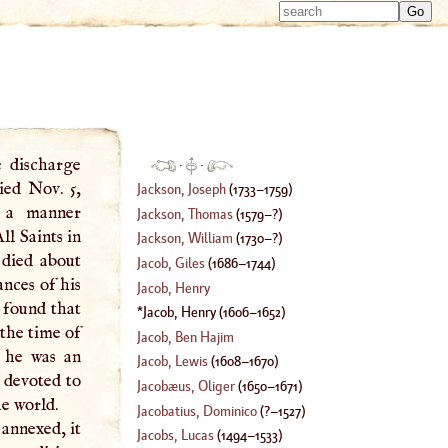
Type 
Type 
m
m
charac
charac
for resu
for resu
e discharge
·
·
ied Nov. 5,
Jackson, Joseph
(
1733
–
1759
)
 a manner
Jackson, Thomas
(
1579
–?)
ll Saints in
Jackson, William
(
1730
–?)
died about
Jacob, Giles
(
1686
–
1744
)
ances of his
Jacob, Henry
 found that
Jacob, Henry
(
1606
–
1652
)
 the time of
Jacob, Ben Hajim
t he was an
Jacob, Lewis
(
1608
–
1670
)
 devoted to
Jacobæus, Oliger
(
1650
–
1671
)
he world.
Jacobatius, Dominico
(
?–
1527
)
 annexed, it
Jacobs, Lucas
(
1494
–
1533
)