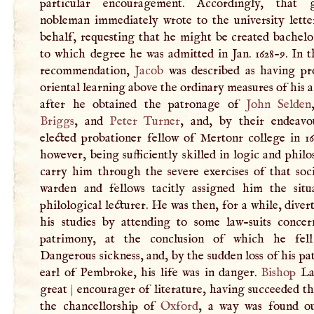
particular encouragement. Accordingly, that g
nobleman immediately wrote to the university letter
behalf, requesting that he might be created bachelo
to which degree he was admitted in Jan. 1628-9. In t
recommendation,
Jacob
was described as having pro
oriental learning above the ordinary measures of his 
after he obtained the patronage of
John Selden
Briggs
, and
Peter Turner
, and, by their endeavo
elected probationer fellow of Mertonr college in 16
however, being sufficiently skilled in logic and phil
carry him through the severe exercises of that soci
warden and fellows tacitly assigned him the situ
philological lecturer. He was then, for a while, dive
his studies by attending to some law-suits concer
patrimony, at the conclusion of which he fell
Dangerous sickness, and, by the sudden loss of his pa
earl of Pembroke, his life was in danger.
Bishop
La
great
|
encourager of literature, having succeeded th
the chancellorship of
Oxford
, a way was found o