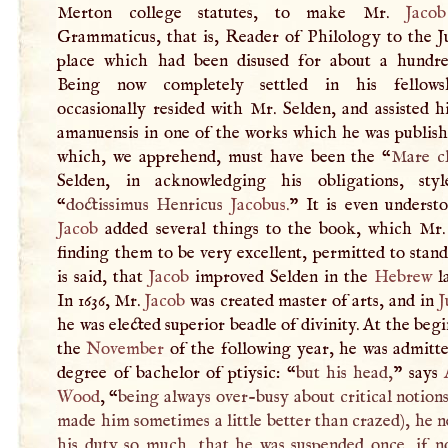
Merton college statutes, to make Mr.
Jacob
Grammaticus, that is, Reader of Philology to the Ju
place which had been disused for about a hundre
Being now completely settled in his fellows
occasionally resided with Mr. Selden, and assisted 
amanuensis in one of the works which he was publish
which, we apprehend, must have been the “
Mare c
Selden, in acknowledging his obligations, sty
“
doctissimus Henricus
Jacobus
.
” It is even understo
Jacob
added several things to the book, which Mr. 
finding them to be very excellent, permitted to stand
is said, that
Jacob
improved Selden in the
Hebrew
l
In 1636, Mr.
Jacob
was created master of arts, and in
J
he was elected superior beadle of divinity. At the beg
the
November
of the following year, he was admitte
degree of bachelor of ptiysic: “
but his head,
” says
Wood
, “
being always over-busy about critical notion
made him sometimes a little better than crazed), he 
his duty so much, that he was suspended once, if no