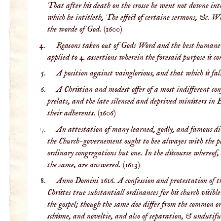
That after his death on the crosse he went not downe int
which he intitleth, The effect of certaine sermons, &c. W
the worde of God.
(1600)
Reasons taken out of Gods Word and the best humane 
applied to 4. assertions wherein the foresaid purpose is c
A position against vainglorious, and that which is fal
A Christian and modest offer of a most indifferent con
prelats, and the late silenced and deprived ministers in 
their adherents.
(1606)
An attestation of many learned, godly, and famous divin
the Church-governement ought to bee alwayes with the peo
ordinary congregations but one. In the discourse whereof
the same, are answered.
(1613)
Anno Domini 1616. A confession and protestation of the
Christes true substantiall ordinances for his church visi
the gospel; though the same doe differ from the common ord
schisme, and noveltie, and also of separation, & undutiful