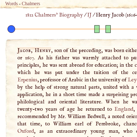
Words
-
Chalmers
1812 Chalmers’ Biography
/
IJ
/
Henry Jacob (
1606
–
Jacob, Henry
, son of the preceding, was born eithe
or 1607. As his father was warmly attached to pur
principles, he was sent abroad for education; in the 
which he was put under the tuition of the cel
Erpenius
, professor of Arabic in the university of
Ley
by the help of strong natural parts, united with a 
application, he in a short time made a surprising pr
philological and oriental literature. When he w
twenty-two years of age he returned to
England
,
recommended by Mr. William Bedwell, a noted orient
that time, to William earl of Pembroke, chanc
Oxford
, as an extraordinary young man, who d