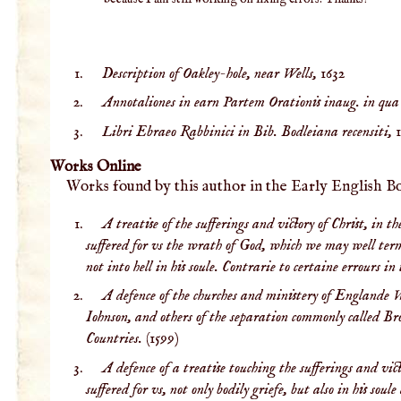
Description of Oakley-hole, near Wells,
1632
Annotaliones in earn Partem Orationis inaug. in qua d
Libri Ebraeo Rabbinici in Bib. Bodleiana recensiti,
Works Online
Works found by this author in the Early English B
A treatise of the sufferings and victory of Christ, in 
suffered for vs the wrath of God, which we may well terme 
not into hell in his soule. Contrarie to certaine errours i
A defence of the churches and ministery of Englande W
Iohnson, and others of the separation commonly called Brown
Countries.
(1599)
A defence of a treatise touching the sufferings and vi
suffered for vs, not only bodily griefe, but also in his so