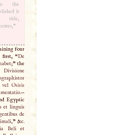
 to the
blished it
title,
antes,”
aining four
first, “
De
habet;
” the
Divisione
graphistor
, vel
Osiris
entatio.—
and Egyptic
 et linguis
gentibus de
imali,
” &c.
ia Beli et