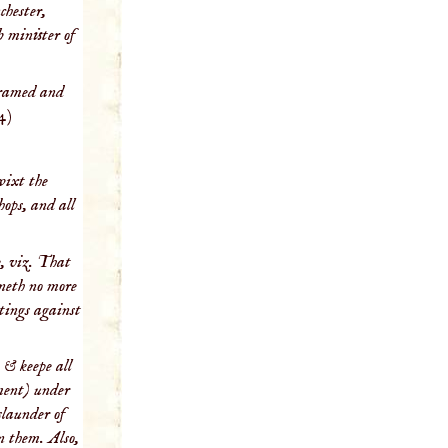
chester,
b minister of
Framed and
4)
wixt the
hops, and all
e, viz. That
yneth no more
itings against
 & keepe all
nment) under
slaunder of
on them. Also,