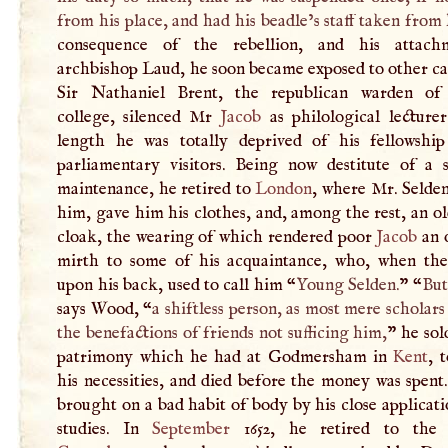
from his place, and had his beadle’s staff taken from
consequence of the rebellion, and his attach
archbishop Laud, he soon became exposed to other ca
Sir Nathaniel Brent, the republican warden of
college, silenced Mr
Jacob
as philological lecturer
length he was totally deprived of his fellowshi
parliamentary visitors. Being now destitute of a su
maintenance, he retired to
London
, where Mr. Selden
him, gave him his clothes, and, among the rest, an ol
cloak, the wearing of which rendered poor
Jacob
an o
mirth to some of his acquaintance, who, when the
upon his back, used to call him “
Young Selden.
” “
But
says Wood, “
a shiftless person, as most mere scholars
the benefactions of friends not sufficing him,
” he sol
patrimony which he had at Godmersham in
Kent
, 
his necessities, and died before the money was spen
brought on a bad habit of body by his close applicati
studies. In
September
1652, he retired to the 