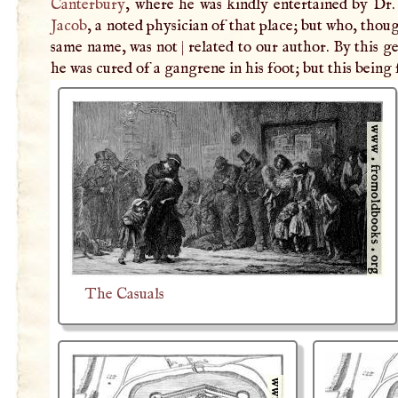
Canterbury
, where he was kindly entertained by Dr.
Jacob
, a noted physician of that place; but who, thou
same name, was not
|
related to our author. By this 
he was cured of a gangrene in his foot; but this being
The Casuals