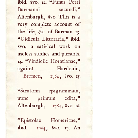
ibid. 8vo. 12. “
Funus Petri
Burmanni secundi,
”
Altenburgh, 8vo. This is a
very complete account of
the life, &c. of Burman. 13.
“
Uidicula Litteraria,
” ibid.
8vo, a satirical work on
useless studies and pursuits.
14. “
Vindiciie Horatianae,
”
Bremen
,
1764
, 8vo. 15.
“
Stratonis epigrammata,
uunc primum edita,
”
Altenburgh,
1764
, 8vo. 16.
“
Epistolae Homericae,
”
ibid.
1764
, 8vo. 17. An