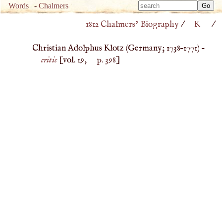
Type 
Words
-
Chalmers
Type 
m
1812 Chalmers’ Biography
/
K
/
m
charac
charac
for resu
Christian Adolphus Klotz (
Germany
;
1738
–
1771
) –
for resu
critic
[vol. 19,
p. 398
]