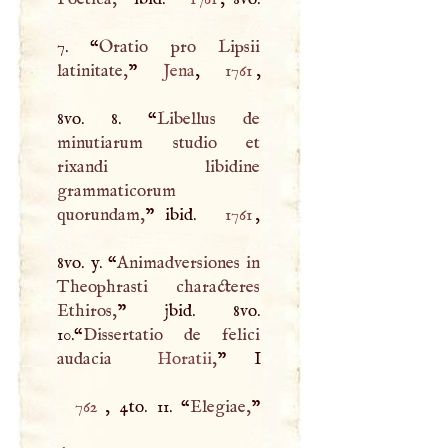
7. “
Oratio pro Lipsii
latinitate,
”
Jena
,
1761
,
8vo. 8. “
Libellus de
minutiarum studio et
rixandi libidine
grammaticorum
quorundam,
” ibid.
1761
,
8vo. y. “
Animadversiones in
Theophrasti characteres
Ethiros,
” jbid. 8vo.
10.“
Dissertatio de felici
audacia
Horatii
,
”
I
762
, 4to. 11. “
Elegiae,
”