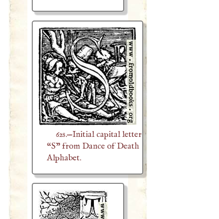
62s.—Initial capital letter
“S” from Dance of Death
Alphabet.