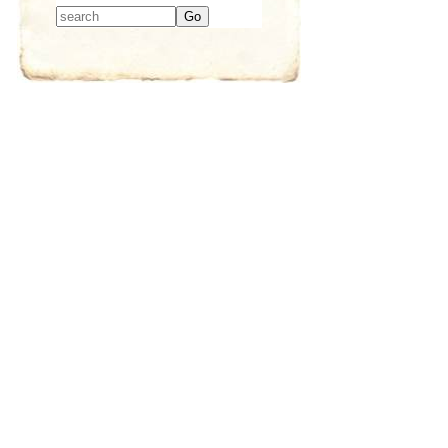
Type 2 or more
characters for
results.