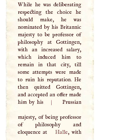
While he was deliberating
respecting the choice he
should make, he was
nominated by his Britannic
majesty to be professor of
philosophy at Gottingen,
with an increased salary,
which induced him to
remain in that city, till
some attempts were made
to ruin his reputation. He
then quitted Gottingen,
and accepted an offer made
him by his
|
Prussian
majesty, of being professor
of philosophy and
eloquence at
Halle
, with