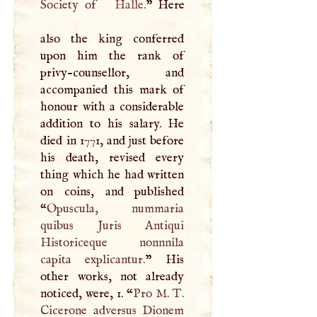
Society of
Halle
.
” Here
also the king conferred
upon him the rank of
privy-counsellor, and
accompanied this mark of
honour with a considerable
addition to his salary. He
died in 1771, and just before
his death, revised every
thing which he had written
on coins, and published
“
Opuscula, nummaria
quibus Juris Antiqui
Historiceque nonnnila
capita explicantur.
” His
other works, not already
noticed, were, 1. “
Pro
M
.
T
.
Cicerone adversus Dionem