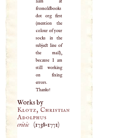
liam at
fromoldbooks
dot org first
(mention the
colour of your
socks in the
subject line of
the mail),
because I am
still working
on fixing
errors.
Thanks!
Works by
Klotz, Christian
Adolphus
critic
(
1738
–
1771
)