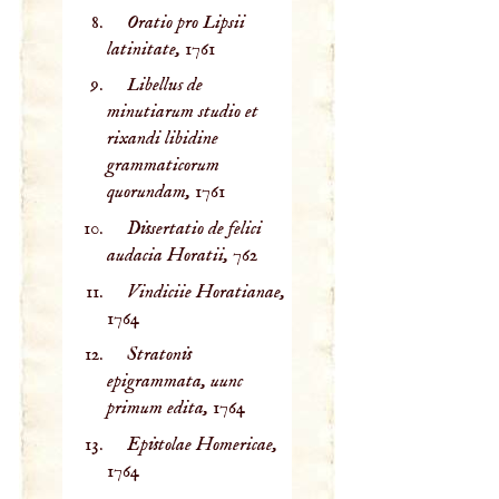
Oratio pro Lipsii
latinitate,
1761
Libellus de
minutiarum studio et
rixandi libidine
grammaticorum
quorundam,
1761
Dissertatio de felici
audacia Horatii,
762
Vindiciie Horatianae,
1764
Stratonis
epigrammata, uunc
primum edita,
1764
Epistolae Homericae,
1764