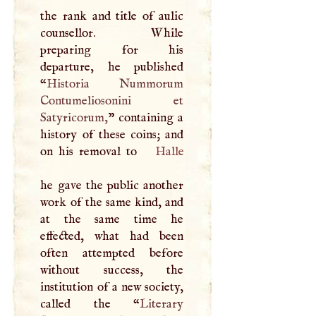
the rank and title of aulic
counsellor. While
preparing for his
departure, he published
“
Historia Nummorum
Contumeliosonini et
Satyricorum,
” containing a
history of these coins; and
on his removal to
Halle
he gave the public another
work of the same kind, and
at the same time he
effected, what had been
often attempted before
without success, the
institution of a new society,
called the “
Literary