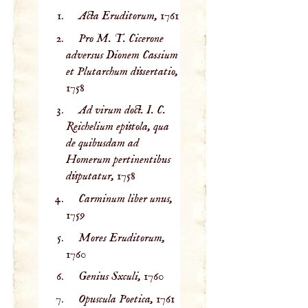
Acta Eruditorum,
1761
Pro M. T. Cicerone
adversus Dionem Cassium
et Plutarchum dissertatio,
1758
Ad virum doct. I. C.
Reichelium epistola, qua
de quibusdam ad
Homerum pertinentibus
disputatur,
1758
Carminum liber unus,
1759
Mores Eruditorum,
1760
Genius Sxculi,
1760
Opuscula Poetica,
1761