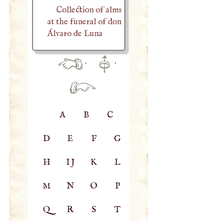
Collection of alms
at the funeral of don
Álvaro de Luna
·
·
A
B
C
D
E
F
G
H
IJ
K
L
M
N
O
P
Q
R
S
T