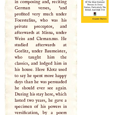
in composing and, reciting
German verses, 'and
profited very much under
Foerstelius, who was his
private preceptor, and
afterwards at Misna, under
Weiss and Cleman.nus. He
studied afterwards at
Gorlitz, under Baumeister,
who taught him the
classics, and lodged him in
his house. Here Klotz used
to say he spent more happy
days than he was persuaded
he should ever see again.
During his stay here, which
lasted two years, he gave a
specimen of his powers in
versification, by a poem