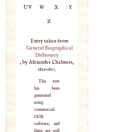
UV
W
X
Y
Z
Entry taken from
General Biographical
Dictionary
, by Alexander Chalmers,
1812–1817.
This text
has been
generated
using
commercial
OCR
software, and
there are still