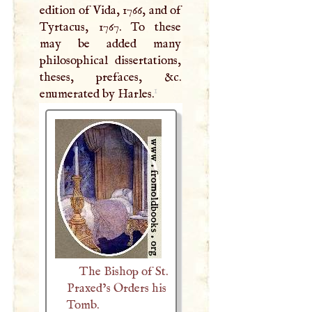
edition of Vida, 1766, and of
Tyrtacus, 1767. To these
may be added many
philosophical dissertations,
theses, prefaces, &c.
1
enumerated by Harles.
The Bishop of St.
Praxed’s Orders his
Tomb.