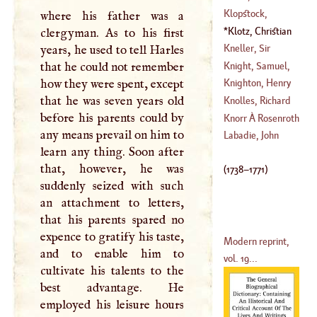
(
1754
–?)
Ewald Von
Klopstock,
where his father was a
(
1715
–?)
Frederic
Klotz, Christian
clergyman. As to his first
Theophilus
Adolphus
(
1738
–
Kneller, Sir
years, he used to tell Harles
(
1724
–
1803
)
1771
)
Godfrey, Baronet
Knight, Samuel
,
that he could not remember
(
1648
–
1680
)
D. D.
how they were spent, except
Knighton, Henry
(
?–
1746
)
that he was seven years old
Knolles, Richard
before his parents could by
Knorr
À
Rosenroth
any means prevail on him to
(
1560
–
1610
)
Labadie, John
learn any thing. Soon after
(
1636
–?)
that, however, he was
(
1738
–
1771
)
suddenly seized with such
an attachment to letters,
that his parents spared no
expence to gratify his taste,
Modern reprint,
and to enable him to
vol. 19...
cultivate his talents to the
best advantage. He
employed his leisure hours