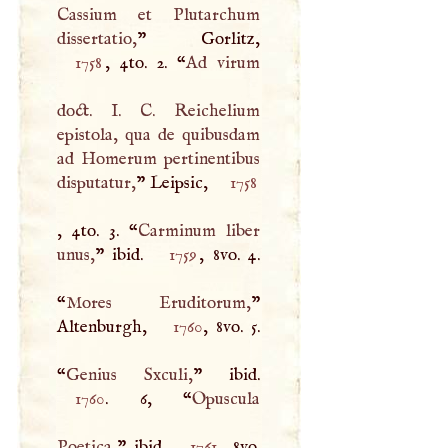
Cassium et Plutarchum
dissertatio,
1758
, 4to. 2. “
Ad virum
doct.
I
.
C
. Reichelium
epistola, qua de quibusdam
ad Homerum pertinentibus
disputatur,
” Leipsic,
1758
, 4to. 3. “
Carminum liber
unus,
” ibid.
1759
, 8vo. 4.
“
Mores Eruditorum,
”
Altenburgh,
1760
, 8vo. 5.
“
Genius Sxculi,
1760
. 6, “
Opuscula
Poetica,
” ibid.
1761
, 8vo.