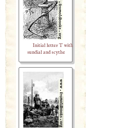
Initial letter T with
sundial and scythe