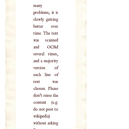
many
problems; it is
slowly getting
better over
time. The text
was scanned
and OCRd
several times,
and a majority
version of
each line of
text was
chosen. Please
don't reuse the
content (e.g.
do not post to
wikipedia)
without asking