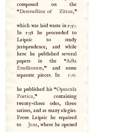
composed on the
“
Destruction of
Zittau
,
”
which was laid waste in 1757.
In 1758 he proceeded to
Leipsic to study
jurisprudence, and while
here he published several
papers in the “
Acta
Eruditorum,
” and some
separate pieces. In
1761
he published his “
Opuscula
Poetica,
” containing
twenty-three odes, three
satires, and as many elegies.
From Leipsic he repaired
to
Jena
, where he opened