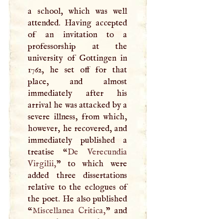
a school, which was well
attended. Having accepted
of an invitation to a
professorship at the
university of Gottingen in
1762, he set off for that
place, and almost
immediately after his
arrival he was attacked by a
severe illness, from which,
however, he recovered, and
immediately published a
treatise “
De Verecundia
Virgilii,
” to which were
added three dissertations
relative to the eclogues of
the poet. He also published
“
Miscellanea Critica,
” and