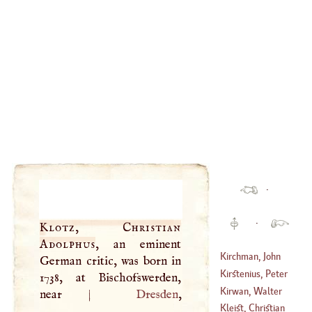
·
·
Klotz, Christian
Adolphus
, an eminent
Kirchman, John
German critic, was born in
Kirstenius, Peter
1738, at Bischofswerden,
(
1575
–?)
Kirwan, Walter
near
|
Dresden
,
(
1577
–
1640
)
Blake
Kleist, Christian