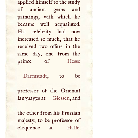
applied himself to the study
of ancient gems and
paintings, with which he
became well acquainted.
His celebrity had now
increased so much, that he
received two offers in the
same day, one from the
prince of
Hesse
Darmstadt
, to be
professor of the Oriental
languages at
Giessen
, and
the other from his Prussian
majesty, to be professor of
eloquence at
Halle
.