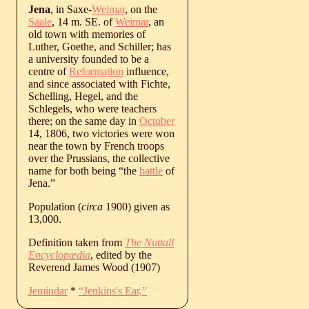
Jena
, in Saxe-
Weimar
, on the
Saale
, 14 m. SE. of
Weimar
, an
old town with memories of
Luther, Goethe, and Schiller; has
a university founded to be a
centre of
Reformation
influence,
and since associated with Fichte,
Schelling, Hegel, and the
Schlegels, who were teachers
there; on the same day in
October
14, 1806, two victories were won
near the town by French troops
over the Prussians, the collective
name for both being “the
battle
of
Jena.”
Population (
circa
1900) given as
13,000.
Definition taken from
The Nuttall
Encyclopædia
, edited by the
Reverend James Wood (1907)
Jemindar
*
“Jenkins's Ear,”