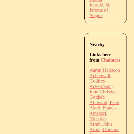
Jerome, St.
Jerome of
Prague
Nearby
Links here
from
Chalmers
Aaron-Hariscon
Achenwall,
Godfrey
Ackermann,
John Christian
Gottlieb
Ahlwardt, Peter
Alard, Francis
Amsdorf,
Nicholas
Arndt, John
Arum, Dominic