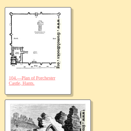
104.—Plan of Porchester
Castle, Hants.