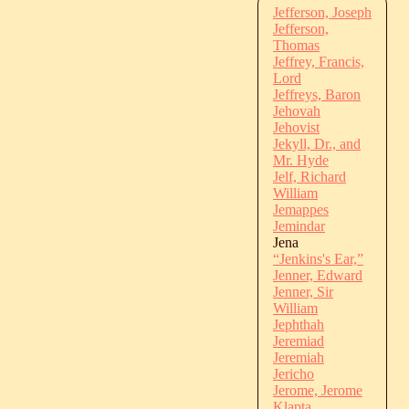
Jefferson, Joseph
Jefferson,
Thomas
Jeffrey, Francis,
Lord
Jeffreys, Baron
Jehovah
Jehovist
Jekyll, Dr., and
Mr. Hyde
Jelf, Richard
William
Jemappes
Jemindar
Jena
“Jenkins's Ear,”
Jenner, Edward
Jenner, Sir
William
Jephthah
Jeremiad
Jeremiah
Jericho
Jerome, Jerome
Klapta