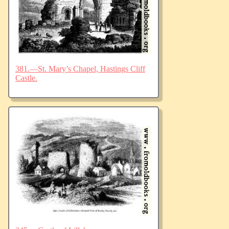
381.—St. Mary’s Chapel, Hastings Cliff
Castle.