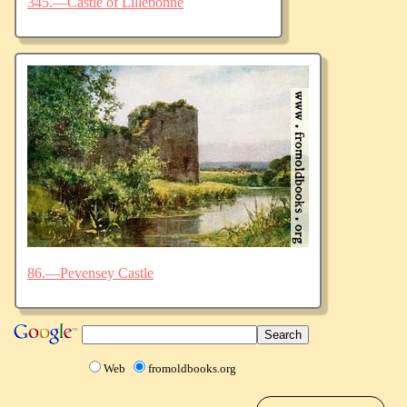
345.—Castle of Lillebonne
86.—Pevensey Castle
Web
fromoldbooks.org