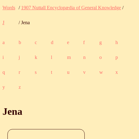
Words
/
1907 Nuttall Encyclopædia of General Knowledge
/
J
/ Jena
a
b
c
d
e
f
g
h
i
j
k
l
m
n
o
p
q
r
s
t
u
v
w
x
y
z
Jena